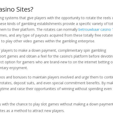
sino Sites?
ng systems that give players with the opportunity to rotate the reels 
 kinds of gambling establishments provide a specific variety of tot
them to their platform. The rotates can normally
betrouwbaar casino 
mes, and any type of payouts acquired from these totally free rotate
 to play other video games within the gambling enterprise.
l for players to make a down payment, complimentary spin gambling
port games and obtain a feel for the casino’s platform before devoti
ct option for gamers who are brand-new to on the internet betting o
ntary enjoyment.
romos and bonuses to maintain players involved and urge them to cont
 rotates, deposit suits, and even special commitment benefits. By ma
ytime and raise their opportunities of winning without spending even
rs with the chance to play slot games without making a down payment
otates as a method to attract new players.