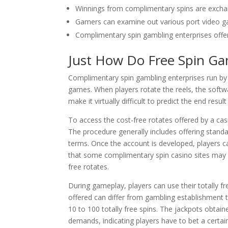
Winnings from complimentary spins are exchan
Gamers can examine out various port video ga
Complimentary spin gambling enterprises offer
Just How Do Free Spin Ga
Complimentary spin gambling enterprises run by 
games. When players rotate the reels, the softw
make it virtually difficult to predict the end resul
To access the cost-free rotates offered by a cas
The procedure generally includes offering standa
terms. Once the account is developed, players can
that some complimentary spin casino sites may
free rotates.
During gameplay, players can use their totally fr
offered can differ from gambling establishment
10 to 100 totally free spins. The jackpots obtain
demands, indicating players have to bet a certai