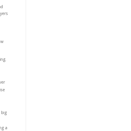
nd
ayers
ew
ing.
ver
ise
 big
ng a