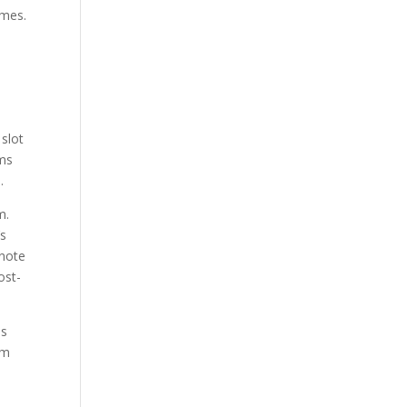
ames.
 slot
hms
.
m.
’s
 note
ost-
ns
om