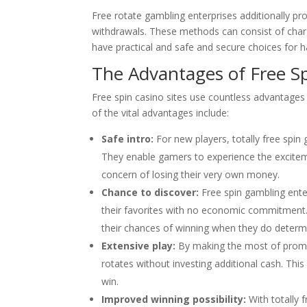
Free rotate gambling enterprises additionally p
withdrawals. These methods can consist of charge 
have practical and safe and secure choices for ha
The Advantages of Free S
Free spin casino sites use countless advantages
of the vital advantages include:
Safe intro:
For new players, totally free spin 
They enable gamers to experience the excitem
concern of losing their very own money.
Chance to discover:
Free spin gambling enter
their favorites with no economic commitment. T
their chances of winning when they do determi
Extensive play:
By making the most of promo
rotates without investing additional cash. Thi
win.
Improved winning possibility:
With totally 