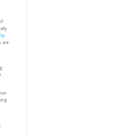
of
ally
Tip
s are
ng
r
inue
king
.