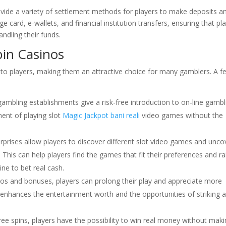
rovide a variety of settlement methods for players to make deposits a
card, e-wallets, and financial institution transfers, ensuring that pl
ndling their funds.
pin Casinos
 to players, making them an attractive choice for many gamblers. A f
gambling establishments give a risk-free introduction to on-line gambl
ent of playing slot
Magic Jackpot bani reali
video games without the
prises allow players to discover different slot video games and unco
his can help players find the games that fit their preferences and ra
ne to bet real cash.
s and bonuses, players can prolong their play and appreciate more
s enhances the entertainment worth and the opportunities of striking a
free spins, players have the possibility to win real money without maki