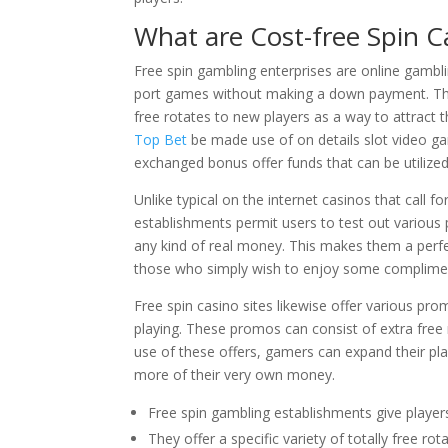
What are Cost-free Spin Ca
Free spin gambling enterprises are online gambli
port games without making a down payment. These
free rotates to new players as a way to attract 
Top Bet
be made use of on details slot video ga
exchanged bonus offer funds that can be utilized
Unlike typical on the internet casinos that cal
establishments permit users to test out various 
any kind of real money. This makes them a perfe
those who simply wish to enjoy some complime
Free spin casino sites likewise offer various p
playing. These promos can consist of extra free
use of these offers, gamers can expand their pla
more of their very own money.
Free spin gambling establishments give playe
They offer a specific variety of totally free r