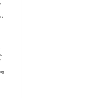
e
his
e
ut
d
ing