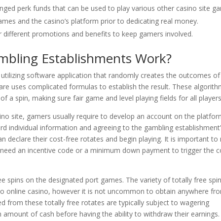
ged perk funds that can be used to play various other casino site g
mes and the casino’s platform prior to dedicating real money.
 different promotions and benefits to keep gamers involved.
mbling Establishments Work?
utilizing software application that randomly creates the outcomes of
are uses complicated formulas to establish the result. These algorit
t of a spin, making sure fair game and level playing fields for all players
ino site, gamers usually require to develop an account on the platfor
rd individual information and agreeing to the gambling establishment
 declare their cost-free rotates and begin playing. It is important to
 need an incentive code or a minimum down payment to trigger the c
ee spins on the designated port games. The variety of totally free spi
 to online casino, however it is not uncommon to obtain anywhere fr
ed from these totally free rotates are typically subject to wagering
n amount of cash before having the ability to withdraw their earnings.