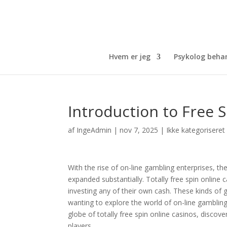
Hvem er jeg
Psykolog beha
Introduction to Free 
af
IngeAdmin
|
nov 7, 2025
|
Ikke kategoriseret
With the rise of on-line gambling enterprises, th
expanded substantially. Totally free spin online
investing any of their own cash. These kinds of 
wanting to explore the world of on-line gambling wi
globe of totally free spin online casinos, disco
players.