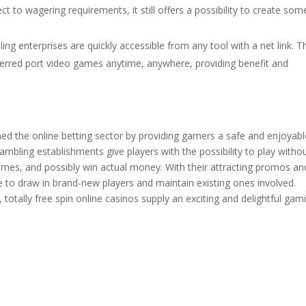
t to wagering requirements, it still offers a possibility to create som
ng enterprises are quickly accessible from any tool with a net link. T
eferred port video games anytime, anywhere, providing benefit and
ed the online betting sector by providing gamers a safe and enjoyabl
bling establishments give players with the possibility to play witho
mes, and possibly win actual money. With their attracting promos an
e to draw in brand-new players and maintain existing ones involved.
otally free spin online casinos supply an exciting and delightful gam