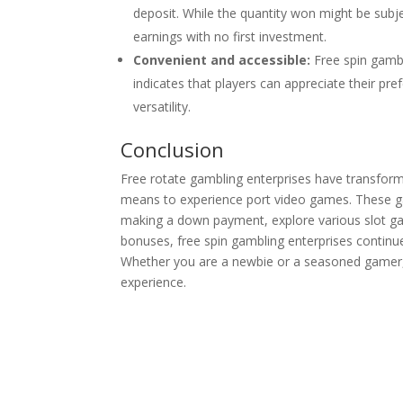
deposit. While the quantity won might be subjec
earnings with no first investment.
Convenient and accessible:
Free spin gambli
indicates that players can appreciate their pr
versatility.
Conclusion
Free rotate gambling enterprises have transform
means to experience port video games. These gam
making a down payment, explore various slot ga
bonuses, free spin gambling enterprises continu
Whether you are a newbie or a seasoned gamer, t
experience.