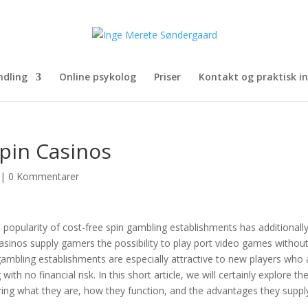
ndling
Online psykolog
Priser
Kontakt og praktisk i
Spin Casinos
|
0 Kommentarer
e popularity of cost-free spin gambling establishments has additionall
 casinos supply gamers the possibility to play port video games withou
gambling establishments are especially attractive to new players
who 
th no financial risk. In this short article, we will certainly explore th
vering what they are, how they function, and the advantages they suppl