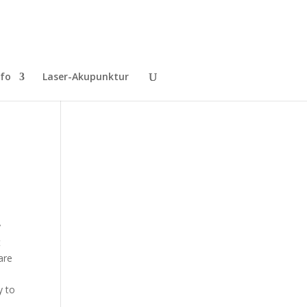
nfo
Laser-Akupunktur
y
t
are
e
y to