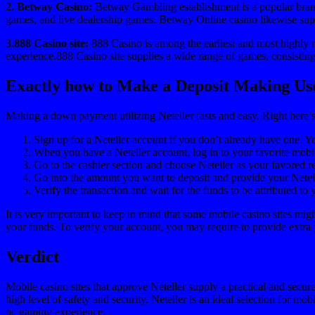
2. Betway Casino:
Betway Gambling establishment is a popular brand i
games, and live dealership games. Betway Online casino likewise supp
3.888 Casino site:
888 Casino is among the earliest and most highly r
experience.888 Casino site supplies a wide range of games, consisting 
Exactly how to Make a Deposit Making Use
Making a down payment utilizing Neteller fasts and easy. Right here’s
Sign up for a Neteller account if you don’t already have one. Yo
When you have a Neteller account, log in to your favorite mobile
Go to the cashier section and choose Neteller as your favored 
Go into the amount you want to deposit and provide your Netel
Verify the transaction and wait for the funds to be attributed to
It is very important to keep in mind that some mobile casino sites mig
your funds. To verify your account, you may require to provide extra p
Verdict
Mobile casino sites that approve Neteller supply a practical and secur
high level of safety and security, Neteller is an ideal selection for 
pc gaming experience.