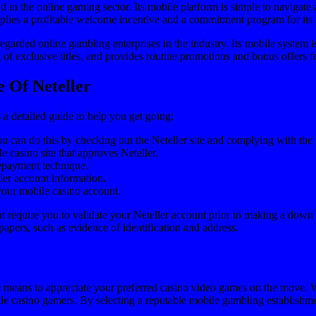
n the online gaming sector. Its mobile platform is simple to navigate a
lies a profitable welcome incentive and a commitment program for its 
egarded online gambling enterprises in the industry. Its mobile system 
of exclusive titles, and provides routine promotions and bonus offers fo
 Of Neteller
 a detailed guide to help you get going:
u can do this by checking out the Neteller site and complying with the r
 casino site that approves Neteller.
repayment technique.
ler account information.
 your mobile casino account.
ht require you to validate your Neteller account prior to making a down p
apers, such as evidence of identification and address.
e means to appreciate your preferred casino video games on the move. Wi
mobile casino gamers. By selecting a reputable mobile gambling establish