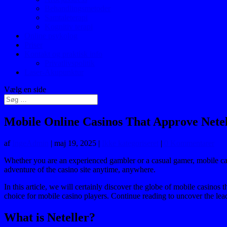
Behandlingsmetoder
Samtaleterapi
Kognitiv terapi
Online psykolog
Priser
Kontakt og praktisk info
Privatlivspolitik
Laser-Akupunktur
Vælg en side
Mobile Online Casinos That Approve Nete
af
IngeAdmin
|
maj 19, 2025
|
Ikke kategoriseret
|
0 Kommentarer
Whether you are an experienced gambler or a casual gamer, mobile cas
adventure of the casino site anytime, anywhere.
In this article, we will certainly discover the globe of mobile casinos 
choice for mobile casino players. Continue reading to uncover the lea
What is Neteller?