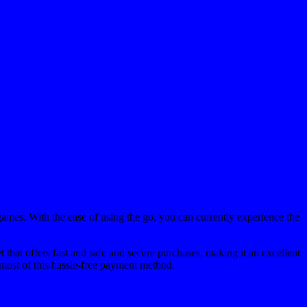
ames. With the ease of using the go, you can currently experience the
t that offers fast and safe and secure purchases, making it an excellent
 most of this hassle-free payment method.