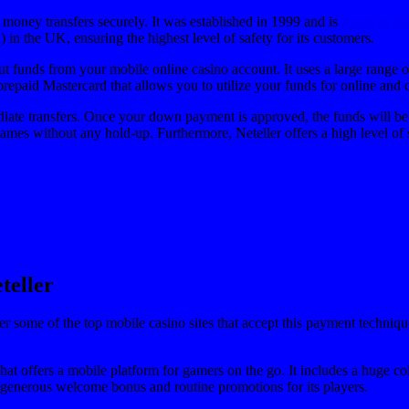
d money transfers securely. It was established in 1999 and is
maxwin gir
 in the UK, ensuring the highest level of safety for its customers.
 funds from your mobile online casino account. It uses a large range of 
 prepaid Mastercard that allows you to utilize your funds for online and o
iate transfers. Once your down payment is approved, the funds will be r
ames without any hold-up. Furthermore, Neteller offers a high level of s
teller
er some of the top mobile casino sites that accept this payment techniqu
hat offers a mobile platform for gamers on the go. It includes a huge c
generous welcome bonus and routine promotions for its players.