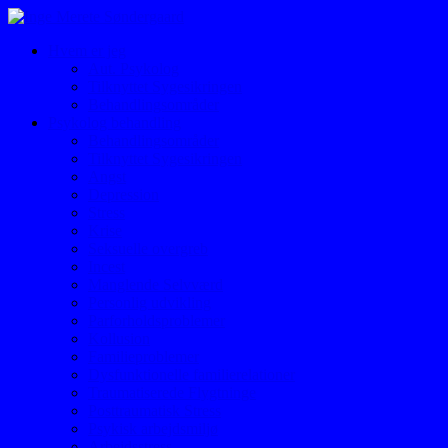
Hvem er jeg
Aut. Psykolog
Tilknyttet Sygesikringen
Behandlingsområder
Psykolog behandling
Behandlingsområder
Tilknyttet Sygesikringen
Angst
Depression
Stress
Krise
Seksuelle overgreb
Incest
Manglende Selvværd
Personlig udvikling
Parforholdsproblemer
Kollusion
Familieproblemer
Dysfunktionelle familierelationer
Traumatiserede Flygtninge
Posttraumatisk Stress
Psykisk arbejdsmiljø
Arbejdsstress