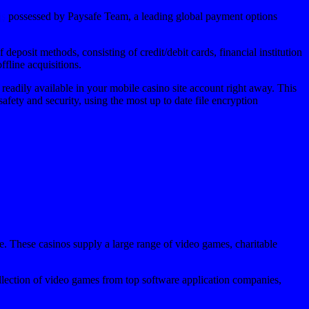
iş
possessed by Paysafe Team, a leading global payment options
deposit methods, consisting of credit/debit cards, financial institution
ffline acquisitions.
eadily available in your mobile casino site account right away. This
afety and security, using the most up to date file encryption
e. These casinos supply a large range of video games, charitable
ollection of video games from top software application companies,