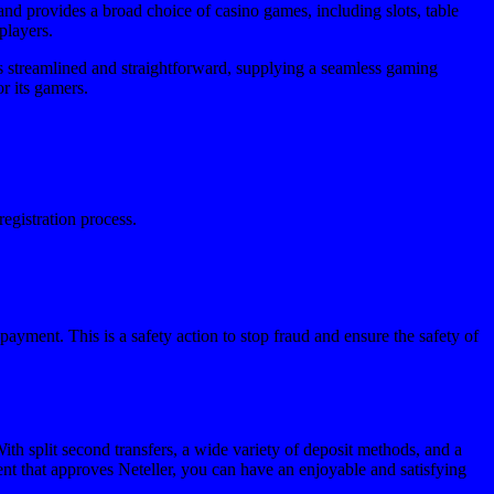
nd provides a broad choice of casino games, including slots, table
players.
is streamlined and straightforward, supplying a seamless gaming
r its gamers.
egistration process.
ayment. This is a safety action to stop fraud and ensure the safety of
th split second transfers, a wide variety of deposit methods, and a
ment that approves Neteller, you can have an enjoyable and satisfying