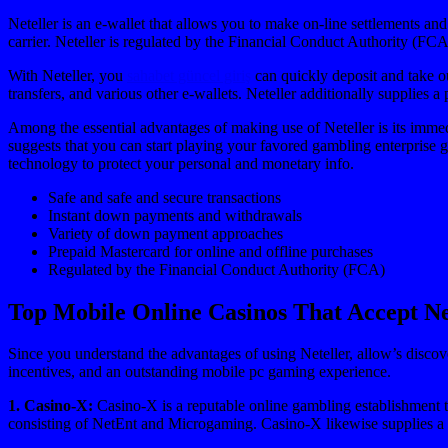
Neteller is an e-wallet that allows you to make on-line settlements an
carrier. Neteller is regulated by the Financial Conduct Authority (FCA)
With Neteller, you
sahabet güncel giriş
can quickly deposit and take out
transfers, and various other e-wallets. Neteller additionally supplies a
Among the essential advantages of making use of Neteller is its immed
suggests that you can start playing your favored gambling enterprise g
technology to protect your personal and monetary info.
Safe and safe and secure transactions
Instant down payments and withdrawals
Variety of down payment approaches
Prepaid Mastercard for online and offline purchases
Regulated by the Financial Conduct Authority (FCA)
Top Mobile Online Casinos That Accept Ne
Since you understand the advantages of using Neteller, allow’s discov
incentives, and an outstanding mobile pc gaming experience.
1. Casino-X:
Casino-X is a reputable online gambling establishment t
consisting of NetEnt and Microgaming. Casino-X likewise supplies a 