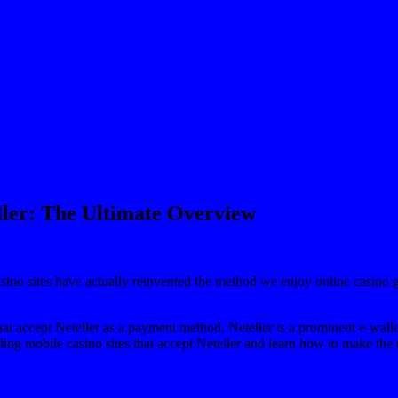
ller: The Ultimate Overview
ino sites have actually reinvented the method we enjoy online casino g
that accept Neteller as a payment method. Neteller is a prominent e-walle
ding mobile casino sites that accept Neteller and learn how to make the