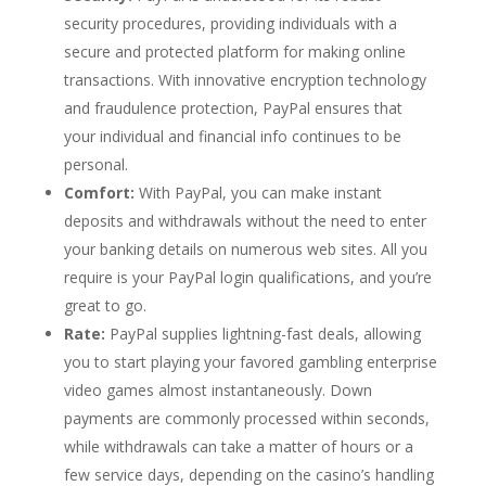
security procedures, providing individuals with a
secure and protected platform for making online
transactions. With innovative encryption technology
and fraudulence protection, PayPal ensures that
your individual and financial info continues to be
personal.
Comfort:
With PayPal, you can make instant
deposits and withdrawals without the need to enter
your banking details on numerous web sites. All you
require is your PayPal login qualifications, and you’re
great to go.
Rate:
PayPal supplies lightning-fast deals, allowing
you to start playing your favored gambling enterprise
video games almost instantaneously. Down
payments are commonly processed within seconds,
while withdrawals can take a matter of hours or a
few service days, depending on the casino’s handling