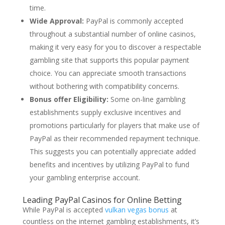
time.
Wide Approval:
PayPal is commonly accepted
throughout a substantial number of online casinos,
making it very easy for you to discover a respectable
gambling site that supports this popular payment
choice. You can appreciate smooth transactions
without bothering with compatibility concerns.
Bonus offer Eligibility:
Some on-line gambling
establishments supply exclusive incentives and
promotions particularly for players that make use of
PayPal as their recommended repayment technique.
This suggests you can potentially appreciate added
benefits and incentives by utilizing PayPal to fund
your gambling enterprise account.
Leading PayPal Casinos for Online Betting
While PayPal is accepted
vulkan vegas bonus
at
countless on the internet gambling establishments, it’s