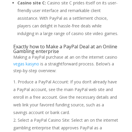
Casino site C:
Casino site C prides itself on its user-
friendly user interface and remarkable client
assistance. With PayPal as a settlement choice,
players can delight in hassle-free deals while
indulging in a large range of casino site video games.
Exactly how to Make a PayPal Deal at an Online
Gambling enterprise
Making a PayPal purchase at an on the internet casino
vegas kasyno
is a straightforward process. Below’s a
step-by-step overview:
Produce a PayPal Account: If you don’t already have
a PayPal account, see the main PayPal web site and
enroll in a free account. Give the necessary details and
web link your favored funding source, such as a
savings account or bank card.
Select a PayPal Casino Site: Select an on the internet
gambling enterprise that approves PayPal as a