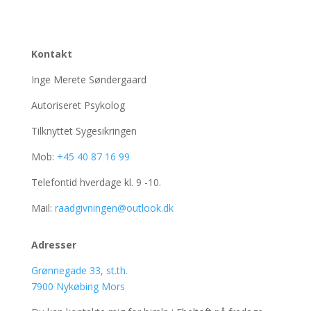
Kontakt
Inge Merete Søndergaard
Autoriseret Psykolog
Tilknyttet Sygesikringen
Mob:
+45 40 87 16 99
Telefontid hverdage kl. 9 -10.
Mail:
raadgivningen@outlook.dk
Adresser
Grønnegade 33, st.th.
7900 Nykøbing Mors