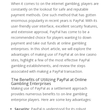
When it comes to on the internet gambling, players are
constantly on the lookout for safe and reputable
payment methods. One such method that has gotten
enormous popularity in recent years is PayPal. With its
user-friendly user interface, excellent security features,
and extensive approval, PayPal has come to be a
recommended choice for players wanting
to down
payment and take out funds at online gambling
enterprises. In this short article, we will explore the
advantages of making use of PayPal at on-line casino
sites, highlight a few of the most effective PayPal
gambling establishments, and review the steps
associated with making a PayPal transaction.
The Benefits of Utilizing PayPal at Online
Gambling Enterprises
Making use of PayPal as a settlement approach
provides numerous benefits to on-line gambling
enterprise players. Here are some key advantages:
Security:
PayPal is understood for its robust