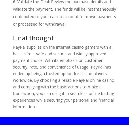
Validate the Deal: Review the purchase details and
validate the payment. The funds will be instantaneously
contributed to your casino account for down payments
or processed for withdrawal.
Final thought
PayPal supplies on the internet casino gamers with a
hassle-free, safe and secure, and widely approved
payment choice. With its emphasis on customer
security, rate, and convenience of usage, PayPal has
ended up being a trusted option for casino players
worldwide. By choosing a reliable PayPal online casino
and complying with the basic actions to make a
transaction, you can delight in seamless online betting
experiences while securing your personal and financial
information.