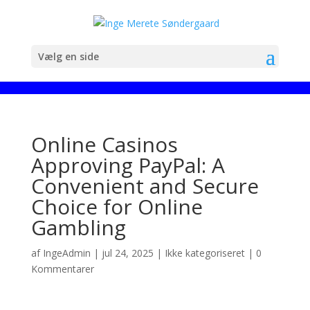
Vælg en side
Online Casinos
Approving PayPal: A
Convenient and Secure
Choice for Online
Gambling
af
IngeAdmin
|
jul 24, 2025
|
Ikke kategoriseret
|
0
Kommentarer