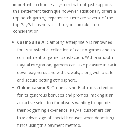
important to choose a system that not just supports
this settlement technique however additionally offers a
top notch gaming experience. Here are several of the
top PayPal casino sites that you can take into
consideration:
Casino site A:
Gambling enterprise A is renowned
for its substantial collection of casino games and its
commitment to gamer satisfaction. With a smooth
PayPal integration, gamers can take pleasure in swift
down payments and withdrawals, along with a safe
and secure betting atmosphere.
Online casino B:
Online casino B attracts attention
for its generous bonuses and promos, making it an
attractive selection for players wanting to optimize
their pc gaming experience. PayPal customers can
take advantage of special bonuses when depositing
funds using this payment method.