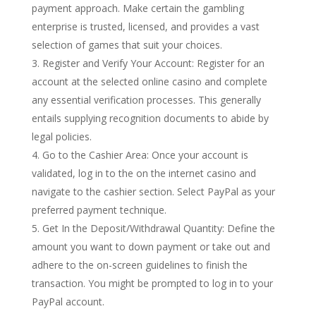
payment approach. Make certain the gambling
enterprise is trusted, licensed, and provides a vast
selection of games that suit your choices.
Register and Verify Your Account: Register for an
account at the selected online casino and complete
any essential verification processes. This generally
entails supplying recognition documents to abide by
legal policies.
Go to the Cashier Area: Once your account is
validated, log in to the on the internet casino and
navigate to the cashier section. Select PayPal as your
preferred payment technique.
Get In the Deposit/Withdrawal Quantity: Define the
amount you want to down payment or take out and
adhere to the on-screen guidelines to finish the
transaction. You might be prompted to log in to your
PayPal account.