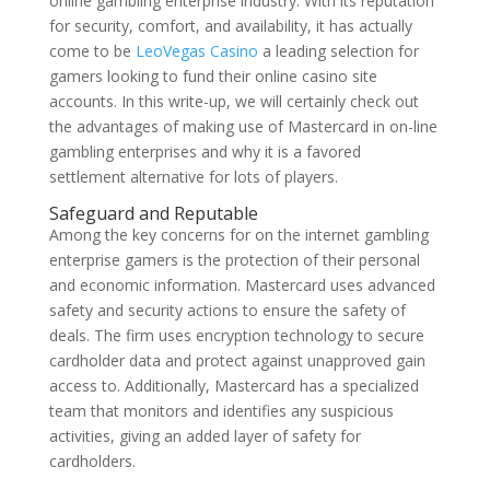
online gambling enterprise industry. With its reputation
for security, comfort, and availability, it has actually
come to be
LeoVegas Casino
a leading selection for
gamers looking to fund their
online casino site
accounts. In this write-up, we will certainly check out
the advantages of making use of Mastercard in on-line
gambling enterprises and why it is a favored
settlement alternative for lots of players.
Safeguard and Reputable
Among the key concerns for on the internet gambling
enterprise gamers is the protection of their personal
and economic information. Mastercard uses advanced
safety and security actions to ensure the safety of
deals. The firm uses encryption technology to secure
cardholder data and protect against unapproved gain
access to. Additionally, Mastercard has a specialized
team that monitors and identifies any suspicious
activities, giving an added layer of safety for
cardholders.