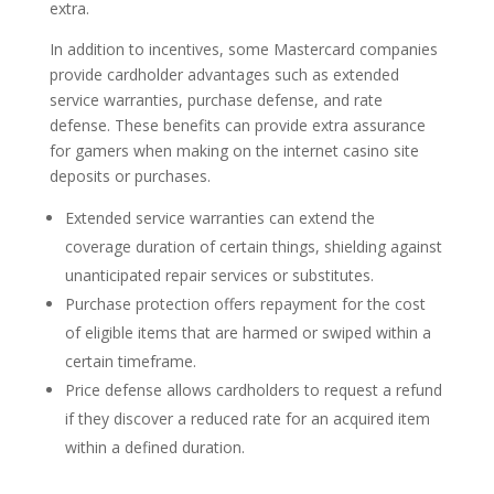
extra.
In addition to incentives, some Mastercard companies
provide cardholder advantages such as extended
service warranties, purchase defense, and rate
defense. These benefits can provide extra assurance
for gamers when making on the internet casino site
deposits or purchases.
Extended service warranties can extend the
coverage duration of certain things, shielding against
unanticipated repair services or substitutes.
Purchase protection offers repayment for the cost
of eligible items that are harmed or swiped within a
certain timeframe.
Price defense allows cardholders to request a refund
if they discover a reduced rate for an acquired item
within a defined duration.