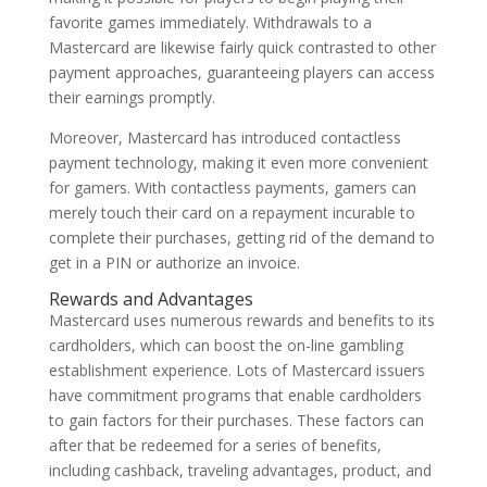
favorite games immediately. Withdrawals to a
Mastercard are likewise fairly quick contrasted to other
payment approaches, guaranteeing players can access
their earnings promptly.
Moreover, Mastercard has introduced contactless
payment technology, making it even more convenient
for gamers. With contactless payments, gamers can
merely touch their card on a repayment incurable to
complete their purchases, getting rid of the demand to
get in a PIN or authorize an invoice.
Rewards and Advantages
Mastercard uses numerous rewards and benefits to its
cardholders, which can boost the on-line gambling
establishment experience. Lots of Mastercard issuers
have commitment programs that enable cardholders
to gain factors for their purchases. These factors can
after that be redeemed for a series of benefits,
including cashback, traveling advantages, product, and