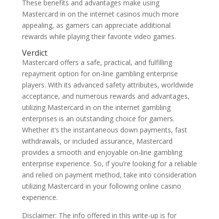
These benefits and advantages make using
Mastercard in on the internet casinos much more
appealing, as gamers can appreciate additional
rewards while playing their favorite video games.
Verdict
Mastercard offers a safe, practical, and fulfilling
repayment option for on-line gambling enterprise
players. With its advanced safety attributes, worldwide
acceptance, and numerous rewards and advantages,
utilizing Mastercard in on the internet gambling
enterprises is an outstanding choice for gamers.
Whether it’s the instantaneous down payments, fast
withdrawals, or included assurance, Mastercard
provides a smooth and enjoyable on-line gambling
enterprise experience. So, if you’re looking for a reliable
and relied on payment method, take into consideration
utilizing Mastercard in your following online casino
experience.
Disclaimer: The info offered in this write-up is for