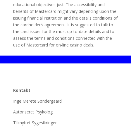
educational objectives just. The accessibility and
benefits of Mastercard might vary depending upon the
issuing financial institution and the details conditions of
the cardholder’s agreement. It is suggested to talk to
the card issuer for the most up-to-date details and to
assess the terms and conditions connected with the
use of Mastercard for on-line casino deals.
Kontakt
Inge Merete Søndergaard
Autoriseret Psykolog
Tilknyttet Sygesikringen