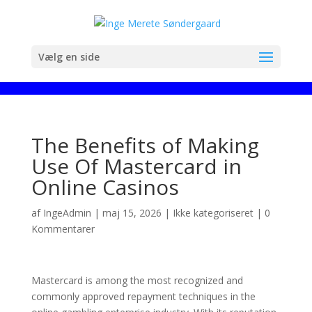
Vælg en side
The Benefits of Making
Use Of Mastercard in
Online Casinos
af
IngeAdmin
|
maj 15, 2026
|
Ikke kategoriseret
|
0
Kommentarer
Mastercard is among the most recognized and
commonly approved repayment techniques in the