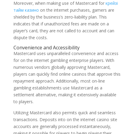
Moreover, when making use of Mastercard for
крейзі
тайм казино
on the internet purchases, gamers are
shielded by the business’s zero-liability plan. This
indicates that if unauthorized fees are made on a
player’s card, they are not called to account and can
dispute the costs.
Convenience and Accessibility
Mastercard uses unparalleled convenience and access
for on the internet gambling enterprise players. With
numerous vendors globally approving Mastercard,
players can quickly find online casinos that approve this
repayment approach. Additionally, most on-line
gambling establishments use Mastercard as a
settlement alternative, making it extensively available
to players.
Utilizing Mastercard also permits quick and seamless
transactions. Deposits into on the internet casino site
accounts are generally processed instantaneously,
making it possible for players to begin playing their