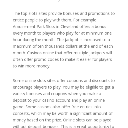
The top slots sites provide bonuses and promotions to
entice people to play with them. For example
Amusement Park Slots in Cleveland offers a bonus
every month to players who play for at minimum one
hour during the month. The jackpot is increased to a
maximum of ten thousands dollars at the end of each
month. Casinos online that offer multiple jackpots will
often offer promo codes to make it easier for players
to win more money.
Some online slots sites offer coupons and discounts to
encourage players to play. You may be eligible to get a
variety bonuses and coupons when you make a
deposit to your casino account and play an online
game. Some casinos also offer free entries into
contests, which may be worth a significant amount of
money based on the prize. Online slots can be played
without deposit bonuses. This is a great opportunity to