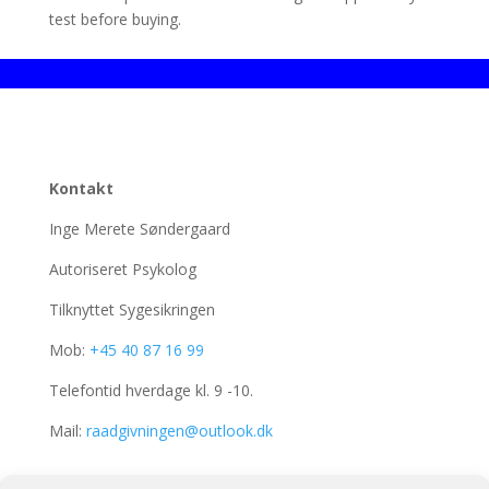
test before buying.
Kontakt
Inge Merete Søndergaard
Autoriseret Psykolog
Tilknyttet Sygesikringen
Mob:
+45 40 87 16 99
Telefontid hverdage kl. 9 -10.
Mail:
raadgivningen@outlook.dk
Adresser