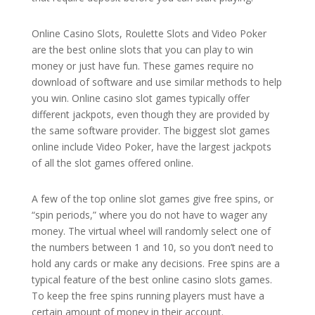
Online Casino Slots, Roulette Slots and Video Poker
are the best online slots that you can play to win
money or just have fun. These games require no
download of software and use similar methods to help
you win. Online casino slot games typically offer
different jackpots, even though they are provided by
the same software provider. The biggest slot games
online include Video Poker, have the largest jackpots
of all the slot games offered online.
A few of the top online slot games give free spins, or
“spin periods,” where you do not have to wager any
money. The virtual wheel will randomly select one of
the numbers between 1 and 10, so you don’t need to
hold any cards or make any decisions. Free spins are a
typical feature of the best online casino slots games.
To keep the free spins running players must have a
certain amount of money in their account.