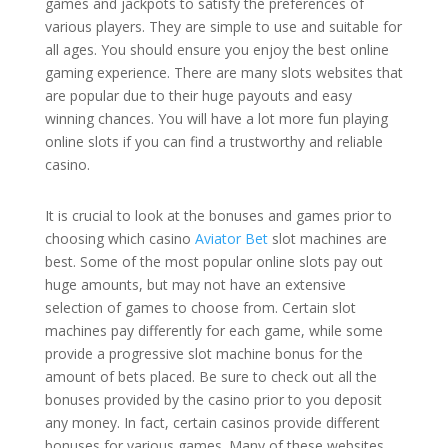
games and jackpots to satisfy the preferences of
various players. They are simple to use and suitable for
all ages. You should ensure you enjoy the best online
gaming experience. There are many slots websites that
are popular due to their huge payouts and easy
winning chances. You will have a lot more fun playing
online slots if you can find a trustworthy and reliable
casino.
It is crucial to look at the bonuses and games prior to
choosing which casino
Aviator Bet
slot machines are
best. Some of the most popular online slots pay out
huge amounts, but may not have an extensive
selection of games to choose from. Certain slot
machines pay differently for each game, while some
provide a progressive slot machine bonus for the
amount of bets placed. Be sure to check out all the
bonuses provided by the casino prior to you deposit
any money. In fact, certain casinos provide different
bonuses for various games. Many of these websites