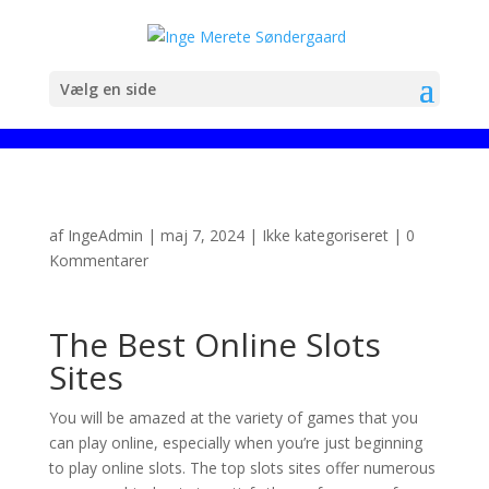
Vælg en side
af
IngeAdmin
|
maj 7, 2024
|
Ikke kategoriseret
|
0
Kommentarer
The Best Online Slots
Sites
You will be amazed at the variety of games that you
can play online, especially when you’re just beginning
to play online slots. The top slots sites offer numerous