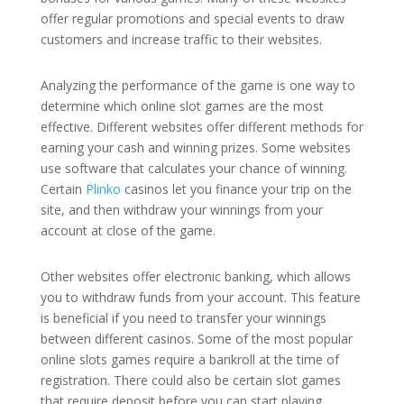
offer regular promotions and special events to draw
customers and increase traffic to their websites.
Analyzing the performance of the game is one way to
determine which online slot games are the most
effective. Different websites offer different methods for
earning your cash and winning prizes. Some websites
use software that calculates your chance of winning.
Certain
Plinko
casinos let you finance your trip on the
site, and then withdraw your winnings from your
account at close of the game.
Other websites offer electronic banking, which allows
you to withdraw funds from your account. This feature
is beneficial if you need to transfer your winnings
between different casinos. Some of the most popular
online slots games require a bankroll at the time of
registration. There could also be certain slot games
that require deposit before you can start playing.