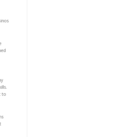
sinos
e
rned
hy
lls.
t to
ns
t