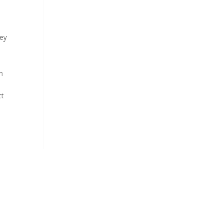
ney
m
ct