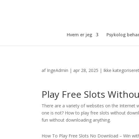
Hvem er jeg
Psykolog beha
af
IngeAdmin
|
apr 28, 2025
|
Ikke kategorisere
Play Free Slots With
There are a variety of websites on the Internet w
one is not? How to play free slots without downl
fun without downloading anything.
How To Play Free Slots No Download – Win with