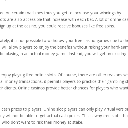
ed on certain machines thus you get to increase your winnings by
ts are also accessible that increase with each bet. A lot of online ca
sign up at the casino, you could receive bonuses like free spins.
ely, it is not possible to withdraw your free casino games due to th
will allow players to enjoy the benefits without risking your hard-ea
 be playing in an actual money game. Instead, you will get an exciting
enjoy playing free online slots. Of course, there are other reasons w
al-money transactions, it permits players to practice their gambling ski
eir clients. Online casinos provide better chances for players who wan
cash prizes to players. Online slot players can only play virtual versio
will not be able to get actual cash prizes. This is why free slots tha
s who don’t want to risk their money at stake.