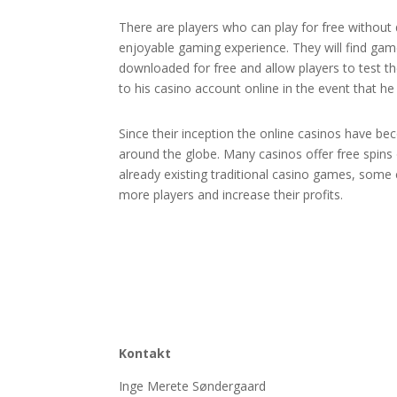
There are players who can play for free without
enjoyable gaming experience. They will find gam
downloaded for free and allow players to test th
to his casino account online in the event that h
Since their inception the online casinos have be
around the globe. Many casinos offer free spins
already existing traditional casino games, some 
more players and increase their profits.
Kontakt
Inge Merete Søndergaard