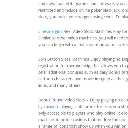
and downloaded its games and software, you can
restricted and include online poker blackjack, on
slots, you make your wagers using coins. To plac
5
neyine giris
Reel Video Slots Machines Play for
Similar to other video machines, you will need 
you can begin with a just a small amount. Incre
Spin Button Slots Machines Enjoy playing no Depo
registration for membership, that allows you to 
offer additional bonuses such as daily bonus of
cartoon characters and movie imagery as their g
lions, and many others.
Bonus Round Video Slots – Enjoy playing no dep
by
casibom
playing slots online for free, you sh
only accessible to players who play online. It a
machine. In online casinos that are free the bon
a range of icons that show up when you win on 