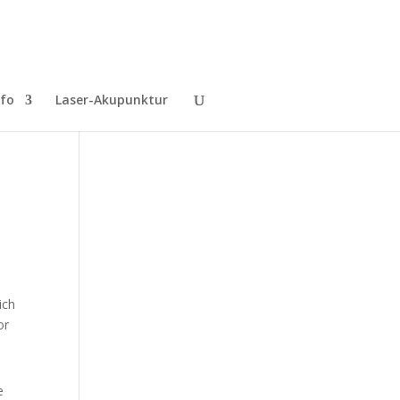
nfo
Laser-Akupunktur
ich
or
e