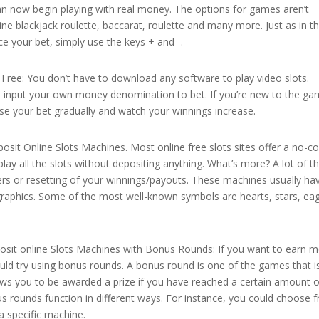
 now begin playing with real money. The options for games aren’t
line blackjack roulette, baccarat, roulette and many more. Just as in t
e your bet, simply use the keys + and -.
 Free: You don’t have to download any software to play video slots.
to input your own money denomination to bet. If you’re new to the g
ase your bet gradually and watch your winnings increase.
sit Online Slots Machines. Most online free slots sites offer a no-co
play all the slots without depositing anything. What’s more? A lot of 
fers or resetting of your winnings/payouts. These machines usually ha
raphics. Some of the most well-known symbols are hearts, stars, eag
osit online Slots Machines with Bonus Rounds: If you want to earn 
ould try using bonus rounds. A bonus round is one of the games that i
llows you to be awarded a prize if you have reached a certain amount 
us rounds function in different ways. For instance, you could choose 
a specific machine.