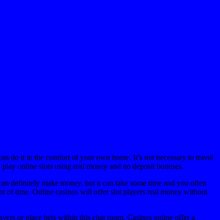
can do it in the comfort of your own home. It’s not necessary to travel
 play online slots using real money and no deposit bonuses.
u can definitely make money, but it can take some time and you often
t of time. Online casinos will offer slot players real money without
yers or place bets within this chat room. Casinos online offer a