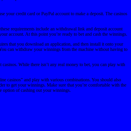
o use your credit card or PayPal account to make a deposit. The casinos
y, these requirements include an withdrawal link and deposit account
o your account. At this point you’re ready to bet and cash the winnings.
res that you download an application, and then install it onto your
ts. You can withdraw your winnings from the machine without having to
t casinos. While there isn’t any real money to bet, you can play with
nline casinos” and play with various combinations. You should also
order to get your winnings. Make sure that you’re comfortable with the
e option of cashing out your winnings.