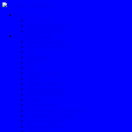
Hvem er jeg
Aut. Psykolog
Tilknyttet Sygesikringen
Behandlingsområder
Psykolog behandling
Behandlingsområder
Tilknyttet Sygesikringen
Angst
Depression
Stress
Krise
Seksuelle overgreb
Incest
Manglende Selvværd
Personlig udvikling
Parforholdsproblemer
Kollusion
Familieproblemer
Dysfunktionelle familierelationer
Traumatiserede Flygtninge
Posttraumatisk Stress
Psykisk arbejdsmiljø
Arbejdsstress