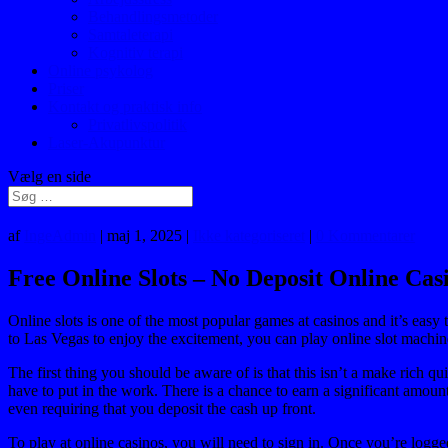
Behandlingsmetoder
Samtaleterapi
Kognitiv terapi
Online psykolog
Priser
Kontakt og praktisk info
Privatlivspolitik
Laser-Akupunktur
Vælg en side
af
IngeAdmin
|
maj 1, 2025
|
Ikke kategoriseret
|
0 Kommentarer
Free Online Slots – No Deposit Online Cas
Online slots is one of the most popular games at casinos and it’s easy 
to Las Vegas to enjoy the excitement, you can play online slot machi
The first thing you should be aware of is that this isn’t a make rich 
have to put in the work. There is a chance to earn a significant amoun
even requiring that you deposit the cash up front.
To play at online casinos, you will need to sign in. Once you’re logge