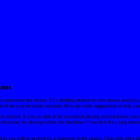
inos
to understand the reason. It’s a thrilling method to earn money and you 
nes from your personal computer. Here are some suggestions to help you
quick scheme. If you are able to be successful playing slot machines, yo
t of money by playing online slot machines if you do it for a long amoun
d in you will be greeted by a chatroom in the casino. Chat with other pla