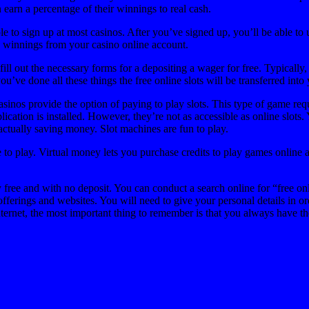
earn a percentage of their winnings to real cash.
ple to sign up at most casinos. After you’ve signed up, you’ll be able t
w winnings from your casino online account.
fill out the necessary forms for a depositing a wager for free. Typicall
you’ve done all these things the free online slots will be transferred int
inos provide the option of paying to play slots. This type of game requi
lication is installed. However, they’re not as accessible as online slo
 actually saving money. Slot machines are fun to play.
 to play. Virtual money lets you purchase credits to play games online a
y free and with no deposit. You can conduct a search online for “free o
 offerings and websites. You will need to give your personal details in 
ernet, the most important thing to remember is that you always have th