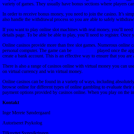
variety of games. They usually have bonus sections where players can 
In order to receive bonus money, you need to join the casino. It’s sim
also handle the withdrawal process so you are able to safely withdra
If you want to play online slot machines with real money, you’ll need 
details page. To be able be able to play, you’ll need to register. Once 
Online casinos provide more than free slot games. Numerous online cas
personal computer. The game can be
casino maya
played once the app
create a bank account. This is an effective way to ensure that you are
There is also a range of casinos online with virtual money you can use
on virtual currency and win virtual money.
Online casinos can be found in a variety of ways, including absolutel
browse online for different types of online gambling to evaluate their
payment options provided by casinos online. When you play on the int
Kontakt
Inge Merete Søndergaard
Autoriseret Psykolog
Tilknyttet Sygesikringen