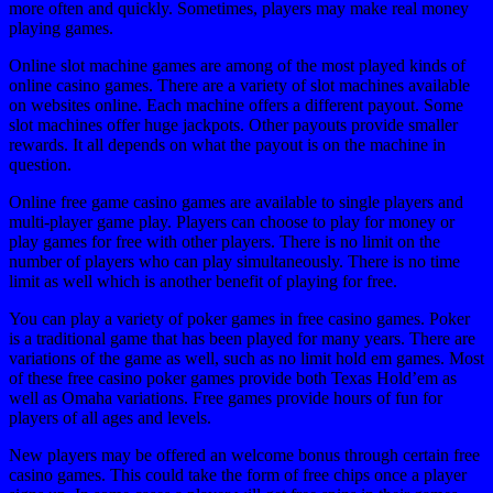
more often and quickly. Sometimes, players may make real money
playing games.
Online slot machine games are among of the most played kinds of
online casino games. There are a variety of slot machines available
on websites online. Each machine offers a different payout. Some
slot machines offer huge jackpots. Other payouts provide smaller
rewards. It all depends on what the payout is on the machine in
question.
Online free game casino games are available to single players and
multi-player game play. Players can choose to play for money or
play games for free with other players. There is no limit on the
number of players who can play simultaneously. There is no time
limit as well which is another benefit of playing for free.
You can play a variety of poker games in free casino games. Poker
is a traditional game that has been played for many years. There are
variations of the game as well, such as no limit hold em games. Most
of these free casino poker games provide both Texas Hold’em as
well as Omaha variations. Free games provide hours of fun for
players of all ages and levels.
New players may be offered an welcome bonus through certain free
casino games. This could take the form of free chips once a player