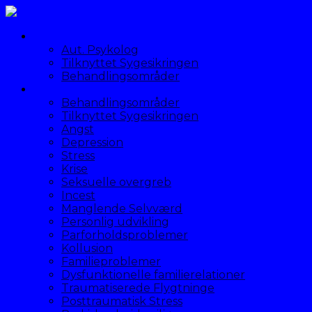
Hvem er jeg
Aut. Psykolog
Tilknyttet Sygesikringen
Behandlingsområder
Psykolog behandling
Behandlingsområder
Tilknyttet Sygesikringen
Angst
Depression
Stress
Krise
Seksuelle overgreb
Incest
Manglende Selvværd
Personlig udvikling
Parforholdsproblemer
Kollusion
Familieproblemer
Dysfunktionelle familierelationer
Traumatiserede Flygtninge
Posttraumatisk Stress