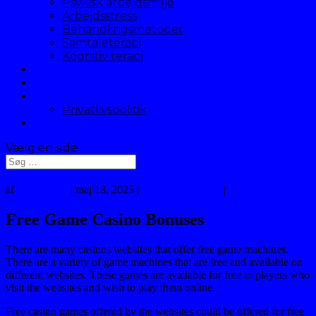
Psykisk arbejdsmiljø
Arbejdsstress
Behandlingsmetoder
Samtaleterapi
Kognitiv terapi
Online psykolog
Priser
Kontakt og praktisk info
Privatlivspolitik
Laser-Akupunktur
Vælg en side
af
IngeAdmin
|
maj 18, 2025
|
Ikke kategoriseret
|
0 Kommentarer
Free Game Casino Bonuses
There are many casinos websites that offer free game machines.
There are a variety of game machines that are free and available on
different websites. These games are available for free to players who
visit the websites and wish to play them online.
Free casino games offered by the websites could be offered for free