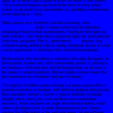
signs up. In some cases a player will get free spins in their games.
These welcome bonuses can come in the form of bonus points
which can be used to buy merchandise at a gambling establishment
or sent directly to a client.
Many casinos have benefited from live streaming video
getslots no
deposit bonus codes
online. Casinos online have incorporated
streaming video into their slot machines. Playing for free spins on
slots with live video feeds allows players to enjoy the action directly
from their computers. This is a great time to
betole
practice your
decision-making abilities without risking losing any money. It is also
a great opportunity to understand how slot machines operate.
Many casinos offer incentives to customers who play free games in
their casinos. Casinos may offer cash rewards, points or cash back
on purchases. They may also provide bonuses that can be used in
the casino to redeem products. The best online casinos ensure that
their customers are entertained and can win money.
The majority of online casinos offering free casino games offer an
extensive selection of machines with different jackpots and payouts.
Most machines will use a variety of payout methods, including
straight wheel, wheel, two-coin and three-coin combination
machines. Some machines use single denomination tickets, while
others will employ three or more denomination tickets. Online
casinos that offer pokies in the welcome bonus can use different