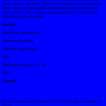
payout options than those offered in the machines of the community.
Some casinos use their pokies only to help players get started on
their machines; other casinos encourage players to win real cash
while they play their pokies.
Kontakt
Inge Merete Søndergaard
Autoriseret Psykolog
Tilknyttet Sygesikringen
Mob:
+45 40 87 16 99
Telefontid hverdage kl. 9 -10.
Mail:
raadgivningen@outlook.dk
Adresser
Grønnegade 33, st.th.
7900 Nykøbing Mors
Du kan kontakte mig for hjælp i Ebeltoft på fredage, og lørdage kl.
10 -14