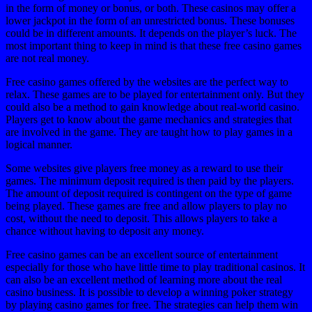
in the form of money or bonus, or both. These casinos may offer a
lower jackpot in the form of an unrestricted bonus. These bonuses
could be in different amounts. It depends on the player’s luck. The
most important thing to keep in mind is that these free casino games
are not real money.
Free casino games offered by the websites are the perfect way to
relax. These games are to be played for entertainment only. But they
could also be a method to gain knowledge about real-world casino.
Players get to know about the game mechanics and strategies that
are involved in the game. They are taught how to play games in a
logical manner.
Some websites give players free money as a reward to use their
games. The minimum deposit required is then paid by the players.
The amount of deposit required is contingent on the type of game
being played. These games are free and allow players to play no
cost, without the need to deposit. This allows players to take a
chance without having to deposit any money.
Free casino games can be an excellent source of entertainment
especially for those who have little time to play traditional casinos. It
can also be an excellent method of learning more about the real
casino business. It is possible to develop a winning poker strategy
by playing casino games for free. The strategies can help them win