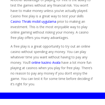
test the games without any financial risk. You won’t
have to make money unless you’ve actually played.
Casino free play is a great way to test your skills
Casino Thraki mobil uygulama
prior to making an
investment. This is the most enjoyable way to play
online gaming without risking your money. A casino
free play offers you many advantages.
A free play is a great opportunity to try out an online
casino without spending any money. You can play
whatever time you want without having to pay any
money. You’ll
online kazino Avala
have a lot more fun
playing at casinos when you play for free play. There’s
no reason to pay any money if you don’t enjoy the
game. You can test it for some time before deciding if
it’s right for you.