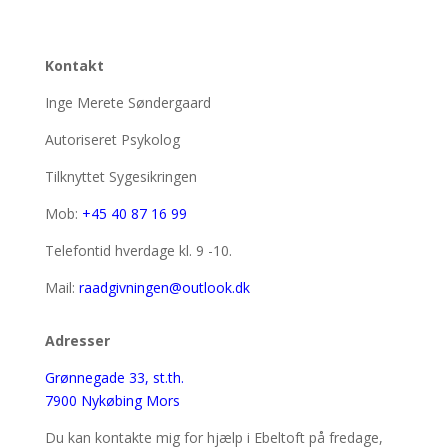
Kontakt
Inge Merete Søndergaard
Autoriseret Psykolog
Tilknyttet Sygesikringen
Mob:
+45 40 87 16 99
Telefontid hverdage kl. 9 -10.
Mail:
raadgivningen@outlook.dk
Adresser
Grønnegade 33, st.th.
7900 Nykøbing Mors
Du kan kontakte mig for hjælp i Ebeltoft på fredage,