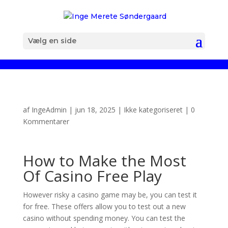
Vælg en side
af
IngeAdmin
|
jun 18, 2025
|
Ikke kategoriseret
|
0
Kommentarer
How to Make the Most
Of Casino Free Play
However risky a casino game may be, you can test it
for free. These offers allow you to test out a new
casino without spending money. You can test the