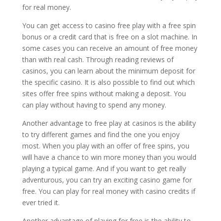
for real money.
You can get access to casino free play with a free spin
bonus or a credit card that is free on a slot machine. In
some cases you can receive an amount of free money
than with real cash. Through reading reviews of
casinos, you can learn about the minimum deposit for
the specific casino. It is also possible to find out which
sites offer free spins without making a deposit. You
can play without having to spend any money.
Another advantage to free play at casinos is the ability
to try different games and find the one you enjoy
most. When you play with an offer of free spins, you
will have a chance to win more money than you would
playing a typical game. And if you want to get really
adventurous, you can try an exciting casino game for
free. You can play for real money with casino credits if
ever tried it.
Another advantage of playing for free is the ability to