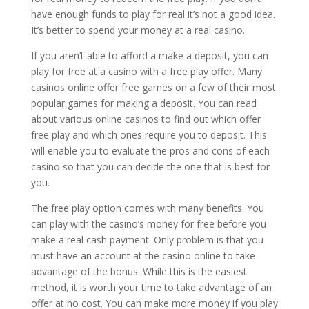
have enough funds to play for real it’s not a good idea.
It’s better to spend your money at a real casino.
If you aren’t able to afford a make a deposit, you can
play for free at a casino with a free play offer. Many
casinos online offer free games on a few of their most
popular games for making a deposit. You can read
about various online casinos to find out which offer
free play and which ones require you to deposit. This
will enable you to evaluate the pros and cons of each
casino so that you can decide the one that is best for
you.
The free play option comes with many benefits. You
can play with the casino’s money for free before you
make a real cash payment. Only problem is that you
must have an account at the casino online to take
advantage of the bonus. While this is the easiest
method, it is worth your time to take advantage of an
offer at no cost. You can make more money if you play