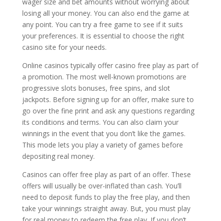
wager size and bet amounts without worrying about
losing all your money. You can also end the game at
any point. You can try a free game to see if it suits
your preferences. It is essential to choose the right
casino site for your needs.
Online casinos typically offer casino free play as part of
a promotion. The most well-known promotions are
progressive slots bonuses, free spins, and slot
jackpots. Before signing up for an offer, make sure to
go over the fine print and ask any questions regarding
its conditions and terms. You can also claim your
winnings in the event that you don’t like the games.
This mode lets you play a variety of games before
depositing real money.
Casinos can offer free play as part of an offer. These
offers will usually be over-inflated than cash. You’ll
need to deposit funds to play the free play, and then
take your winnings straight away. But, you must play
for real money to redeem the free play. If you don’t