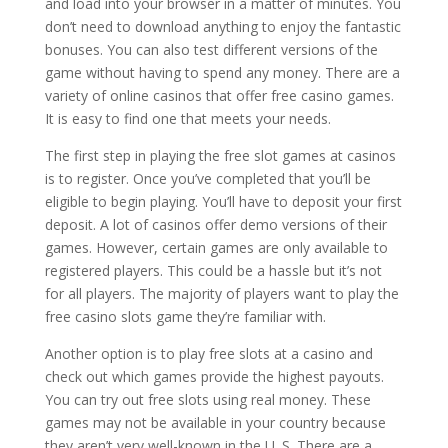
and load into your browser in a matter of minutes. You
don’t need to download anything to enjoy the fantastic
bonuses. You can also test different versions of the
game without having to spend any money. There are a
variety of online casinos that offer free casino games.
It is easy to find one that meets your needs.
The first step in playing the free slot games at casinos
is to register. Once you’ve completed that you’ll be
eligible to begin playing. You’ll have to deposit your first
deposit. A lot of casinos offer demo versions of their
games. However, certain games are only available to
registered players. This could be a hassle but it’s not
for all players. The majority of players want to play the
free casino slots game they’re familiar with.
Another option is to play free slots at a casino and
check out which games provide the highest payouts.
You can try out free slots using real money. These
games may not be available in your country because
they aren’t very well-known in the U. S. There are a