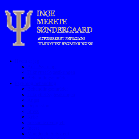
Hvem er jeg
Aut. Psykolog
Tilknyttet Sygesikringen
Behandlingsområder
Psykolog behandling
Behandlingsområder
Tilknyttet Sygesikringen
Angst
Depression
Stress
Krise
Seksuelle overgreb
Incest
Manglende Selvværd