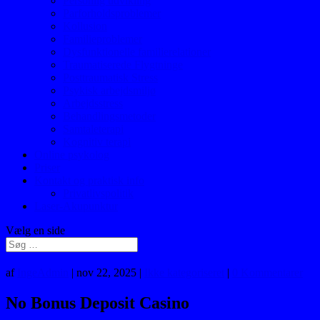
Personlig udvikling
Parforholdsproblemer
Kollusion
Familieproblemer
Dysfunktionelle familierelationer
Traumatiserede Flygtninge
Posttraumatisk Stress
Psykisk arbejdsmiljø
Arbejdsstress
Behandlingsmetoder
Samtaleterapi
Kognitiv terapi
Online psykolog
Priser
Kontakt og praktisk info
Privatlivspolitik
Laser-Akupunktur
Vælg en side
af
IngeAdmin
|
nov 22, 2025
|
Ikke kategoriseret
|
0 Kommentarer
No Bonus Deposit Casino