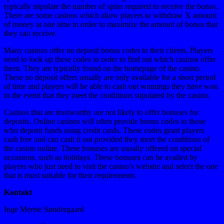
typically stipulate the number of spins required to receive the bonus.
There are some casinos which allow players to withdraw X amount
of money at one time in order to maximize the amount of bonus that
they can receive.
Many casinos offer no deposit bonus codes to their clients. Players
need to look up these codes in order to find out which casinos offer
them. They are typically found on the homepage of the casino.
These no deposit offers usually are only available for a short period
of time and players will be able to cash out winnings they have won
in the event that they meet the conditions stipulated by the casino.
Casinos that are trustworthy are not likely to offer bonuses for
deposits. Online casinos will often provide bonus codes to those
who deposit funds using credit cards. These codes grant players
cash free and can cash it out provided they meet the conditions of
the casino online. These bonuses are usually offered on special
occasions, such as holidays. These bonuses can be availed by
players who just need to visit the casino’s website and select the one
that is most suitable for their requirements.
Kontakt
Inge Merete Søndergaard