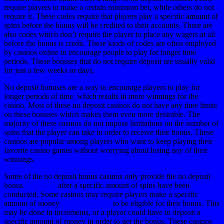
require players to make a certain minimum bet, while others do not
require it. These codes require that players play a specific amount of
spins before the bonus will be credited to their accounts. There are
also codes which don’t require the player to place any wagers at all
before the bonus is credit. These kinds of codes are often employed
by casinos online to encourage people to play for longer time
periods. These bonuses that do not require deposit are usually valid
for just a few weeks or days.
No deposit bonuses are a way to encourage players to play for
longer periods of time, which results in more winnings for the
casino. Most of these no deposit casinos do not have any time limits
on these bonuses which makes them even more desirable. The
majority of these casinos do not impose limitations on the number of
spins that the player can take in order to receive their bonus. These
casinos are popular among players who want to keep playing their
favorite casino games without worrying about losing any of their
winnings.
Some of the no deposit bonus casinos only provide the no deposit
bonus
PlazaPlay
after a specific amount of spins have been
conducted. Some casinos may require players make a specific
amount of money
moozicasino.top
to be eligible for their bonus. This
may be done in increments, or a player could have to deposit a
specific amount of money in order to get the bonus. These casinos