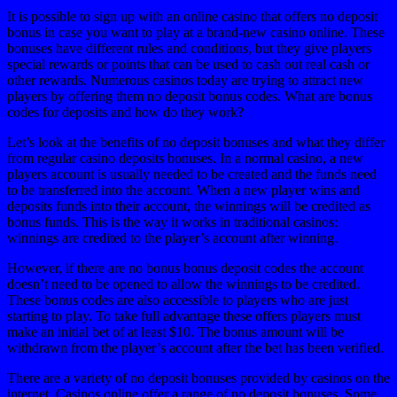
It is possible to sign up with an online casino that offers no deposit
bonus in case you want to play at a brand-new casino online. These
bonuses have different rules and conditions, but they give players
special rewards or points that can be used to cash out real cash or
other rewards. Numerous casinos today are trying to attract new
players by offering them no deposit bonus codes. What are bonus
codes for deposits and how do they work?
Let’s look at the benefits of no deposit bonuses and what they differ
from regular casino deposits bonuses. In a normal casino, a new
players account is usually needed to be created and the funds need
to be transferred into the account. When a new player wins and
deposits funds into their account, the winnings will be credited as
bonus funds. This is the way it works in traditional casinos:
winnings are credited to the player’s account after winning.
However, if there are no bonus bonus deposit codes the account
doesn’t need to be opened to allow the winnings to be credited.
These bonus codes are also accessible to players who are just
starting to play. To take full advantage these offers players must
make an initial bet of at least $10. The bonus amount will be
withdrawn from the player’s account after the bet has been verified.
There are a variety of no deposit bonuses provided by casinos on the
internet. Casinos online offer a range of no deposit bonuses. Some