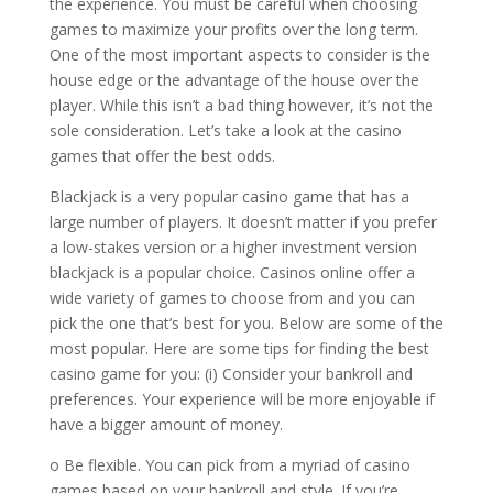
the experience. You must be careful when choosing
games to maximize your profits over the long term.
One of the most important aspects to consider is the
house edge or the advantage of the house over the
player. While this isn’t a bad thing however, it’s not the
sole consideration. Let’s take a look at the casino
games that offer the best odds.
Blackjack is a very popular casino game that has a
large number of players. It doesn’t matter if you prefer
a low-stakes version or a higher investment version
blackjack is a popular choice. Casinos online offer a
wide variety of games to choose from and you can
pick the one that’s best for you. Below are some of the
most popular. Here are some tips for finding the best
casino game for you: (i) Consider your bankroll and
preferences. Your experience will be more enjoyable if
have a bigger amount of money.
o Be flexible. You can pick from a myriad of casino
games based on your bankroll and style. If you’re