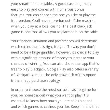
your smartphone or tablet. A good casino game is
easy to play and comes with numerous bonus
features. You can choose the one you like or play the
free version. You’ll have more fun out of the machine
when you play at a local casino. The best blackjack
game is one that allows you to place bets on the table.
Your financial situation and preferences will determine
which casino game is right for you. To win, you don’t
need to be a huge gambler. However, it’s crucial to play
with a significant amount of money to increase your
chances of winning. You can also choose an app that is
free to play Blackjack. Google Play also offers a variety
of Blackjack games. The only drawback of this option
is the in-app purchase strategy.
In order to choose the most suitable casino game for
you, be honest about what you want to play. It is
essential to know how much you are able to spend
and which games at casinos you like. Keep in mind that