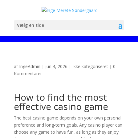
Vælg en side
af
IngeAdmin
|
jun 4, 2026
|
Ikke kategoriseret
|
0
Kommentarer
How to find the most
effective casino game
The best casino game depends on your own personal
preference and long-term goals. Any casino player can
choose any game to have fun, as long as they enjoy