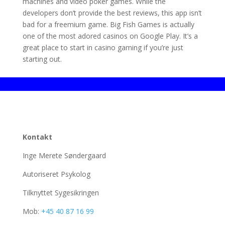
machines and video poker games. While the
developers don’t provide the best reviews, this app isn’t
bad for a freemium game. Big Fish Games is actually
one of the most adored casinos on Google Play. It’s a
great place to start in casino gaming if you’re just
starting out.
Kontakt
Inge Merete Søndergaard
Autoriseret Psykolog
Tilknyttet Sygesikringen
Mob:
+45 40 87 16 99