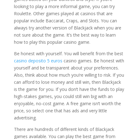
looking to play a more informal game, you can try
Roulette. Other games played at casinos that are
popular include Baccarat, Craps, and Slots. You can
always try another version of Blackjack when you are
not sure about the game. It’s the best way to learn
how to play this popular casino game.
Be honest with yourself. You will benefit from the best
casino deposito 5 euros
casino games. Be honest with
yourself and be transparent about your preferences.
Also, think about how much you’re willing to risk. If you
can afford to lose money and still win, then Blackjack
is the game for you. If you don’t have the funds to play
high-stakes games, you could still win big with an
enjoyable, no-cost game. A free game isn’t worth the
price, so select one that has ads and very little
advertising.
There are hundreds of different kinds of Blackjack
games available. You can play the best game from