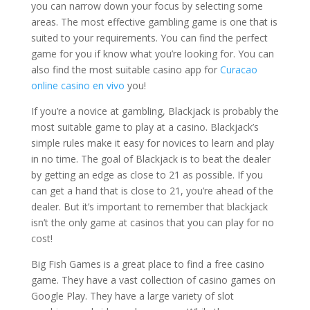
you can narrow down your focus by selecting some
areas. The most effective gambling game is one that is
suited to your requirements. You can find the perfect
game for you if know what you’re looking for. You can
also find the most suitable casino app for
Curacao
online casino en vivo
you!
If you’re a novice at gambling, Blackjack is probably the
most suitable game to play at a casino. Blackjack’s
simple rules make it easy for novices to learn and play
in no time. The goal of Blackjack is to beat the dealer
by getting an edge as close to 21 as possible. If you
can get a hand that is close to 21, you’re ahead of the
dealer. But it’s important to remember that blackjack
isn’t the only game at casinos that you can play for no
cost!
Big Fish Games is a great place to find a free casino
game. They have a vast collection of casino games on
Google Play. They have a large variety of slot