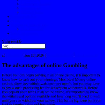
Behandlingsmetoder
Samtaleterapi
Kognitiv terapi
Online psykolog
Priser
Kontakt og praktisk info
Privatlivspolitik
Laser-Akupunktur
Vælg en side
af
IngeAdmin
|
jun 18, 2026
|
Ikke kategoriseret
|
0 Kommentarer
The advantages of online Gambling
Before you can begin playing at an online casino, it is important to
know how to cash out your winnings. Most Real Money online
casinos allow free withdrawals once per month, but you may have
to pay a small processing fee for subsequent withdrawals. Before
you deposit your funds at an online casino, it’s important to know
the withdrawal options available and how long you’ll need to wait
until you can withdraw your money. This isn’t a big issue but it can
lead to lengthy delay and frustration.