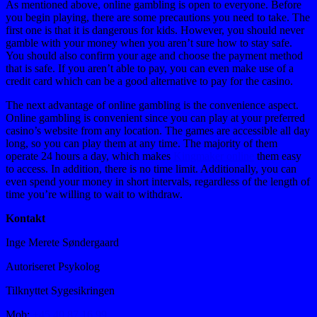
As mentioned above, online gambling is open to everyone. Before
you begin playing, there are some precautions you need to take. The
first one is that it is dangerous for kids. However, you should never
gamble with your money when you aren’t sure how to stay safe.
You should also confirm your age and choose the payment method
that is safe. If you aren’t able to pay, you can even make use of a
credit card which can be a good alternative to pay for the casino.
The next advantage of online gambling is the convenience aspect.
Online gambling is convenient since you can play at your preferred
casino’s website from any location. The games are accessible all day
long, so you can play them at any time. The majority of them
operate 24 hours a day, which makes
Kingmaker online
them easy
to access. In addition, there is no time limit. Additionally, you can
even spend your money in short intervals, regardless of the length of
time you’re willing to wait to withdraw.
Kontakt
Inge Merete Søndergaard
Autoriseret Psykolog
Tilknyttet Sygesikringen
Mob:
+45 40 87 16 99