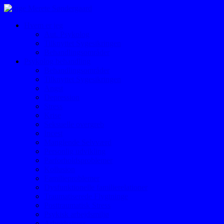
Hvem er jeg
Aut. Psykolog
Tilknyttet Sygesikringen
Behandlingsområder
Psykolog behandling
Behandlingsområder
Tilknyttet Sygesikringen
Angst
Depression
Stress
Krise
Seksuelle overgreb
Incest
Manglende Selvværd
Personlig udvikling
Parforholdsproblemer
Kollusion
Familieproblemer
Dysfunktionelle familierelationer
Traumatiserede Flygtninge
Posttraumatisk Stress
Psykisk arbejdsmiljø
Arbejdsstress