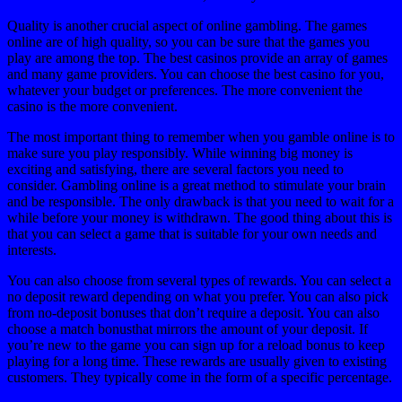
Quality is another crucial aspect of online gambling. The games
online are of high quality, so you can be sure that the games you
play are among the top. The best casinos provide an array of games
and many game providers. You can choose the best casino for you,
whatever your budget or preferences. The more convenient the
casino is the more convenient.
The most important thing to remember when you gamble online is to
make sure you play responsibly. While winning big money is
exciting and satisfying, there are several factors you need to
consider. Gambling online is a great method to stimulate your brain
and be responsible. The only drawback is that you need to wait for a
while before your money is withdrawn. The good thing about this is
that you can select a game that is suitable for your own needs and
interests.
You can also choose from several types of rewards. You can select a
no deposit reward depending on what you prefer. You can also pick
from no-deposit bonuses that don’t require a deposit. You can also
choose a match bonusthat mirrors the amount of your deposit. If
you’re new to the game you can sign up for a reload bonus to keep
playing for a long time. These rewards are usually given to existing
customers. They typically come in the form of a specific percentage.