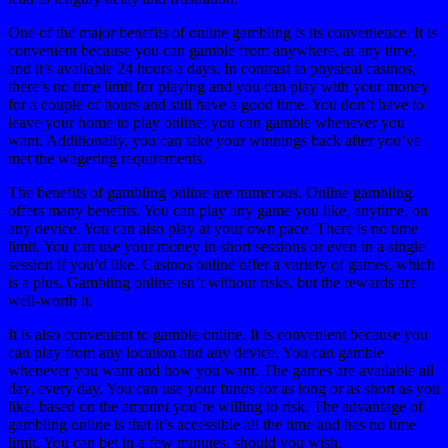
One of the major benefits of online gambling is its convenience. It is
convenient because you can gamble from anywhere, at any time,
and it’s available 24 hours a days. In contrast to physical casinos,
there’s no time limit for playing and you can play with your money
for a couple of hours and still have a good time. You don’t have to
leave your home to play online; you can gamble whenever you
want. Additionally, you can take your winnings back after you’ve
met the wagering requirements.
The benefits of gambling online are numerous. Online gambling
offers many benefits. You can play any game you like, anytime, on
any device. You can also play at your own pace. There is no time
limit. You can use your money in short sessions or even in a single
session if you’d like. Casinos online offer a variety of games, which
is a plus. Gambling online isn’t without risks, but the rewards are
well-worth it.
It is also convenient to gamble online. It is convenient because you
can play from any location and any device. You can gamble
whenever you want and how you want. The games are available all
day, every day. You can use your funds for as long or as short as you
like, based on the amount you’re willing to risk. The advantage of
gambling online is that it’s accessible all the time and has no time
limit. You can bet in a few minutes, should you wish.