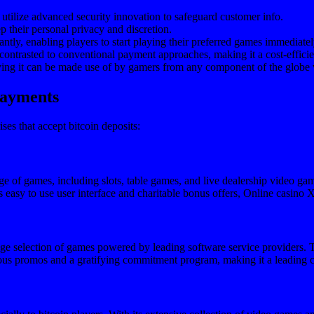
y utilize advanced security innovation to safeguard customer info.
p their personal privacy and discretion.
tly, enabling players to start playing their preferred games immediatel
trasted to conventional payment approaches, making it a cost-efficient
ying it can be made use of by gamers from any component of the globe 
Payments
ses that accept bitcoin deposits:
ange of games, including slots, table games, and live dealership video g
s easy to use user interface and charitable bonus offers, Online casino X
huge selection of games powered by leading software service providers. 
us promos and a gratifying commitment program, making it a leading cho