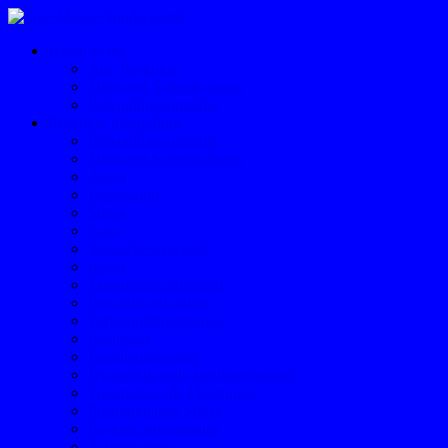
Hvem er jeg
Aut. Psykolog
Tilknyttet Sygesikringen
Behandlingsområder
Psykolog behandling
Behandlingsområder
Tilknyttet Sygesikringen
Angst
Depression
Stress
Krise
Seksuelle overgreb
Incest
Manglende Selvværd
Personlig udvikling
Parforholdsproblemer
Kollusion
Familieproblemer
Dysfunktionelle familierelationer
Traumatiserede Flygtninge
Posttraumatisk Stress
Psykisk arbejdsmiljø
Arbejdsstress