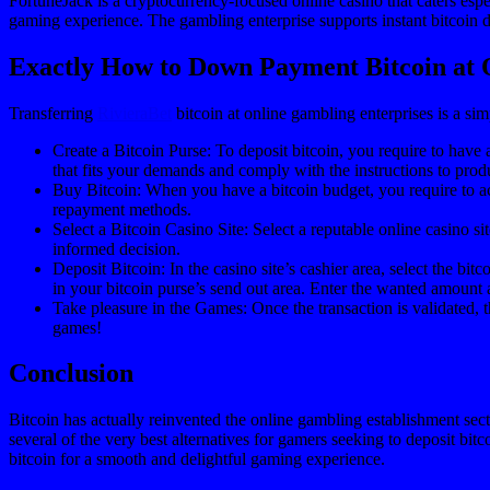
FortuneJack is a cryptocurrency-focused online casino that caters espe
gaming experience. The gambling enterprise supports instant bitcoin d
Exactly How to Down Payment Bitcoin at 
Transferring
RivieraBet
bitcoin at online gambling enterprises is a si
Create a Bitcoin Purse: To deposit bitcoin, you require to have
that fits your demands and comply with the instructions to prod
Buy Bitcoin: When you have a bitcoin budget, you require to ac
repayment methods.
Select a Bitcoin Casino Site: Select a reputable online casino si
informed decision.
Deposit Bitcoin: In the casino site’s cashier area, select the bi
in your bitcoin purse’s send out area. Enter the wanted amount a
Take pleasure in the Games: Once the transaction is validated, 
games!
Conclusion
Bitcoin has actually reinvented the online gambling establishment sect
several of the very best alternatives for gamers seeking to deposit bi
bitcoin for a smooth and delightful gaming experience.