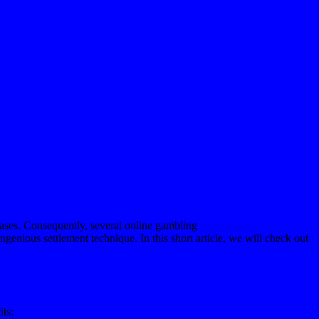
chases. Consequently, several online gambling
norsewin.de
genious settlement technique. In this short article, we will check out
its: