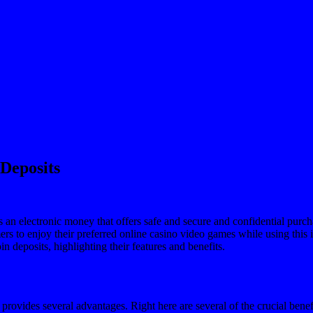
 Deposits
 as an electronic money that offers safe and secure and confidential pur
rs to enjoy their preferred online casino video
games while using this in
n deposits, highlighting their features and benefits.
 provides several advantages. Right here are several of the crucial benef