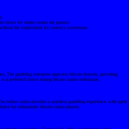
y.
 choice for online casino site gamers.
without the requirement for currency conversion.
ames. The gambling enterprise approves bitcoin deposits, providing
 is a preferred choice among bitcoin casino enthusiasts.
The online casino provides a seamless gambling experience, with rapid
ice for enthusiastic bitcoin casino players.