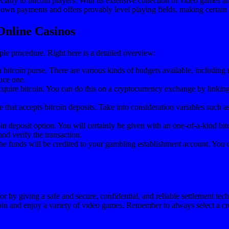
cially to bitcoin players. With its extensive collection of video games a
own payments and offers provably level playing fields, making certain 
Online Casinos
mple procedure. Right here is a detailed overview:
 a bitcoin purse. There are various kinds of budgets available, includi
uce one.
quire bitcoin. You can do this on a cryptocurrency exchange by linkin
te that accepts bitcoin deposits. Take into consideration variables such 
tcoin deposit option. You will certainly be given with an one-of-a-kind bi
nd verify the transaction.
the funds will be credited to your gambling establishment account. You
or by giving a safe and secure, confidential, and reliable settlement tec
tcoin and enjoy a variety of video games. Remember to always select a cr