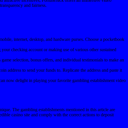
nd attractive incentives, FortuneJack offers an immersive video
transparency and fairness.
ng mobile, internet, desktop, and hardware purses. Choose a pocketbook
g your checking account or making use of various other sustained
as game selection, bonus offers, and individual testimonials to make an
tcoin address to send your funds to. Replicate the address and paste it
 can now delight in playing your favorite gambling establishment video
hnique. The gambling establishments mentioned in this article are
edible casino site and comply with the correct actions to deposit