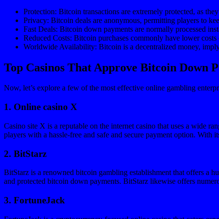
Protection: Bitcoin transactions are extremely protected, as the
Privacy: Bitcoin deals are anonymous, permitting players to kee
Fast Deals: Bitcoin down payments are normally processed instan
Reduced Costs: Bitcoin purchases commonly have lower costs con
Worldwide Availability: Bitcoin is a decentralized money, impl
Top Casinos That Approve Bitcoin Down 
Now, let’s explore a few of the most effective online gambling enterpri
1. Online casino X
Casino site X is a reputable on the internet casino that uses a wide r
players with a hassle-free and safe and secure payment option. With it
2. BitStarz
BitStarz is a renowned bitcoin gambling establishment that offers a 
and protected bitcoin down payments. BitStarz likewise offers numero
3. FortuneJack