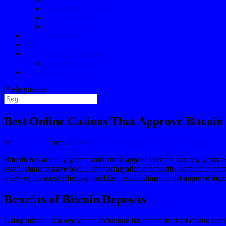
Behandlingsmetoder
Samtaleterapi
Kognitiv terapi
Online psykolog
Priser
Kontakt og praktisk info
Privatlivspolitik
Laser-Akupunktur
Vælg en side
Best Online Casinos That Approve Bitcoin
af
IngeAdmin
|
nov 9, 2025
|
Ikke kategoriseret
|
0 Kommentarer
Bitcoin has actually gotten substantial appeal over the last few years
establishments have begun approving bitcoin deposits, permitting game
a few of the most effective gambling establishments that approve bitcoi
Benefits of Bitcoin Deposits
Using bitcoin as a repayment technique for on the internet casino sites