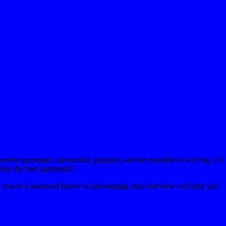
rsive gameplay, spectacular graphics, and the possible to win big, it’s
ply the best payments?
 you’re a seasoned player or just starting, this overview will help you