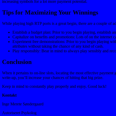
increasing symbols for a lot more payment potential.
Tips for Maximizing Your Winnings
While playing high RTP ports is a great begin, there are a couple of 
Establish a budget plan: Prior to you begin playing, establish 
Capitalize on benefits and promotions: Lots of on the internet 
Experiment free demonstrations: Prior to you begin playing with
attributes without taking the chance of any kind of cash.
Play responsibly: Bear in mind to always play sensibly and reco
Conclusion
When it pertains to on-line slots, locating the most effective payment
write-up, you’ll increase your chances of hitting that big prize.
Keep in mind to constantly play properly and enjoy. Good luck!
Kontakt
Inge Merete Søndergaard
Autoriseret Psykolog