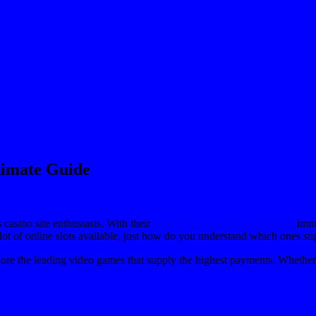
timate Guide
casino site enthusiasts. With their
Online Kasyno Anjouan Polska
imme
 of online slots available,
just how do you understand which ones sup
xplore the leading video games that supply the highest payments. Whether