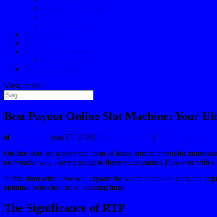
Behandlingsmetoder
Samtaleterapi
Kognitiv terapi
Online psykolog
Priser
Kontakt og praktisk info
Privatlivspolitik
Laser-Akupunktur
Vælg en side
Best Payout Online Slot Machine: Your Ul
af
IngeAdmin
|
maj 17, 2026
|
Ikke kategoriseret
|
0 Kommentarer
On-line slots are a preferred form of home entertainment for numerous 
no wonder why players group to these video games. However with a lot
In this short article, we will explore the world of on-line slots and e
optimize your chances of winning huge.
The Significance of RTP