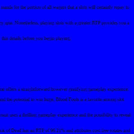
ands for the portion of all wagers that a slots will certainly repay to
ery spin. Nonetheless, playing slots with a greater RTP provides you a
this details before you begin playing.
me offers a straightforward however gratifying gameplay experience.
d the potential to win huge, Blood Fools is a favorite among slot
it uses a thrilling gameplay experience and the possibility to reveal
ook of Dead has an RTP of 96.21% and attributes cost-free rotates and