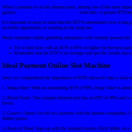
When it pertains to on the internet ports, among one of the most import
gamers
Āδεια καζίνο Γιβραλτάρ Κύπρος
with time. A greater RTP mean
It’s important to keep in mind that the RTP is determined over a long 
far better opportunity of winning in the long run.
Many reputable online gambling enterprises will certainly present the 
Try to find slots with an RTP of 95% or higher for the best pay
Remember that the RTP is an average and specific results may d
Ideal Payment Online Slot Machine
Since we comprehend the importance of RTP, allowed’s take a look at s
1. Mega Joker: With an outstanding RTP of 99%, Huge Joker is among t
2. Blood Fools: This vampire-themed port has an RTP of 98% and is un
lovers.
3. Gonzo’s Quest: Set off on a journey with the famous vanquisher, Go
hidden prizes.
4. Book of Dead: Sign up with the intrepid traveler, Rich Wilde, on a