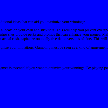
additional ideas that can aid you maximize your winnings:
an allocate on your own and stick to it. This will help you prevent over
casino sites provide perks and promos that can enhance your money. Make
 actual cash, capitalize on totally free demo versions of slots. This wi
gnize your limitations. Gambling must be seen as a kind of amusement, a
 games is essential if you want to optimize your winnings. By playing por