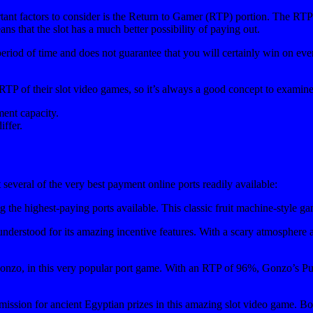
ant factors to consider is the Return to Gamer (RTP) portion. The RTP st
s that the slot has a much better possibility of paying out.
period of time and does not guarantee that you will certainly win on ev
RTP of their slot video games, so it’s always a good concept to examine 
ment capacity.
iffer.
everal of the very best payment online ports readily available:
he highest-paying ports available. This classic fruit machine-style ga
derstood for its amazing incentive features. With a scary atmosphere an
nzo, in this very popular port game. With an RTP of 96%, Gonzo’s Pursu
 mission for ancient Egyptian prizes in this amazing slot video game. B