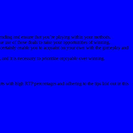
spending and ensure that you’re playing within your methods.
 use of these deals to raise your opportunities of winning.
ll certainly enable you to acquaint on your own with the gameplay and
nd it is necessary to prioritize enjoyable over winning.
ts with high RTP percentages and adhering to the tips laid out in this