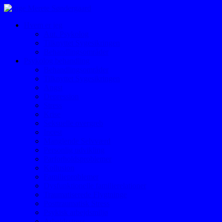
Hvem er jeg
Aut. Psykolog
Tilknyttet Sygesikringen
Behandlingsområder
Psykolog behandling
Behandlingsområder
Tilknyttet Sygesikringen
Angst
Depression
Stress
Krise
Seksuelle overgreb
Incest
Manglende Selvværd
Personlig udvikling
Parforholdsproblemer
Kollusion
Familieproblemer
Dysfunktionelle familierelationer
Traumatiserede Flygtninge
Posttraumatisk Stress
Psykisk arbejdsmiljø
Arbejdsstress