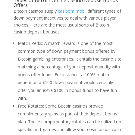
Types of Bitcoin Online Casino Deposit Bonus
Offers
Bitcoin casinos supply
casibom mobil
different types of
down payment incentives to deal with various player
choices. Here are the most usual sorts of Bitcoin
casino deposit bonuses:
Match Perks: A match reward is one of the most
common type of down payment bonus offered by
Bitcoin gambling enterprises. It entails the casino site
matching a percentage of your deposit quantity with
bonus offer funds. For instance, a 100% match
benefit on a $100 down payment would certainly
offer you an extra $100 in bonus funds to have fun
with.
Free Rotates: Some Bitcoin casinos provide
complimentary spins as part of their deposit bonus
plan. These complimentary rotates can be utilized on
specific port games and allow you to win actual cash