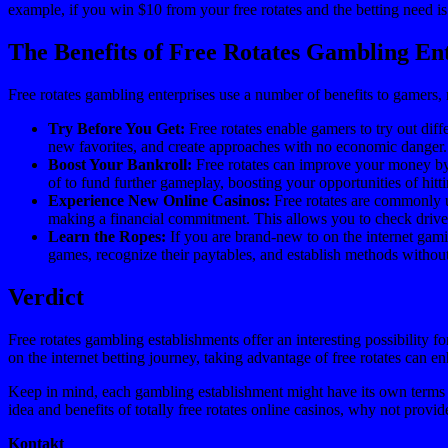
example, if you win $10 from your free rotates and the betting need i
The Benefits of Free Rotates Gambling En
Free rotates gambling enterprises use a number of benefits to gamers,
Try Before You Get:
Free rotates enable gamers to try out dif
new favorites, and create approaches with no economic danger.
Boost Your Bankroll:
Free rotates can improve your money by
of to fund further gameplay, boosting your opportunities of hitt
Experience New Online Casinos:
Free rotates are commonly u
making a financial commitment. This allows you to check drive 
Learn the Ropes:
If you are brand-new to on the internet gamin
games, recognize their paytables, and establish methods withou
Verdict
Free rotates gambling establishments offer an interesting possibility 
on the internet betting journey, taking advantage of free rotates can 
Keep in mind, each gambling establishment might have its own terms a
idea and benefits of totally free rotates online casinos, why not provid
Kontakt