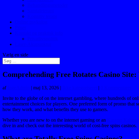
Behandlingsmetoder
Samtaleterapi
Kognitiv terapi
Online psykolog
Priser
Kontakt og praktisk info
Privatlivspolitik
Laser-Akupunktur
Vælg en side
Comprehending Free Rotates Casino Site
af
IngeAdmin
|
maj 13, 2026
|
Ikke kategoriseret
|
0 Kommentarer
Invite to the globe of on the internet gambling, where hundreds of onl
entertainment choices for players. One preferred form of promo that seve
how they work, and what benefits they use to gamers.
Whether you are new to on the internet gaming or an
Kasyno Kahna
dive in and check out the interesting world of cost-free spins casinos.
What are Totally Free Spins Casinos?