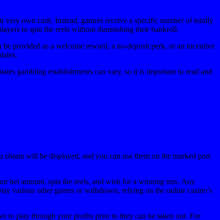
ir very own cash. Instead, gamers receive a specific number of totally
ayers to spin the reels without diminishing their bankroll.
n be provided as a welcome reward, a no-deposit perk, or an incentive
tates.
ates gambling establishments can vary, so it is important to read and
you obtain will be displayed, and you can use them on the marked port
our bet amount, spin the reels, and wish for a winning mix. Any
play various other games or withdrawn, relying on the online casino’s
e to play through your profits prior to they can be taken out. For