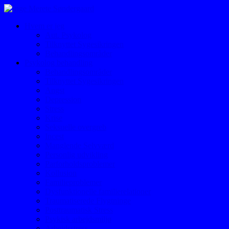
Hvem er jeg
Aut. Psykolog
Tilknyttet Sygesikringen
Behandlingsområder
Psykolog behandling
Behandlingsområder
Tilknyttet Sygesikringen
Angst
Depression
Stress
Krise
Seksuelle overgreb
Incest
Manglende Selvværd
Personlig udvikling
Parforholdsproblemer
Kollusion
Familieproblemer
Dysfunktionelle familierelationer
Traumatiserede Flygtninge
Posttraumatisk Stress
Psykisk arbejdsmiljø
Arbejdsstress