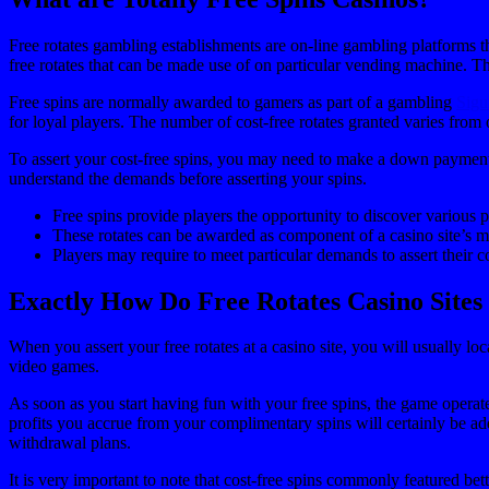
Free rotates gambling establishments are on-line gambling platforms th
free rotates that can be made use of on particular vending machine. Th
Free spins are normally awarded to gamers as part of a gambling
Sigu
for loyal players. The number of cost-free rotates granted varies from
To assert your cost-free spins, you may need to make a down payment, 
understand the demands before asserting your spins.
Free spins provide players the opportunity to discover various 
These rotates can be awarded as component of a casino site’s m
Players may require to meet particular demands to assert their co
Exactly How Do Free Rotates Casino Site
When you assert your free rotates at a casino site, you will usually l
video games.
As soon as you start having fun with your free spins, the game operat
profits you accrue from your complimentary spins will certainly be add
withdrawal plans.
It is very important to note that cost-free spins commonly featured be