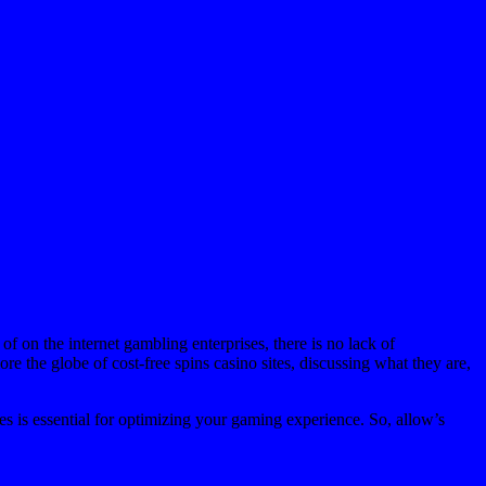
f on the internet gambling enterprises, there is no lack of
lore
the globe of cost-free spins casino sites, discussing what they are,
tes is essential for optimizing your gaming experience. So, allow’s