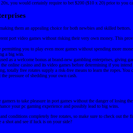
s 20x, you would certainly require to bet $200 ($10 x 20) prior to you 
terprises
 making them an appealing choice for both newbies and skilled bettors.
ferent port video games without risking their very own money. This prov
 permitting you to play even more games without spending more money. 
ing a big win.
sed as a welcome bonus at brand-new gambling enterprises, giving game
the online casino and its video games before determining if you intend 
g, totally free rotates supply a risk-free means to learn the ropes. Yo
t the pressure of shedding your own cash.
for gamers to take pleasure in port games without the danger of losing t
enhance your pc gaming experience and possibly lead to big wins.
nd conditions completely free rotates, so make sure to check out the f
e a shot and see if luck is on your side?