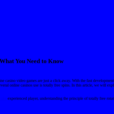
: What You Need to Know
ine casino video games are just a click away. With the fast development o
ral online casinos use is totally free spins. In this article, we will exp
wake
experienced player, understanding the principle of totally free rota