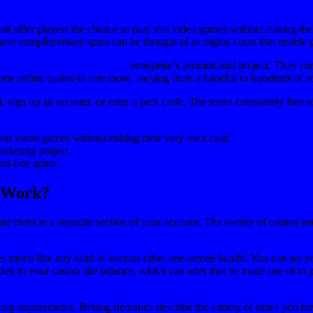
at offer players the chance to play slot video games without risking the
ese complimentary spins can be thought of as digital coins that enable pl
ran kasino Curaçao Hrvatska
enterprise’s promotional project. They ca
 one online casino to one more, varying from a handful to hundreds of ro
sign up an account, or enter a perk code. The terms completely free rot
port video games without risking their very own cash.
arketing project.
st-free spins.
s Work?
ocate them in a separate section of your account. The variety of rotates 
es much like any kind of various other one-armed bandit. You can set y
ed to your casino site balance, which can after that be made use of to 
tting requirements. Betting demands describe the variety of times you hav