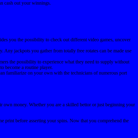
can cash out your winnings.
ides you the possibility to check out different video games, uncover
Any jackpots you gather from totally free rotates can be made use
rs the possibility to experience what they need to supply without
to become a routine player.
u can familiarize on your own with the technicians of numerous port
heir own money. Whether you are a skilled bettor or just beginning your
ine print before asserting your spins. Now that you comprehend the