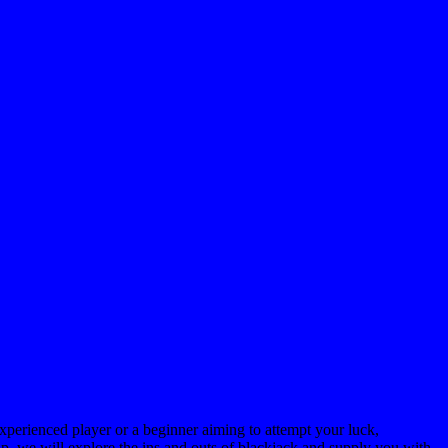
experienced player or a beginner aiming to attempt your luck,
up, we
will explore the ins and outs of blackjack and supply you with