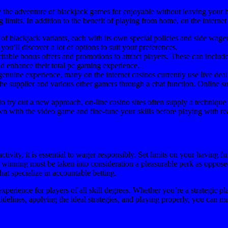
 the adventure of blackjack games for enjoyable without leaving your ho
 limits. In addition to the benefit of playing from home, on the intern
of blackjack variants, each with its own special policies and side wage
you’ll discover a lot of options to suit your preferences.
able bonus offers and promotions to attract players. These can include
nd enhance their total pc gaming experience.
uine experience, many on the internet casinos currently use live deal
he supplier and various other gamers through a chat function. Online su
o try out a new approach, on-line casino sites often supply a technique
n with the video game and fine-tune your skills before playing with r
ctivity, it is essential to wager responsibly. Set limits on your having
nning must be taken into consideration a pleasurable perk as opposed t
at specialize in accountable betting.
perience for players of all skill degrees. Whether you’re a strategic pl
delines, applying the ideal strategies, and playing properly, you can m