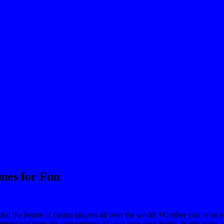
ames for Fun
rded the hearts of casino players all over the world. Whether you’re an 
appreciated from the convenience of your very own home. In this write-