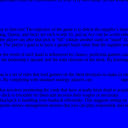
easy to find out! The objective of the game is to defeat the supplier’s h
King, Queen, and Jack) are each worth 10, and an Ace can be worth eith
he player can after that pick to “hit” (obtain another card) or “stand” (
ater. The player’s goal is to have a greater hand value than the supplier w
the result of each hand is influenced by chance, proficient gamers ca
 the dealership’s upcard, and the total structure of the deck. By learn
 is a set of rules that lead gamers on the ideal decisions to make in var
ds. By complying with standard strategy, players can
betting sites uk
sign
t involves monitoring the cards that have actually been dealt to acquir
 deck is favorable for them and increase their wagers as necessary.
lackjack is handling your bankroll efficiently. This suggests setting an a
ropriate money management ensures that you can play responsibly and ta