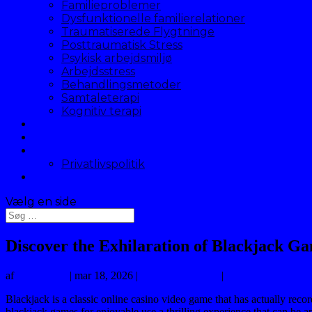
Familieproblemer
Dysfunktionelle familierelationer
Traumatiserede Flygtninge
Posttraumatisk Stress
Psykisk arbejdsmiljø
Arbejdsstress
Behandlingsmetoder
Samtaleterapi
Kognitiv terapi
Online psykolog
Priser
Kontakt og praktisk info
Privatlivspolitik
Laser-Akupunktur
Vælg en side
Discover the Exhilaration of Blackjack G
af
IngeAdmin
|
mar 18, 2026
|
Ikke kategoriseret
|
0 Kommentarer
Blackjack is a classic online casino video game that has actually reco
blackjack games for enjoyable use a thrilling experience that can be 