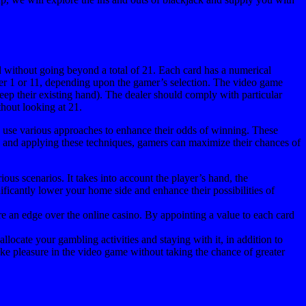
and without going beyond a total of 21. Each card has a numerical
er 1 or 11, depending upon the gamer’s selection. The video game
keep their existing hand). The dealer should comply with particular
ithout looking at 21.
n use various approaches to enhance their odds of winning. These
ing and applying these techniques, gamers can maximize their chances of
ious scenarios. It takes into account the player’s hand, the
ificantly lower your home side and enhance their possibilities of
e an edge over the online casino. By appointing a value to each card
llocate your gambling activities and staying with it, in addition to
ke pleasure in the video game without taking the chance of greater