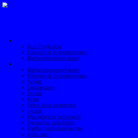
Hvem er jeg
Aut. Psykolog
Tilknyttet Sygesikringen
Behandlingsområder
Psykolog behandling
Behandlingsområder
Tilknyttet Sygesikringen
Angst
Depression
Stress
Krise
Seksuelle overgreb
Incest
Manglende Selvværd
Personlig udvikling
Parforholdsproblemer
Kollusion