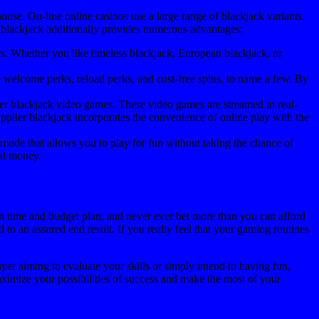
use. On-line online casinos use a large range of blackjack variants,
et blackjack additionally provides numerous advantages:
rs. Whether you like timeless blackjack, European blackjack, or
 welcome perks, reload perks, and cost-free spins, to name a few. By
er blackjack video games. These video games are streamed in real-
pplier blackjack incorporates the convenience of online play with the
 mode that allows you to play for fun without taking the chance of
eal money.
 fun time and budget plan, and never ever bet more than you can afford
o an assured end result. If you really feel that your gaming routines
ayer aiming to evaluate your skills or simply intend to having fun,
aximize your possibilities of success and make the most of your