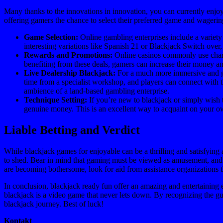
Many thanks to the innovations in innovation, you can currently enjoy
offering gamers the chance to select their preferred game and wagering
Game Selection:
Online gambling enterprises include a variety 
interesting variations like Spanish 21 or Blackjack Switch over, 
Rewards and Promotions:
Online casinos commonly use charit
benefiting from these deals, gamers can increase their money a
Live Dealership Blackjack:
For a much more immersive and gen
time from a specialist workshop, and players can connect with t
ambience of a land-based gambling enterprise.
Technique Setting:
If you’re new to blackjack or simply wish t
genuine money. This is an excellent way to acquaint on your ow
Liable Betting and Verdict
While blackjack games for enjoyable can be a thrilling and satisfying a
to shed. Bear in mind that gaming must be viewed as amusement, and wi
are becoming bothersome, look for aid from assistance organizations th
In conclusion, blackjack ready fun offer an amazing and entertaining ex
blackjack is a video game that never lets down. By recognizing the gui
blackjack journey. Best of luck!
Kontakt