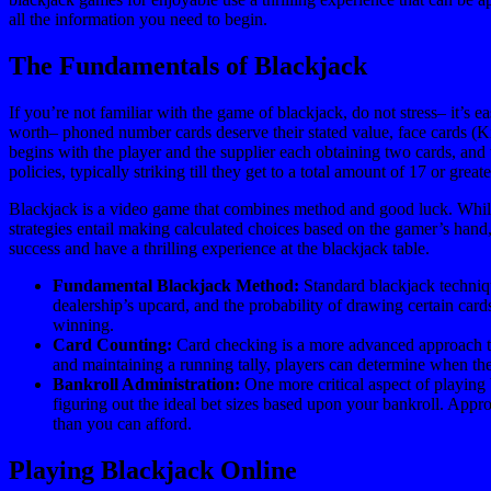
all the information you need to begin.
The Fundamentals of Blackjack
If you’re not familiar with the game of blackjack, do not stress– it’s 
worth– phoned number cards deserve their stated value, face cards (
begins with the player and the supplier each obtaining two cards, and t
policies, typically striking till they get to a total amount of 17 or gre
Blackjack is a video game that combines method and good luck. While 
strategies entail making calculated choices based on the gamer’s hand,
success and have a thrilling experience at the blackjack table.
Fundamental Blackjack Method:
Standard blackjack technique
dealership’s upcard, and the probability of drawing certain car
winning.
Card Counting:
Card checking is a more advanced approach tha
and maintaining a running tally, players can determine when the
Bankroll Administration:
One more critical aspect of playing b
figuring out the ideal bet sizes based upon your bankroll. App
than you can afford.
Playing Blackjack Online