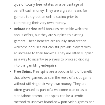
type of totally free rotates or a percentage of
benefit cash money. They are a great means for
gamers to try out an online casino prior to
committing their very own money.
Reload Perks:
Refill bonuses resemble welcome
bonus offers, but they are supplied to existing
gamers. These benefits are usually smaller than
welcome bonuses but can still provide players with
an increase to their bankroll. They are often supplied
as a way to incentivize players to proceed dipping
into the gambling enterprise.
Free Spins:
Free spins are a popular kind of benefit
that allows gamers to spin the reels of a slot game
without utilizing their very own money. They are
often granted as part of a welcome plan or as a
standalone promo. Free spins can be a terrific
method to uncover brand-new port video games and