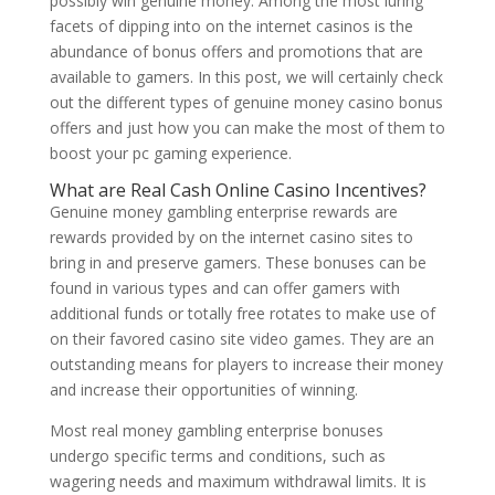
possibly win genuine money. Among the most luring
facets of dipping into on the internet casinos is the
abundance of bonus offers and promotions that are
available to gamers. In this post, we will certainly check
out the different types of genuine
money casino bonus
offers and just how you can make the most of them to
boost your pc gaming experience.
What are Real Cash Online Casino Incentives?
Genuine money gambling enterprise rewards are
rewards provided by on the internet casino sites to
bring in and preserve gamers. These bonuses can be
found in various types and can offer gamers with
additional funds or totally free rotates to make use of
on their favored casino site video games. They are an
outstanding means for players to increase their money
and increase their opportunities of winning.
Most real money gambling enterprise bonuses
undergo specific terms and conditions, such as
wagering needs and maximum withdrawal limits. It is