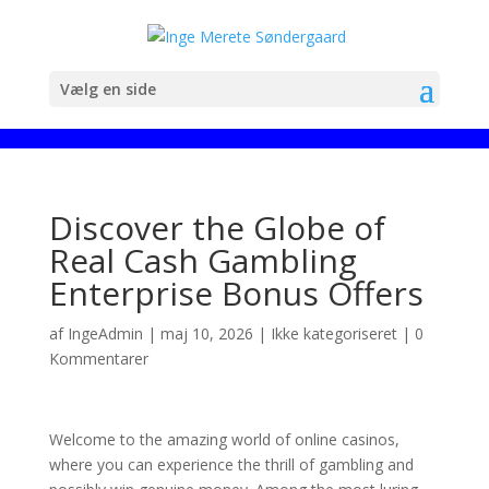
Vælg en side
Discover the Globe of
Real Cash Gambling
Enterprise Bonus Offers
af
IngeAdmin
|
maj 10, 2026
|
Ikke kategoriseret
|
0
Kommentarer
Welcome to the amazing world of online casinos,
where you can experience the thrill of gambling and