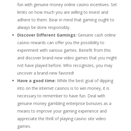
fun with genuine money online casino incentives. Set
limits on how much you are willing to invest and
adhere to them. Bear in mind that gaming ought to
always be done responsibly.
Discover Different Gamings:
Genuine cash online
casino rewards can offer you the possibility to
experiment with various games. Benefit from this
and discover brand-new video games that you might
not have played before. Who recognizes, you may
uncover a brand-new favored!
Have a good time:
While the best goal of dipping
into on the internet casinos is to win money, it is
necessary to remember to have fun. Deal with
genuine money gambling enterprise bonuses as a
means to improve your gaming experience and
appreciate the thrill of playing casino site video
games.