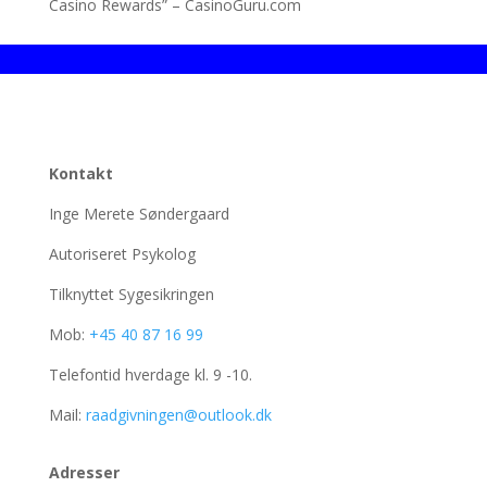
Casino Rewards” – CasinoGuru.com
Kontakt
Inge Merete Søndergaard
Autoriseret Psykolog
Tilknyttet Sygesikringen
Mob:
+45 40 87 16 99
Telefontid hverdage kl. 9 -10.
Mail:
raadgivningen@outlook.dk
Adresser