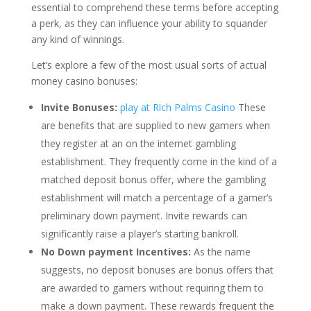
essential to comprehend these terms before accepting
a perk, as they can influence your ability to squander
any kind of winnings.
Let’s explore a few of the most usual sorts of actual
money casino bonuses:
Invite Bonuses:
play at Rich Palms Casino
These
are benefits that are supplied to new gamers when
they register at an on the internet gambling
establishment. They frequently come in the kind of a
matched deposit bonus offer, where the gambling
establishment will match a percentage of a gamer’s
preliminary down payment. Invite rewards can
significantly raise a player’s starting bankroll.
No Down payment Incentives:
As the name
suggests, no deposit bonuses are bonus offers that
are awarded to gamers without requiring them to
make a down payment. These rewards frequent the