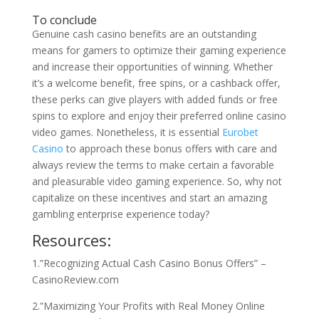
To conclude
Genuine cash casino benefits are an outstanding
means for gamers to optimize their gaming experience
and increase their opportunities of winning. Whether
it’s a welcome benefit, free spins, or a cashback offer,
these perks can give players with added funds or free
spins to explore and enjoy their preferred online casino
video games. Nonetheless, it is essential
Eurobet
Casino
to approach these bonus offers with care and
always review the terms to make certain a favorable
and pleasurable video gaming experience. So, why not
capitalize on these incentives and start an amazing
gambling enterprise experience today?
Resources:
1.”Recognizing Actual Cash Casino Bonus Offers” –
CasinoReview.com
2.”Maximizing Your Profits with Real Money Online