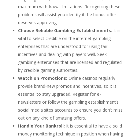
maximum withdrawal limitations. Recognizing these
problems will assist you identify if the bonus offer
deserves approving.
Choose Reliable Gambling Establishments:
It is
vital to select credible on the internet gambling
enterprises that are understood for using fair
incentives and dealing with players well. Seek
gambling enterprises that are licensed and regulated
by credible gaming authorities.
Watch on Promotions:
Online casinos regularly
provide brand-new promos and incentives, so it is
essential to stay upgraded. Register for e-
newsletters or follow the gambling establishment’s
social media sites accounts to ensure you don’t miss
out on any kind of amazing offers.
Handle Your Bankroll:
It is essential to have a solid
money monitoring technique in position when having