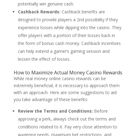
potentially win genuine cash.
Cashback Rewards:
Cashback benefits are
designed to provide players a 2nd possibility if they
experience losses while dipping into the casino. They
offer players with a portion of their losses back in
the form of bonus cash money. Cashback incentives
can help extend a gamer’s gaming session and
lessen the effect of losses.
How to Maximize Actual Money Casino Rewards
While real money online casino rewards can be
extremely beneficial, it is necessary to approach them
with an approach. Here are some suggestions to aid
you take advantage of these benefits:
Review the Terms and Conditions:
Before
approving a perk, always check out the terms and
conditions related to it. Pay very close attention to
wagering needs, maximum bet restrictions, and