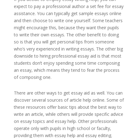
expect to pay a professional author a set fee for essay
assistance. You can typically get sample essays online
and then choose to write one yourself. Some teachers
might encourage this, because they want their pupils
to write their own essays. The other benefit to doing
so is that you will get personal tips from someone
who’s very experienced in writing essays. The other big
downside to hiring professional essay aid is that most
students don’t enjoy spending some time composing
an essay, which means they tend to fear the process
of composing one.
There are other ways to get essay aid as well. You can
discover several sources of article help online. Some of
these resources offer basic tips about the best way to
write an article, while others will provide specific advice
on essay topics and essay help. Other professionals
operate only with pupils in high school or faculty,
providing them with essay help and essay editing.