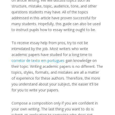
on article writing. We will discuss topics such as
structure,
mistake, topic, audience, tone, and other
questions students may have. All of the topics
addressed in this article have proven successful for
many students. Hopefully, this guide can also be used
to instruct pupils how to essay writing ought to be.
To receive essay help from pros, try to not be
intimidated by the job. Most writers who write
academic papers have studied for a long time to
corretor de texto em portugues
gain knowledge on
their topic. Writing academic papers is no different. The
topics, styles, formats, and mistakes are all a matter
of experience for these authors. Therefore, the more
you understand about your subject, the easier it’ll be
for you to write your papers.
Compose a composition only if you are confident in
your own writing. The last thing you want to do is
submit an application to someone who does not