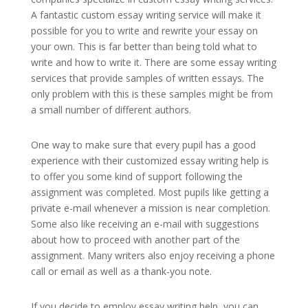
A fantastic custom essay writing service will make it
possible for you to write and rewrite your essay on
your own. This is far better than being told what to
write and how to write it. There are some essay writing
services that provide samples of written essays. The
only problem with this is these samples might be from
a small number of different authors.
One way to make sure that every pupil has a good
experience with their customized essay writing help is
to offer you some kind of support following the
assignment was completed. Most pupils like getting a
private e-mail whenever a mission is near completion.
Some also like receiving an e-mail with suggestions
about how to proceed with another part of the
assignment. Many writers also enjoy receiving a phone
call or email as well as a thank-you note.
If you decide to employ essay writing help, you can