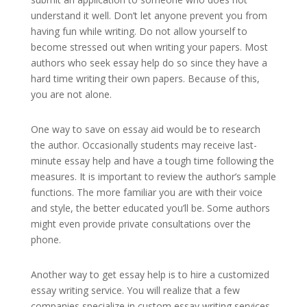
understand it well. Don’t let anyone prevent you from
having fun while writing. Do not allow yourself to
become stressed out when writing your papers. Most
authors who seek essay help do so since they have a
hard time writing their own papers. Because of this,
you are not alone.
One way to save on essay aid would be to research
the author. Occasionally students may receive last-
minute essay help and have a tough time following the
measures. It is important to review the author’s sample
functions. The more familiar you are with their voice
and style, the better educated you’ll be. Some authors
might even provide private consultations over the
phone.
Another way to get essay help is to hire a customized
essay writing service. You will realize that a few
companies specialize in custom essay writing services.