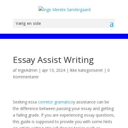
Vælg en side
Essay Assist Writing
af
IngeAdmin
|
apr 13, 2024
|
Ikke kategoriseret
|
0
Kommentarer
Seeking essa
corretor gramatico
y assistance can be
the difference between passing your essay and getting
a failing grade. If you are experiencing essay questions,
this guide is supposed to provide you with some hints