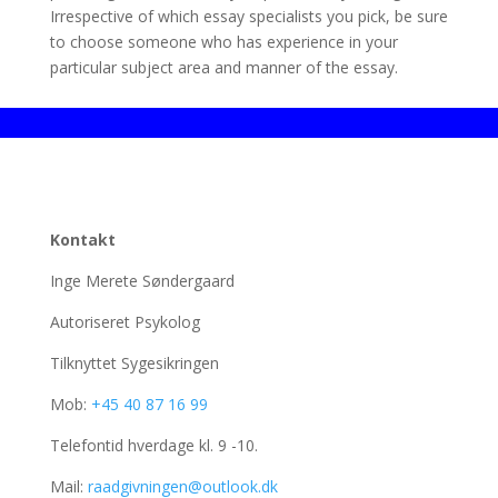
Irrespective of which essay specialists you pick, be sure
to choose someone who has experience in your
particular subject area and manner of the essay.
Kontakt
Inge Merete Søndergaard
Autoriseret Psykolog
Tilknyttet Sygesikringen
Mob:
+45 40 87 16 99
Telefontid hverdage kl. 9 -10.
Mail:
raadgivningen@outlook.dk