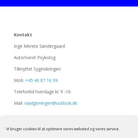
Kontakt
Inge Merete Søndergaard
Autoriseret Psykolog
Tilknyttet Sygesikringen
Mob:
+45 40 87 16 99
Telefontid hverdage kl. 9 -10.
Mail:
raadgivningen@outlook.dk
Adresser
Vi bruger cookies til at optimere vores websted og vores service.
Grønnegade 33, st.th.
7900 Nykøbing Mors