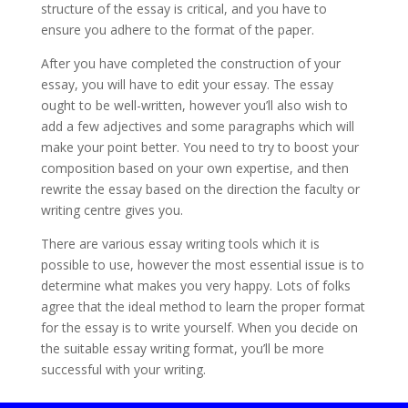
structure of the essay is critical, and you have to
ensure you adhere to the format of the paper.
After you have completed the construction of your
essay, you will have to edit your essay. The essay
ought to be well-written, however you’ll also wish to
add a few adjectives and some paragraphs which will
make your point better. You need to try to boost your
composition based on your own expertise, and then
rewrite the essay based on the direction the faculty or
writing centre gives you.
There are various essay writing tools which it is
possible to use, however the most essential issue is to
determine what makes you very happy. Lots of folks
agree that the ideal method to learn the proper format
for the essay is to write yourself. When you decide on
the suitable essay writing format, you’ll be more
successful with your writing.