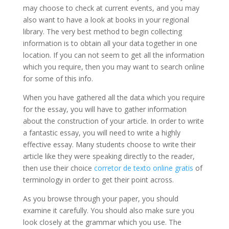
may choose to check at current events, and you may
also want to have a look at books in your regional
library. The very best method to begin collecting
information is to obtain all your data together in one
location. If you can not seem to get all the information
which you require, then you may want to search online
for some of this info.
When you have gathered all the data which you require
for the essay, you will have to gather information
about the construction of your article. In order to write
a fantastic essay, you will need to write a highly
effective essay. Many students choose to write their
article like they were speaking directly to the reader,
then use their choice
corretor de texto online gratis
of
terminology in order to get their point across.
As you browse through your paper, you should
examine it carefully. You should also make sure you
look closely at the grammar which you use. The