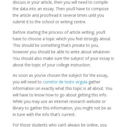
discuss in your article, then you will need to compile
the data into an essay. Then you’ll have to compose
the article and proofread it several times until you
submit it to the
school or writing centre.
Before starting the process of article writing, you’ll
have to choose a topic which you feel strongly about.
This should be something that’s private to you,
however you should be able to write about whatever.
You should also make sure the subject of your essay is
about the topic of your college instruction.
As soon as you’ve chosen the subject for the essay,
you will need to
corretor de texto virgula
gather
information on exactly what this topic is all about. You
will have to know how to go about getting this info.
While you may use an internet research website or
library to gather this information, you might not be as
in tune with the info that’s current.
For those students who can’t always be online, you