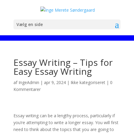
Vælg en side
Essay Writing – Tips for
Easy Essay Writing
af
IngeAdmin
|
apr 9, 2024
|
Ikke kategoriseret
|
0
Kommentarer
Essay writing can be a lengthy process, particularly if
you’re attempting to write a longer essay. You will first
need to think about the topics that you are going to