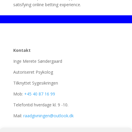
satisfying online betting experience.
Kontakt
Inge Merete Søndergaard
Autoriseret Psykolog
Tilknyttet Sygesikringen
Mob:
+45 40 87 16 99
Telefontid hverdage kl. 9 -10.
Mail:
raadgivningen@outlook.dk
Adresser