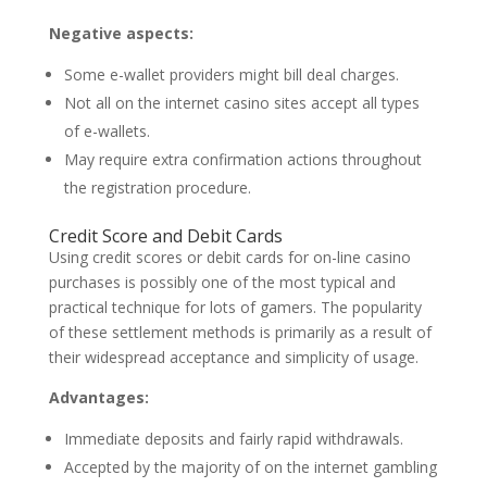
Negative aspects:
Some e-wallet providers might bill deal charges.
Not all on the internet casino sites accept all types
of e-wallets.
May require extra confirmation actions throughout
the registration procedure.
Credit Score and Debit Cards
Using credit scores or debit cards for on-line casino
purchases is possibly one of the most typical and
practical technique for lots of gamers. The popularity
of these settlement methods is primarily as a result of
their widespread acceptance and simplicity of usage.
Advantages:
Immediate deposits and fairly rapid withdrawals.
Accepted by the majority of on the internet gambling