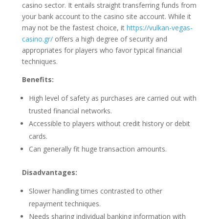
casino sector. It entails straight transferring funds from
your bank account to the casino site account. While it
may not be the fastest choice, it
https://vulkan-vegas-
casino.gr/
offers a high degree of security and
appropriates for players who favor typical financial
techniques.
Benefits:
High level of safety as purchases are carried out with
trusted financial networks.
Accessible to players without credit history or debit
cards.
Can generally fit huge transaction amounts.
Disadvantages:
Slower handling times contrasted to other
repayment techniques.
Needs sharing individual banking information with