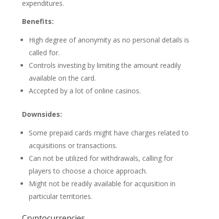
expenditures.
Benefits:
High degree of anonymity as no personal details is
called for.
Controls investing by limiting the amount readily
available on the card.
Accepted by a lot of online casinos.
Downsides:
Some prepaid cards might have charges related to
acquisitions or transactions.
Can not be utilized for withdrawals, calling for
players to choose a choice approach.
Might not be readily available for acquisition in
particular territories.
Cryptocurrencies