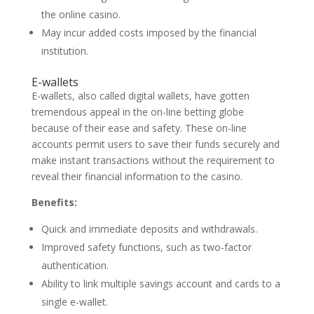
the online casino.
May incur added costs imposed by the financial
institution.
E-wallets
E-wallets, also called digital wallets, have gotten
tremendous appeal in the on-line betting globe
because of their ease and safety. These on-line
accounts permit users to save their funds securely and
make instant transactions without the requirement to
reveal their financial information to the casino.
Benefits:
Quick and immediate deposits and withdrawals.
Improved safety functions, such as two-factor
authentication.
Ability to link multiple savings account and cards to a
single e-wallet.