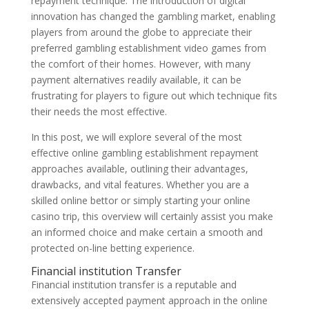
repayment technique. The introduction of digital
innovation has changed the gambling market, enabling
players from around the globe to appreciate their
preferred gambling establishment video games from
the comfort of their homes. However, with
many
payment alternatives readily available, it can be
frustrating for players to figure out which technique fits
their needs the most effective.
In this post, we will explore several of the most
effective online gambling establishment repayment
approaches available, outlining their advantages,
drawbacks, and vital features. Whether you are a
skilled online bettor or simply starting your online
casino trip, this overview will certainly assist you make
an informed choice and make certain a smooth and
protected on-line betting experience.
Financial institution Transfer
Financial institution transfer is a reputable and
extensively accepted payment approach in the online