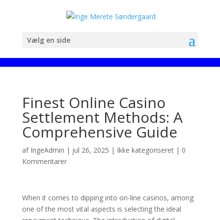
Vælg en side
Finest Online Casino
Settlement Methods: A
Comprehensive Guide
af
IngeAdmin
|
jul 26, 2025
|
Ikke kategoriseret
|
0
Kommentarer
When it comes to dipping into on-line casinos, among
one of the most vital aspects is selecting the ideal