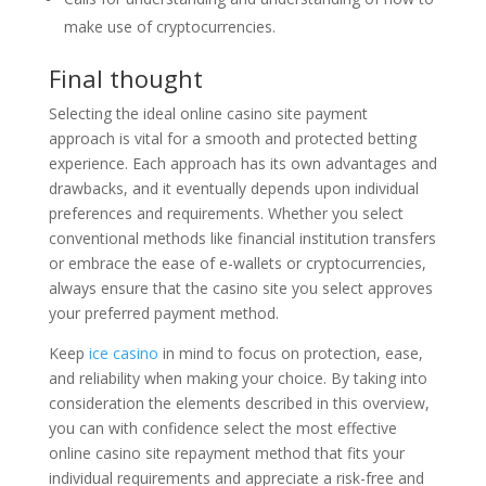
make use of cryptocurrencies.
Final thought
Selecting the ideal online casino site payment
approach is vital for a smooth and protected betting
experience. Each approach has its own advantages and
drawbacks, and it eventually depends upon individual
preferences and requirements. Whether you select
conventional methods like financial institution transfers
or embrace the ease of e-wallets or cryptocurrencies,
always ensure that the casino site you select approves
your preferred payment method.
Keep
ice casino
in mind to focus on protection, ease,
and reliability when making your choice. By taking into
consideration the elements described in this overview,
you can with confidence select the most effective
online casino site repayment method that fits your
individual requirements and appreciate a risk-free and