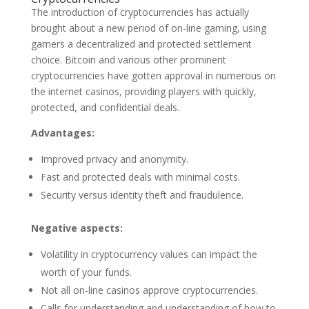
The introduction of cryptocurrencies has actually
brought about a new period of on-line gaming, using
gamers a decentralized and protected settlement
choice. Bitcoin and various other prominent
cryptocurrencies have gotten approval in numerous on
the internet casinos, providing players with quickly,
protected, and confidential deals.
Advantages:
Improved privacy and anonymity.
Fast and protected deals with minimal costs.
Security versus identity theft and fraudulence.
Negative aspects:
Volatility in cryptocurrency values can impact the
worth of your funds.
Not all on-line casinos approve cryptocurrencies.
Calls for understanding and understanding of how to