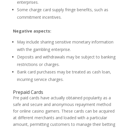
enterprises.
Some charge card supply fringe benefits, such as
commitment incentives.
Negative aspects:
May include sharing sensitive monetary information
with the gambling enterprise.
Deposits and withdrawals may be subject to banking
restrictions or charges.
Bank card purchases may be treated as cash loan,
incurring service charges.
Prepaid Cards
Pre paid cards have actually obtained popularity as a
safe and secure and anonymous repayment method
for online casino gamers. These cards can be acquired
at different merchants and loaded with a particular
amount, permitting customers to manage their betting