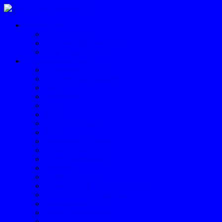
Hvem er jeg
Aut. Psykolog
Tilknyttet Sygesikringen
Behandlingsområder
Psykolog behandling
Behandlingsområder
Tilknyttet Sygesikringen
Angst
Depression
Stress
Krise
Seksuelle overgreb
Incest
Manglende Selvværd
Personlig udvikling
Parforholdsproblemer
Kollusion
Familieproblemer
Dysfunktionelle familierelationer
Traumatiserede Flygtninge
Posttraumatisk Stress
Psykisk arbejdsmiljø
Arbejdsstress