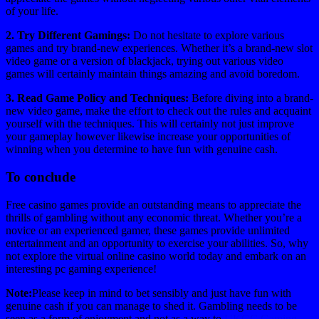
of your life.
2. Try Different Gamings:
Do not hesitate to explore various
games and try brand-new experiences. Whether it’s a brand-new slot
video game or a version of blackjack, trying out various video
games will certainly maintain things amazing and avoid boredom.
3. Read Game Policy and Techniques:
Before diving into a brand-
new video game, make the effort to check out the rules and acquaint
yourself with the techniques. This will certainly not just improve
your gameplay however likewise increase your opportunities of
winning when you determine to have fun with genuine cash.
To conclude
Free casino games provide an outstanding means to appreciate the
thrills of gambling without any economic threat. Whether you’re a
novice or an experienced gamer, these games provide unlimited
entertainment and an opportunity to exercise your abilities. So, why
not explore the virtual online casino world today and embark on an
interesting pc gaming experience!
Note:
Please keep in mind to bet sensibly and just have fun with
genuine cash if you can manage to shed it. Gambling needs to be
seen as a form of enjoyment and not as a way to
UKGC Gaming