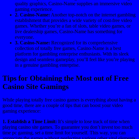
quality graphics, Casino-Name supplies an immersive video
gaming experience.
2. Casino-Name:
Another top-notch on the internet gambling
establishment that provides a wide variety of cost-free video
games. Whether you’re a fan of slots, table video games, or
live dealership games, Casino-Name has something for
everyone.
3. Casino-Name:
Recognized for its comprehensive
collection of totally free games, Casino-Name is a best
platform for gambling enterprise enthusiasts. With its sleek
design and seamless gameplay, you’ll feel like you’re playing
in a genuine gambling enterprise.
Tips for Obtaining the Most out of Free
Casino Site Gamings
While playing totally free casino games is everything about having a
good time, there are a couple of tips that can boost your video
gaming experience:
1. Establish a Time Limit:
It’s simple to lose track of time when
playing casino site games. To guarantee you don’t invest too much
time pc gaming, set a time limit for yourself. This way, you can
appreciate the games without neglecting various other vital elements