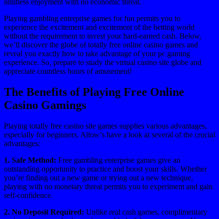
limitless enjoyment with no economic threat.
Playing gambling enterprise games for fun permits you to
experience the excitement and excitement of the betting world
without the requirement to invest your hard-earned cash. Below,
we’ll discover the globe of totally free online casino games and
reveal you exactly how to take advantage of your pc gaming
experience. So, prepare to study the virtual casino site globe and
appreciate countless hours of amusement!
The Benefits of Playing Free Online
Casino Gamings
Playing totally free casino site games supplies various advantages,
especially for beginners. Allow’s have a look at several of the crucial
advantages:
1. Safe Method:
Free gambling enterprise games give an
outstanding opportunity to practice and boost your skills. Whether
you’re finding out a new game or trying out a new technique,
playing with no monetary threat permits you to experiment and gain
self-confidence.
2. No Deposit Required:
Unlike real cash games, complimentary