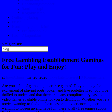
Behandlingsmetoder
Samtaleterapi
Kognitiv terapi
Online psykolog
Priser
Kontakt og praktisk info
Privatlivspolitik
Laser-Akupunktur
Vælg en side
Free Gambling Establishment Gamings
for Fun: Play and Enjoy!
af
IngeAdmin
|
maj 20, 2026
|
Ikke kategoriseret
|
0 Kommentarer
Are you a fan of gambling enterprise games? Do you enjoy the
excitement of playing ports, poker, and live roulette? If so, you’ll be
thrilled to understand that there are many complimentary casino
video games available online for you to delight in. Whether you’re a
novice wanting to find out the ropes or an experienced gamer
wanting to loosen up
and have fun, these totally free games supply