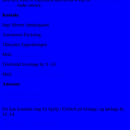
Canada
make money.
Kontakt
Inge Merete Søndergaard
Autoriseret Psykolog
Tilknyttet Sygesikringen
Mob:
+45 40 87 16 99
Telefontid hverdage kl. 9 -10.
Mail:
raadgivningen@outlook.dk
Adresser
Grønnegade 33, st.th.
7900 Nykøbing Mors
Du kan kontakte mig for hjælp i Ebeltoft på fredage, og lørdage kl.
10 -14
Æblelunden 21, 8400 Ebeltoft