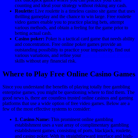
counting and ideal your strategy without risking any cash.
Roulette:
Live roulette is a timeless casino site game that uses
thrilling gameplay and the chance to win large. Free roulette
video games enable you to practice placing bets, attempt
various methods, and obtain a feeling for the game prior to
betting actual cash.
Casino poker:
Poker is a tactical card game that needs ability
and concentration. Free online poker games provide an
outstanding possibility to practice your impassivity, find out
various variations, and refine your
Kasyno Gibraltar Polska
skills without any financial risk.
Where to Play Free Online Casino Games
Since you understand the benefits of playing totally free gambling
enterprise games, you might be questioning where to find them. The
good news is, there are countless trusted online casinos and gaming
platforms that use a wide option of free video games. Below are a
few of the most effective systems to consider:
1. Casino-Name:
This prominent online gambling
establishment uses a vast array of complimentary gambling
establishment games, consisting of ports, blackjack, roulette,
and casino poker. With its straightforward interface and high-