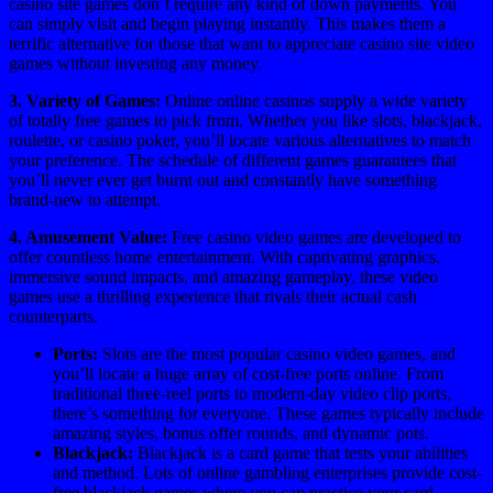
casino site games don’t require any kind of down payments. You
can simply visit and begin playing instantly. This makes them a
terrific alternative for those that want to appreciate casino site video
games without investing any money.
3. Variety of Games:
Online online casinos supply a wide variety
of totally free games to pick from. Whether you like slots, blackjack,
roulette, or casino poker, you’ll locate various alternatives to match
your preference. The schedule of different games guarantees that
you’ll never ever get burnt out and constantly have something
brand-new to attempt.
4. Amusement Value:
Free casino video games are developed to
offer countless home entertainment. With captivating graphics,
immersive sound impacts, and amazing gameplay, these video
games use a thrilling experience that rivals their actual cash
counterparts.
Ports:
Slots are the most popular casino video games, and
you’ll locate a huge array of cost-free ports online. From
traditional three-reel ports to modern-day video clip ports,
there’s something for everyone. These games typically include
amazing styles, bonus offer rounds, and dynamic pots.
Blackjack:
Blackjack is a card game that tests your abilities
and method. Lots of online gambling enterprises provide cost-
free blackjack games where you can practice your card