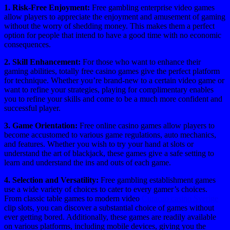
1. Risk-Free Enjoyment:
Free gambling enterprise video games
allow players to appreciate the enjoyment and amusement of gaming
without the worry of shedding money. This makes them a perfect
option for people that intend to have a good time with no economic
consequences.
2. Skill Enhancement:
For those who want to enhance their
gaming abilities, totally free casino games give the perfect platform
for technique. Whether you’re brand-new to a certain video game or
want to refine your strategies, playing for complimentary enables
you to refine your skills and come to be a much more confident and
successful player.
3. Game Orientation:
Free online casino games allow players to
become accustomed to various game regulations, auto mechanics,
and features. Whether you wish to try your hand at slots or
understand the art of blackjack, these games give a safe setting to
learn and understand the ins and outs of each game.
4. Selection and Versatility:
Free gambling establishment games
use a wide variety of choices to cater to every gamer’s choices.
From classic table games to modern video
Curaçao casino Sverige
clip slots, you can discover a substantial choice of games without
ever getting bored. Additionally, these games are readily available
on various platforms, including mobile devices, giving you the