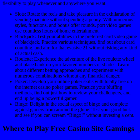
flexibility to play whenever and anywhere you want.
Slots: Rotate the reels and take pleasure in the exhilaration of
vending machine without spending a penny. With numerous
styles, functions, and bonus offer rounds, port video games
use countless hours of home entertainment.
Blackjack: Test your abilities in the preferred card video game
of blackjack. Practice various techniques, find out about card
counting, and aim for that evasive 21 without risking any kind
of actual cash.
Roulette: Experience the adventure of the live roulette wheel
and place bank on your favored numbers or shades. Learn
about different betting approaches and experiment with
numerous combinations without any financial danger.
Poker: Develop your online poker skills with totally free on
the internet casino poker games. Practice your bluffing
methods, find out just how to review your challengers, and
end up being a powerful gamer.
Bingo: Delight in the social aspect of bingo and complete
against gamers from around the globe. Test your good luck
and see if you can scream “Bingo!” without investing a cent.
Where to Play Free Casino Site Gamings