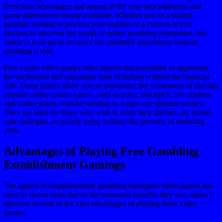
from their advantages and appeal
to the very best platforms and
game alternatives readily available. Whether you’re a skilled
gambler seeking to practice your abilities or a curious novice
anxious to discover the world of online gambling enterprises, this
article is your go-to resource for unlimited amusement without
spending a cent.
Free casino video games offer players the possibility to appreciate
the excitement and adrenaline rush of betting without the financial
risk. These games allow you to experience the excitement of playing
popular online casino games, such as ports, blackjack, live roulette,
and online poker, without needing to wager any genuine money.
They are ideal for those who wish to hone their abilities, try brand-
new strategies, or merely enjoy without the pressure of shedding
cash.
Advantages of Playing Free Gambling
Establishment Gamings
The appeal of complimentary gambling enterprise video games has
risen in recent years due to the numerous benefits they use. Allow’s
discover several of the vital advantages of playing these video
games: