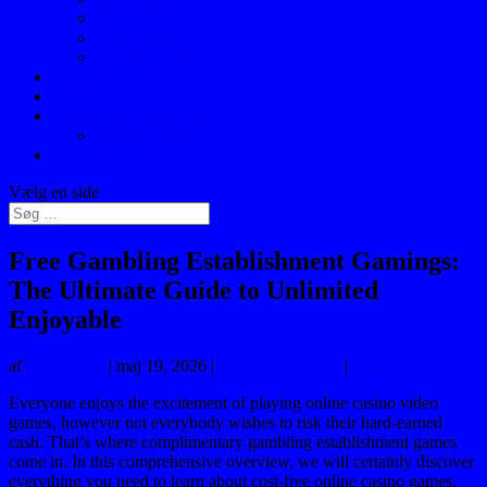
Behandlingsmetoder
Samtaleterapi
Kognitiv terapi
Online psykolog
Priser
Kontakt og praktisk info
Privatlivspolitik
Laser-Akupunktur
Vælg en side
Free Gambling Establishment Gamings:
The Ultimate Guide to Unlimited
Enjoyable
af
IngeAdmin
|
maj 19, 2026
|
Ikke kategoriseret
|
0 Kommentarer
Everyone enjoys the excitement of playing online casino video
games, however not everybody wishes to risk their hard-earned
cash. That’s where complimentary gambling establishment games
come in. In this comprehensive overview, we will certainly discover
everything you need to learn about cost-free online casino games,