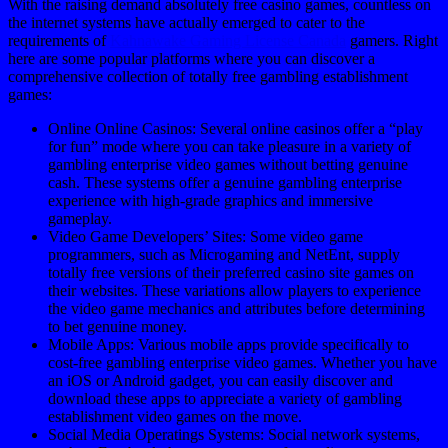
With the raising demand absolutely free casino games, countless on
the internet systems have actually emerged to cater to the
requirements of
Kahnawake Gaming License Canada
gamers. Right
here are some popular platforms where you can discover a
comprehensive collection of totally free gambling establishment
games:
Online Online Casinos: Several online casinos offer a “play
for fun” mode where you can take pleasure in a variety of
gambling enterprise video games without betting genuine
cash. These systems offer a genuine gambling enterprise
experience with high-grade graphics and immersive
gameplay.
Video Game Developers’ Sites: Some video game
programmers, such as Microgaming and NetEnt, supply
totally free versions of their preferred casino site games on
their websites. These variations allow players to experience
the video game mechanics and attributes before determining
to bet genuine money.
Mobile Apps: Various mobile apps provide specifically to
cost-free gambling enterprise video games. Whether you have
an iOS or Android gadget, you can easily discover and
download these apps to appreciate a variety of gambling
establishment video games on the move.
Social Media Operatings Systems: Social network systems,