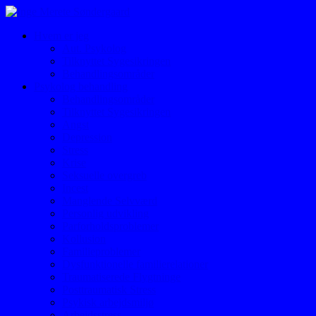
Hvem er jeg
Aut. Psykolog
Tilknyttet Sygesikringen
Behandlingsområder
Psykolog behandling
Behandlingsområder
Tilknyttet Sygesikringen
Angst
Depression
Stress
Krise
Seksuelle overgreb
Incest
Manglende Selvværd
Personlig udvikling
Parforholdsproblemer
Kollusion
Familieproblemer
Dysfunktionelle familierelationer
Traumatiserede Flygtninge
Posttraumatisk Stress
Psykisk arbejdsmiljø
Arbejdsstress