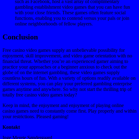
such as Facebook, host a vast array of complimentary
gambling establishment video games that you can have fun
with your close friends. These games often feature social
functions, enabling you to contend versus your pals or join
online neighborhoods of fellow players.
Conclusion
Free casino video games supply an unbelievable possibility for
enjoyment, skill improvement, and video game orientation with no
financial threat. Whether you’re an experienced gamer aiming to
practice your approaches or a beginner anxious to check out the
globe of on the internet gambling, these video games supply
countless hours of fun. With a variety of options readily available on
different systems, you can play your preferred gambling enterprise
games anytime and anywhere. So why not start the thrilling trip of
totally free casino video games today?
Keep in mind, the enjoyment and enjoyment of playing online
casino games need to constantly come first. Play properly and within
your restrictions. Pleased gaming!
Kontakt
Inge Merete Søndergaard