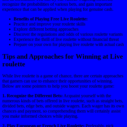
recognize the probabilities of various bets, and gain important
experience that can be applied when playing for genuine cash.
Benefits of Playing Free Live Roulette:
Practice and improve your roulette skills
Explore different betting approaches
Discover the regulations and odds of various roulette variants
Experience the thrill of live roulette without financial threat
Prepare on your own for playing live roulette with actual cash
Tips and Approaches for Winning at Live
roulette
While live roulette is a game of chance, there are certain approaches
that gamers can use to enhance their opportunities of winning.
Below are some pointers to help you boost your roulette game:
1. Recognize the Different Bets:
Acquaint yourself with the
numerous kinds of bets offered in live roulette, such as straight bets,
divided bets, edge bets, and outside wagers. Each wager has its own
chances and payment, so comprehending them will certainly assist
you make informed choices while playing.
2. Play European or French Live Roulette:
Preferably, pick