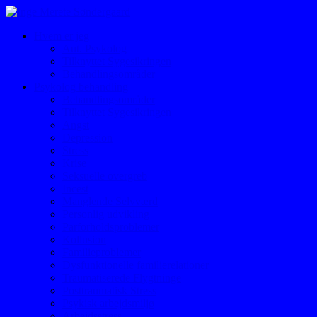
Hvem er jeg
Aut. Psykolog
Tilknyttet Sygesikringen
Behandlingsområder
Psykolog behandling
Behandlingsområder
Tilknyttet Sygesikringen
Angst
Depression
Stress
Krise
Seksuelle overgreb
Incest
Manglende Selvværd
Personlig udvikling
Parforholdsproblemer
Kollusion
Familieproblemer
Dysfunktionelle familierelationer
Traumatiserede Flygtninge
Posttraumatisk Stress
Psykisk arbejdsmiljø
Arbejdsstress