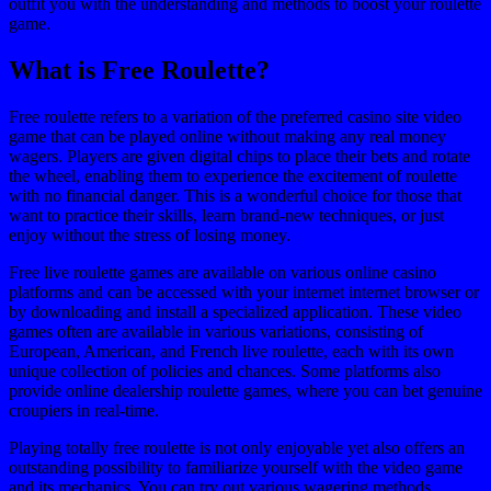
outfit you with the understanding and methods to boost your roulette
game.
What is Free Roulette?
Free roulette refers to a variation of the preferred casino site video
game that can be played online without making any real money
wagers. Players are given digital chips to place their bets and rotate
the wheel, enabling them to experience the excitement of roulette
with no financial danger. This is a wonderful choice for those that
want to practice their skills, learn brand-new techniques, or just
enjoy without the stress of losing money.
Free live roulette games are available on various online casino
platforms and can be accessed with your internet internet browser or
by downloading and install a specialized application. These video
games often are available in various variations, consisting of
European, American, and French live roulette, each with its own
unique collection of policies and chances. Some platforms also
provide online dealership roulette games, where you can bet genuine
croupiers in real-time.
Playing totally free roulette is not only enjoyable yet also offers an
outstanding possibility to familiarize yourself with the video game
and its mechanics. You can try out various wagering methods,