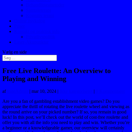
Behandlingsmetoder
Samtaleterapi
Kognitiv terapi
Online psykolog
Priser
Kontakt og praktisk info
Privatlivspolitik
Laser-Akupunktur
Vælg en side
Free Live Roulette: An Overview to
Playing and Winning
af
IngeAdmin
|
mar 10, 2024
|
Ikke kategoriseret
|
0 Kommentarer
Are you a fan of gambling establishment video games? Do you
appreciate the thrill of rotating the live roulette wheel and viewing as
the round arrive on your picked number? If so, you remain in good
luck! In this post, we’ll check out the world of cost-free roulette and
offer you with all the info you need to play and win. Whether you’re
a beginner or a knowledgeable gamer, our overview will certainly