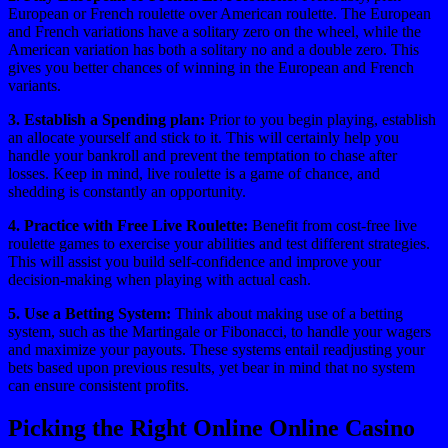
European or French roulette over American roulette. The European
and French variations have a solitary zero on the wheel, while the
American variation has both a solitary no and a double zero. This
gives you better chances of winning in the European and French
variants.
3. Establish a Spending plan:
Prior to you begin playing, establish
an allocate yourself and stick to it. This will certainly help you
handle your bankroll and prevent the temptation to chase after
losses. Keep in mind, live roulette is a game of chance, and
shedding is constantly an opportunity.
4. Practice with Free Live Roulette:
Benefit from cost-free live
roulette games to exercise your abilities and test different strategies.
This will assist you build self-confidence and improve your
decision-making when playing with actual cash.
5. Use a Betting System:
Think about making use of a betting
system, such as the Martingale or Fibonacci, to handle your wagers
and maximize your payouts. These systems entail readjusting your
bets based upon previous results, yet bear in mind that no system
can ensure consistent profits.
Picking the Right Online Online Casino