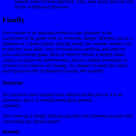
sustains your favored approach. Also, seek quick and safe and
secure withdrawal processes.
Finally
Free roulette is an amazing method to take pleasure in the
excitement of the game with no economic danger. Whether you’re a
beginner or a skilled gamer, playing totally free roulette enables you
to practice your skills, find out brand-new methods, and improve
your total roulette game. Bear in mind to choose a trusted online
casino, recognize the different bets, and use reliable techniques to
increase your chances of winning. So, prepare to rotate the wheel
and experience the excitement of totally free roulette!
Sources:
No resources have actually been utilized for this post as it is an
innovative piece of writing based upon general
vulcanvegas
expertise.
This write-up is simply fictional and does not represent accurate info
concerning any details subject.
Kontakt