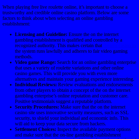
When playing free live roulette online, it’s important to choose a
trustworthy and credible online casino platform. Below are some
factors to think about when selecting an online gambling
establishment:
Licensing and Guideline:
Ensure the on the internet
gambling establishment is qualified and controlled by a
recognized authority. This makes certain that
dreams casino io
the system runs lawfully and adheres to fair video gaming
methods.
Video game Range:
Search for an online gambling enterprise
that uses a variety of roulette variations and other online
casino games. This will provide you with even more
alternatives and maintain your gaming experience interesting.
Individual Reviews:
Review evaluations and endorsements
from other players to obtain a concept of the on the internet
gambling enterprise’s online reputation and customer care.
Positive testimonials suggest a reputable platform.
Security Procedures:
Make sure that the on the internet
casino site uses innovative security measures, such as SSL
security, to shield your individual and economic info. This
will aid to keep your data secure from hackers.
Settlement Choices:
Inspect the available payment options
and make sure that the on-line gambling establishment