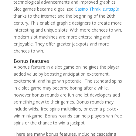
technological advancements and improved graphics.
Slot games became digitalized
Casino Thraki εμπειρία
thanks to the internet and the beginning of the 20th
century. This enabled graphic designers to create more
interesting and unique slots. With more chances to win,
modern slot machines are more entertaining and
enjoyable. They offer greater jackpots and more
chances to win.
Bonus features
A bonus feature in a slot game online gives the player
added value by boosting anticipation excitement,
excitement, and huge win potential. The standard spins
in a slot game may become boring after a while,
however bonus rounds are fun and let developers add
something new to their games. Bonus rounds may
include wilds, free spins multipliers, or even a pick-to-
win mini-game. Bonus rounds can help players win free
spins or the chance to win a jackpot.
There are many bonus features, including cascading