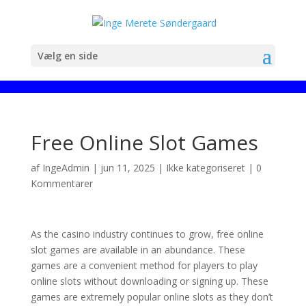
Vælg en side
Free Online Slot Games
af
IngeAdmin
|
jun 11, 2025
|
Ikke kategoriseret
|
0
Kommentarer
As the casino industry continues to grow, free online
slot games are available in an abundance. These
games are a convenient method for players to play
online slots without downloading or signing up. These
games are extremely popular online slots as they don’t