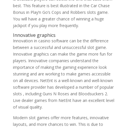
best. This feature is best illustrated in the Car Chase
Bonus in Play’n Go’s Cops and Robbers slots game.
You will have a greater chance of winning a huge
jackpot if you play more frequently.
Innovative graphics
Innovation in casino software can be the difference
between a successful and unsuccessful slot game.
Innovative graphics can make the game more fun for
players. Innovative companies understand the
importance of making the gaming experience look
stunning and are working to make games accessible
on all devices. NetEnt is a well-known and well-known
software provider has developed a number of popular
slots , including Guns N Roses and Bloodsuckers 2.
Live dealer games from NetEnt have an excellent level
of visual quality.
Modern slot games offer more features, innovative
layouts, and more chances to win. This is due to