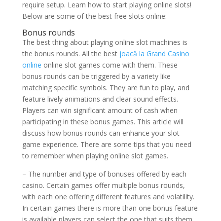
require setup. Learn how to start playing online slots!
Below are some of the best free
slots online:
Bonus rounds
The best thing about playing online slot machines is
the bonus rounds. All the best
joacă la Grand Casino
online
online slot games come with them. These
bonus rounds can be triggered by a variety like
matching specific symbols. They are fun to play, and
feature lively animations and clear sound effects.
Players can win significant amount of cash when
participating in these bonus games. This article will
discuss how bonus rounds can enhance your slot
game experience. There are some tips that you need
to remember when playing online slot games.
– The number and type of bonuses offered by each
casino. Certain games offer multiple bonus rounds,
with each one offering different features and volatility.
In certain games there is more than one bonus feature
is available players can select the one that suits them