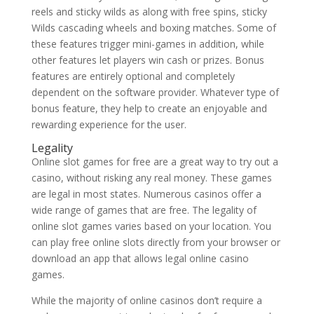
reels and sticky wilds as along with free spins, sticky
Wilds cascading wheels and boxing matches. Some of
these features trigger mini-games in addition, while
other features let players win cash or prizes. Bonus
features are entirely optional and completely
dependent on the software provider. Whatever type of
bonus feature, they help to create an enjoyable and
rewarding experience for the user.
Legality
Online slot games for free are a great way to try out a
casino, without risking any real money. These games
are legal in most states. Numerous casinos offer a
wide range of games that are free. The legality of
online slot games varies based on your location. You
can play free online slots directly from your browser or
download an app that allows legal online casino
games.
While the majority of online casinos don’t require a