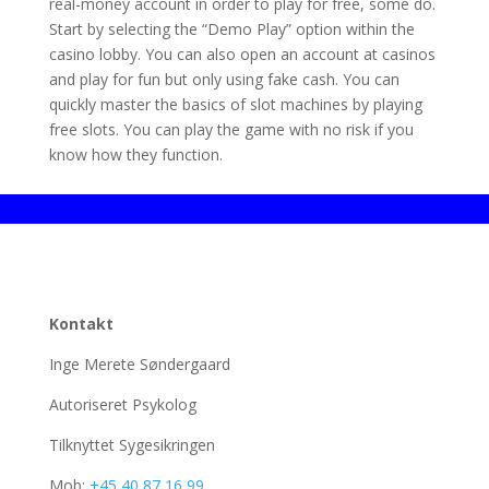
real-money account in order to play for free, some do.
Start by selecting the “Demo Play” option within the
casino lobby. You can also open an account at casinos
and play for fun but only using fake cash. You can
quickly master the basics of slot machines by playing
free slots. You can play the game with no risk if you
know how they function.
Kontakt
Inge Merete Søndergaard
Autoriseret Psykolog
Tilknyttet Sygesikringen
Mob:
+45 40 87 16 99