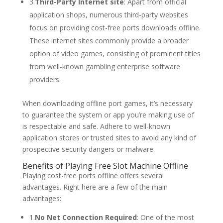
3.
Third-Party Internet site
: Apart from official
application shops, numerous third-party websites
focus on providing cost-free ports downloads offline.
These internet sites commonly provide a broader
option of video games, consisting of prominent titles
from well-known gambling enterprise software
providers.
When downloading offline port games, it’s necessary
to guarantee the system or app you’re making use of
is respectable and safe. Adhere to well-known
application stores or trusted sites to avoid any kind of
prospective security dangers or malware.
Benefits of Playing Free Slot Machine Offline
Playing cost-free ports offline offers several
advantages. Right here are a few of the main
advantages:
1.
No Net Connection Required
: One of the most