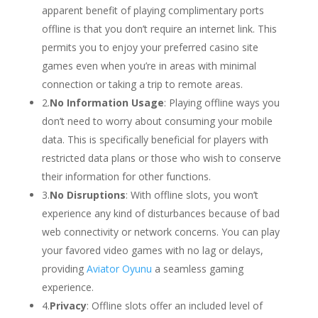
apparent benefit of playing complimentary ports
offline is that you don’t require an internet link. This
permits you to enjoy your preferred casino site
games even when you’re in areas with minimal
connection or taking a trip to remote areas.
2.
No Information Usage
: Playing offline ways you
don’t need to worry about consuming your mobile
data. This is specifically beneficial for players with
restricted data plans or those who wish to conserve
their information for other functions.
3.
No Disruptions
: With offline slots, you won’t
experience any kind of disturbances because of bad
web connectivity or network concerns. You can play
your favored video games with no lag or delays,
providing
Aviator Oyunu
a seamless gaming
experience.
4.
Privacy
: Offline slots offer an included level of