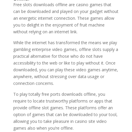
Free slots downloads offline are casino games that
can be downloaded and played on your gadget without
an energetic internet connection. These games allow
you to delight in the enjoyment of fruit machine
without relying on an internet link.
While the internet has transformed the means we play
gambling enterprise video games, offline slots supply a
practical alternative for those who do not have
accessibility to the web or like to play without it. Once
downloaded, you can play these video games anytime,
anywhere, without stressing over data usage or
connection concerns.
To play totally free ports downloads offline, you
require to locate trustworthy platforms or apps that
provide offline slot games. These platforms offer an
option of games that can be downloaded to your tool,
allowing you to take pleasure in casino site video
games also when you’re offline.