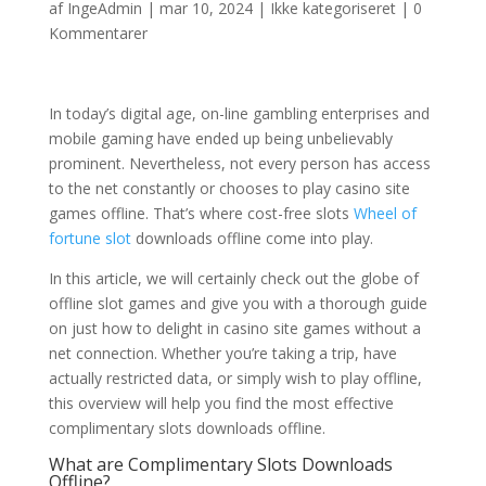
af
IngeAdmin
|
mar 10, 2024
|
Ikke kategoriseret
|
0
Kommentarer
In today’s digital age, on-line gambling enterprises and
mobile gaming have ended up being unbelievably
prominent. Nevertheless, not every person has access
to the net constantly or chooses to play casino site
games offline. That’s where cost-free slots
Wheel of
fortune slot
downloads offline come into play.
In this article, we will certainly check out the globe of
offline slot games and give you with a thorough guide
on just how to delight in casino site games without a
net connection. Whether you’re taking a trip, have
actually restricted data, or simply wish to play offline,
this overview will help you find the most effective
complimentary slots downloads offline.
What are Complimentary Slots Downloads
Offline?