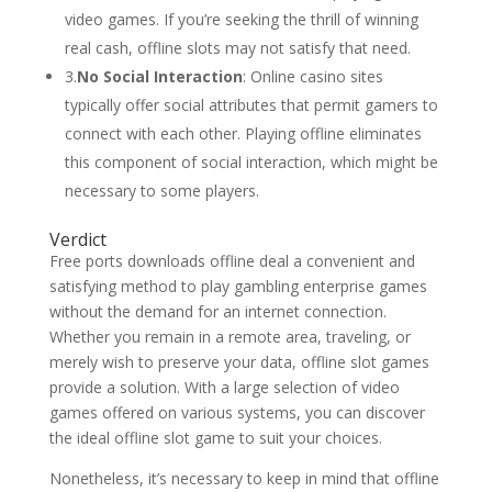
video games. If you’re seeking the thrill of winning
real cash, offline slots may not satisfy that need.
3.
No Social Interaction
: Online casino sites
typically offer social attributes that permit gamers to
connect with each other. Playing offline eliminates
this component of social interaction, which might be
necessary to some players.
Verdict
Free ports downloads offline deal a convenient and
satisfying method to play gambling enterprise games
without the demand for an internet connection.
Whether you remain in a remote area, traveling, or
merely wish to preserve your data, offline slot games
provide a solution. With a large selection of video
games offered on various systems, you can discover
the ideal offline slot game to suit your choices.
Nonetheless, it’s necessary to keep in mind that offline