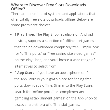
Where to Discover Free Slots Downloads
Offline?
There are a number of systems and applications that
offer totally free slots downloads offline. Below are
some prominent choices:
1.
Play Shop
: The Play Shop, available on Android
devices, supplies a selection of offline port games
that can be downloaded completely free. Simply look
for “offline ports” or “free casino site video games”
on the Play Shop, and you’ll locate a wide range of
alternatives to select from.
2.
App Store
: If you have an apple iphone or iPad,
the App Store is your go-to place for finding free
ports downloads offline. Similar to the Play Store,
search for “offline ports” or “complimentary
gambling establishment games” on the App Shop to
discover a plethora of offline slot games.