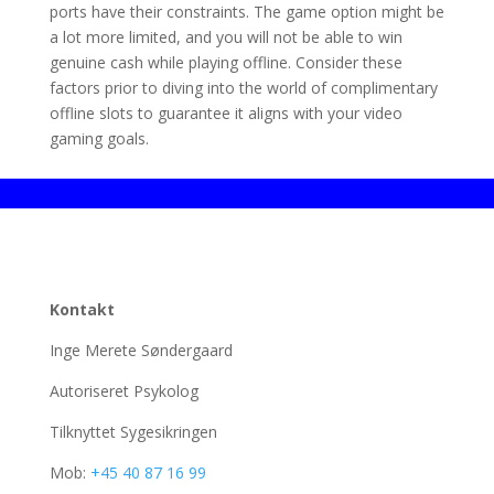
ports have their constraints. The game option might be
a lot more limited, and you will not be able to win
genuine cash while playing offline. Consider these
factors prior to diving into the world of complimentary
offline slots to guarantee it aligns with your video
gaming goals.
Kontakt
Inge Merete Søndergaard
Autoriseret Psykolog
Tilknyttet Sygesikringen
Mob:
+45 40 87 16 99