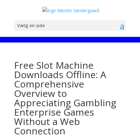
Vælg en side
Free Slot Machine
Downloads Offline: A
Comprehensive
Overview to
Appreciating Gambling
Enterprise Games
Without a Web
Connection