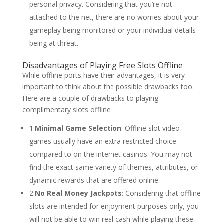
personal privacy. Considering that you’re not
attached to the net, there are no worries about your
gameplay being monitored or your individual details
being at threat.
Disadvantages of Playing Free Slots Offline
While offline ports have their advantages, it is very
important to think about the possible drawbacks too.
Here are a couple of drawbacks to playing
complimentary slots offline:
1.
Minimal Game Selection
: Offline slot video
games usually have an extra restricted choice
compared to on the internet casinos. You may not
find the exact same variety of themes, attributes, or
dynamic rewards that are offered online.
2.
No Real Money Jackpots
: Considering that offline
slots are intended for enjoyment purposes only, you
will not be able to win real cash while playing these