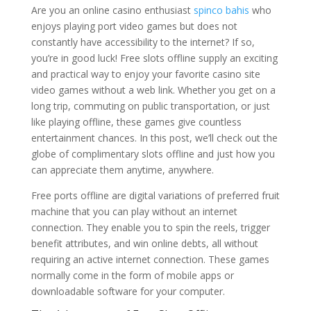
Are you an online casino enthusiast
spinco bahis
who
enjoys playing port video games but does not
constantly have accessibility to the internet? If so,
you’re in good luck! Free slots offline supply an exciting
and practical way to enjoy your favorite casino site
video games without a web link. Whether you get
on a
long trip, commuting on public transportation, or just
like playing offline, these games give countless
entertainment chances. In this post, we’ll check out the
globe of complimentary slots offline and just how you
can appreciate them anytime, anywhere.
Free ports offline are digital variations of preferred fruit
machine that you can play without an internet
connection. They enable you to spin the reels, trigger
benefit attributes, and win online debts, all without
requiring an active internet connection. These games
normally come in the form of mobile apps or
downloadable software for your computer.