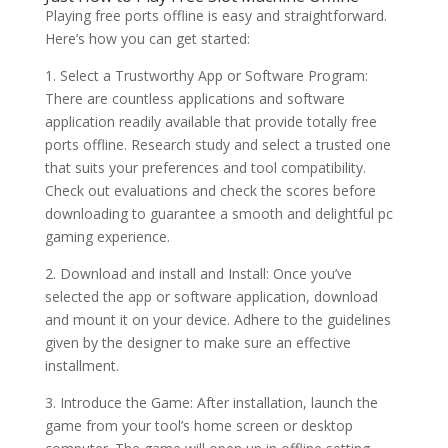
Playing free ports offline is easy and straightforward.
Here’s how you can get started:
1. Select a Trustworthy App or Software Program:
There are countless applications and software
application readily available that provide totally free
ports offline. Research study and select a trusted one
that suits your preferences and tool compatibility.
Check out evaluations and check the scores before
downloading to guarantee a smooth and delightful pc
gaming experience.
2. Download and install and Install: Once you’ve
selected the app or software application, download
and mount it on your device. Adhere to the guidelines
given by the designer to make sure an effective
installment.
3. Introduce the Game: After installation, launch the
game from your tool’s home screen or desktop