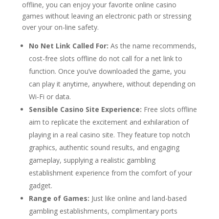
offline, you can enjoy your favorite online casino
games without leaving an electronic path or stressing
over your on-line safety.
No Net Link Called For:
As the name recommends,
cost-free slots offline do not call for a net link to
function. Once you’ve downloaded the game, you
can play it anytime, anywhere, without depending on
Wi-Fi or data.
Sensible Casino Site Experience:
Free slots offline
aim to replicate the excitement and exhilaration of
playing in a real casino site. They feature top notch
graphics, authentic sound results, and engaging
gameplay, supplying a realistic gambling
establishment experience from the comfort of your
gadget.
Range of Games:
Just like online and land-based
gambling establishments, complimentary ports