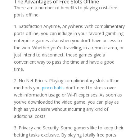
The Advantages of Free Slots Offline
There are a number of benefits to playing cost-free
ports offline:
1. Satisfaction Anytime, Anywhere: With complimentary
ports offline, you can indulge in your favored gambling
enterprise games also when you don’t have access to
the web. Whether you’re traveling, in a remote area, or
just intend to disconnect, these games give a
convenient way to pass the time and have a good
time.
2. No Net Prices: Playing complimentary slots offline
methods you
pinco bahis
don’t need to stress over
web information usage or Wi-Fi expenses. As soon as
you’ve downloaded the video game, you can play as
high as you desire without incurring any kind of
additional costs.
3. Privacy and Security: Some gamers like to keep their
betting tasks exclusive. By playing totally free ports