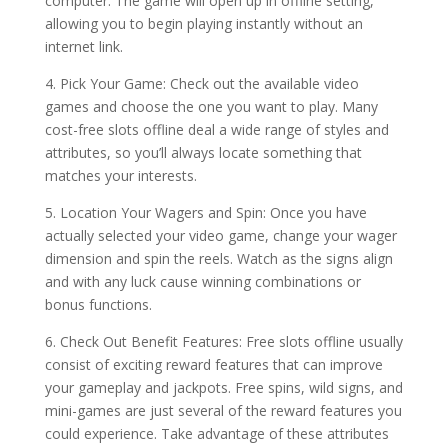
computer. The game will open up in offline setting,
allowing you to begin playing instantly without an
internet link.
4. Pick Your Game: Check out the available video
games and choose the one you want to play. Many
cost-free slots offline deal a wide range of styles and
attributes, so you’ll always locate something that
matches your interests.
5. Location Your Wagers and Spin: Once you have
actually selected your video game, change your wager
dimension and spin the reels. Watch as the signs align
and with any luck cause winning combinations or
bonus functions.
6. Check Out Benefit Features: Free slots offline usually
consist of exciting reward features that can improve
your gameplay and jackpots. Free spins, wild signs, and
mini-games are just several of the reward features you
could experience. Take advantage of these attributes