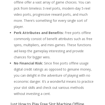
offline offer a vast array of game choices. You can
pick from timeless 3-reel ports, modern-day 5-reel
video ports, progressive reward ports, and much
more. There’s something for every single sort of
player.
Perk Attributes and Benefits:
Free ports offline
commonly consist of benefit attributes such as free
spins, multipliers, and mini-games. These functions
aid keep the gameplay interesting and provide
chances for bigger wins.
No Financial Risk:
Since free ports offline usage
digital credit ratings as opposed to genuine money,
you can delight in the adventure of playing with no
economic danger. It’s a wonderful means to practice
your slot skills and check out various methods
without investing a cent.
Just How to Play Free Slot Machine Offline