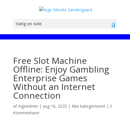
Vælg en side
Free Slot Machine
Offline: Enjoy Gambling
Enterprise Games
Without an Internet
Connection
af
IngeAdmin
|
aug 16, 2025
|
Ikke kategoriseret
|
0
Kommentarer