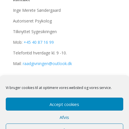
Inge Merete Søndergaard
Autoriseret Psykolog
Tilknyttet Sygesikringen
Mob:
+45 40 87 16 99
Telefontid hverdage kl. 9 -10.
Mail:
raadgivningen@outlook.dk
Adresser
Vi bruger cookies til at optimere vores websted og vores service.
Grønnegade 33, st.th.
7900 Nykøbing Mors
Accept cookies
Du kan kontakte mig for hjælp i Ebeltoft på fredage,
og lørdage kl. 10 -14
Afvis
Æblelunden 21, 8400 Ebeltoft