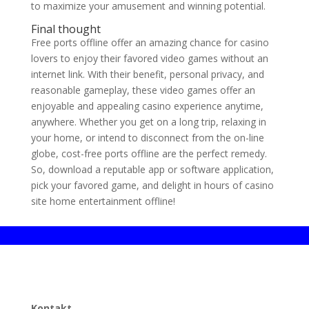
to maximize your amusement and winning potential.
Final thought
Free ports offline offer an amazing chance for casino
lovers to enjoy their favored video games without an
internet link. With their benefit, personal privacy, and
reasonable gameplay, these video games offer an
enjoyable and appealing casino experience anytime,
anywhere. Whether you get on a long trip, relaxing in
your home, or intend to disconnect from the on-line
globe, cost-free ports offline are the perfect remedy.
So, download a reputable app or software application,
pick your favored game, and delight in hours of casino
site home entertainment offline!
Kontakt