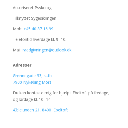
Autoriseret Psykolog
Tilknyttet Sygesikringen
Mob:
+45 40 87 16 99
Telefontid hverdage kl. 9 -10.
Mail:
raadgivningen@outlook.dk
Adresser
Grønnegade 33, st.th.
7900 Nykøbing Mors
Du kan kontakte mig for hjælp i Ebeltoft på fredage,
og lørdage kl. 10 -14
Æblelunden 21, 8400 Ebeltoft