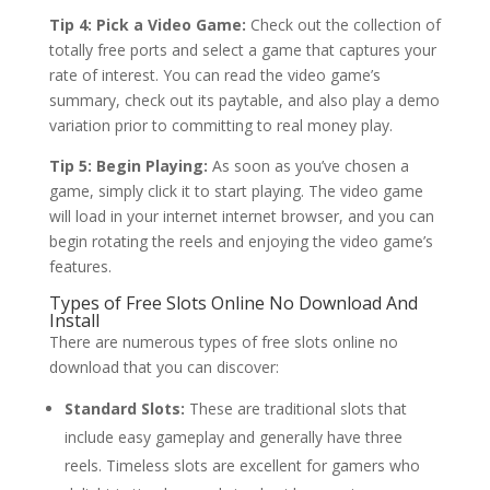
Tip 4: Pick a Video Game:
Check out the collection of
totally free ports and select a game that captures your
rate of interest. You can read the video game’s
summary, check out its paytable, and also play a demo
variation prior to committing to real money play.
Tip 5: Begin Playing:
As soon as you’ve chosen a
game, simply click it to start playing. The video game
will load in your internet internet browser, and you can
begin rotating the reels and enjoying the video game’s
features.
Types of Free Slots Online No Download And
Install
There are numerous types of free slots online no
download that you can discover:
Standard Slots:
These are traditional slots that
include easy gameplay and generally have three
reels. Timeless slots are excellent for gamers who