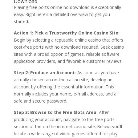
Download
Playing free ports online no download is exceptionally
easy. Right here’s a detailed overview to get you
started:
Action 1: Pick a Trustworthy Online Casino Site:
Begin by selecting a reputable online casino that offers
cost-free ports with no download required. Seek casino
sites with a broad option of games, reliable software
application providers, and favorable customer reviews.
Step 2: Produce an Account:
As soon as you have
actually chosen an on-line casino site, develop an
account by offering the essential information. This
normally includes your name, e-mail address, and a
safe and secure password.
Step 3: Browse to the Free Slots Area:
After
producing your account, navigate to the free ports
section of the on the internet casino site. Below, you’ll
locate a wide range of video games offered for play.