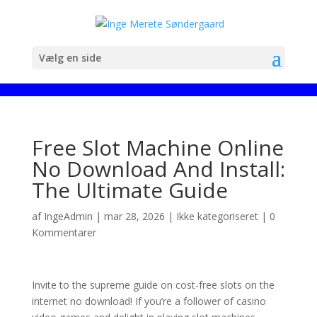
Vælg en side
Free Slot Machine Online
No Download And Install:
The Ultimate Guide
af
IngeAdmin
|
mar 28, 2026
|
Ikke kategoriseret
|
0
Kommentarer
Invite to the supreme guide on cost-free slots on the
internet no download! If you’re a follower of casino