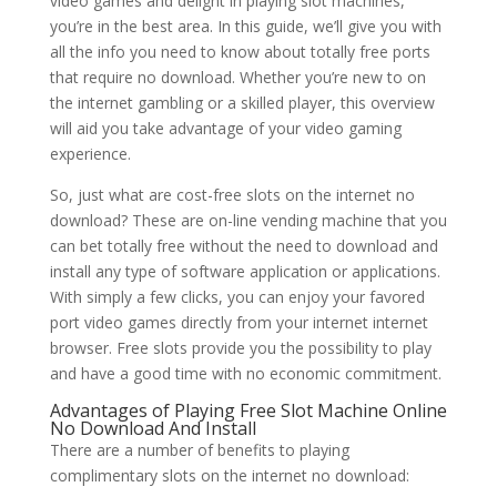
video games and delight in playing slot machines,
you’re in the best area. In this guide, we’ll give you with
all the info you need to know about totally free ports
that require no download. Whether you’re new to on
the internet gambling or
a skilled player, this overview
will aid you take advantage of your video gaming
experience.
So, just what are cost-free slots on the internet no
download? These are on-line vending machine that you
can bet totally free without the need to download and
install any type of software application or applications.
With simply a few clicks, you can enjoy your favored
port video games directly from your internet internet
browser. Free slots provide you the possibility to play
and have a good time with no economic commitment.
Advantages of Playing Free Slot Machine Online
No Download And Install
There are a number of benefits to playing
complimentary slots on the internet no download: