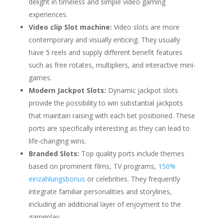
delight in timeless and simple video gaming
experiences.
Video clip Slot machine:
Video slots are more
contemporary and visually enticing. They usually
have 5 reels and supply different benefit features
such as free rotates, multipliers, and interactive mini-
games.
Modern Jackpot Slots:
Dynamic jackpot slots
provide the possibility to win substantial jackpots
that maintain raising with each bet positioned. These
ports are specifically interesting as they can lead to
life-changing wins.
Branded Slots:
Top quality ports include themes
based on prominent films, TV programs,
150%
einzahlungsbonus
or celebrities. They frequently
integrate familiar personalities and storylines,
including an additional layer of enjoyment to the
gameplay.