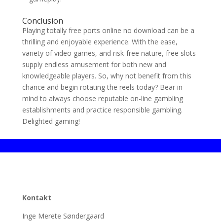
Conclusion
Playing totally free ports online no download can be a
thrilling and enjoyable experience. With the ease,
variety of video games, and risk-free nature, free slots
supply endless amusement for both new and
knowledgeable players. So, why not benefit from this
chance and begin rotating the reels today? Bear in
mind to always choose reputable on-line gambling
establishments and practice responsible gambling.
Delighted gaming!
Kontakt
Inge Merete Søndergaard