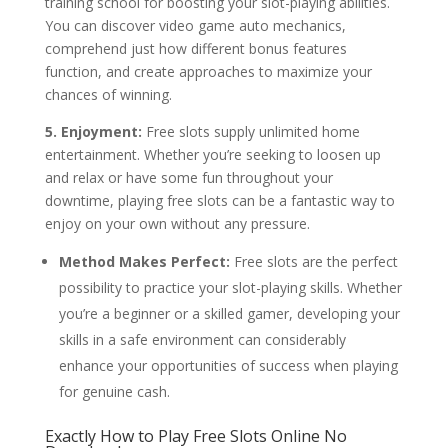
training school for boosting your slot-playing abilities.
You can discover video game auto mechanics,
comprehend just how different bonus features
function, and create approaches to maximize your
chances of winning.
5. Enjoyment:
Free slots supply unlimited home
entertainment. Whether you’re seeking to loosen up
and relax or have some fun throughout your
downtime, playing free slots can be a fantastic way to
enjoy on your own without any pressure.
Method Makes Perfect:
Free slots are the perfect
possibility to practice your slot-playing skills. Whether
you’re a beginner or a skilled gamer, developing your
skills in a safe environment can considerably
enhance your opportunities of success when playing
for genuine cash.
Exactly How to Play Free Slots Online No