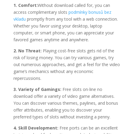
1. Comfort:
Without download called for, you can
access complimentary slots
podmínky bonusů bez
vkladu
promptly from any tool with a web connection.
Whether you favor using your desktop, laptop
computer, or smart phone, you can appreciate your
favored games anytime and anywhere.
2. No Threat:
Playing cost-free slots gets rid of the
risk of losing money. You can try various games, try
out numerous approaches, and get a feel for the video
game’s mechanics without any economic
repercussions.
3. Variety of Gamings:
Free slots on-line no
download offer a variety of video game alternatives.
You can discover various themes, paylines, and bonus
offer attributes, enabling you to discover your
preferred types of slots without investing a penny.
4. Skill Development:
Free ports can be an excellent