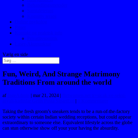
Behandlingsmetoder
Samtaleterapi
Kognitiv terapi
Online psykolog
Priser
Kontakt og praktisk info
Privatlivspolitik
Laser-Akupunktur
Vælg en side
Fun, Weird, And Strange Matrimony
Traditions From around the world
af
IngeAdmin
|
mar 21, 2024
|
flirtwomen.net tr+sicak-ve-seksi-
asyali-kadinlar Gelin Posta SipariЕџi
|
0 Kommentarer
Taking the fresh groom’s sneakers tends to be a run-of-the-factory
society within certain Indian wedding receptions, but could appear
extraordinary to someone else. Equivalent lifestyle across the globe
can stun otherwise show off your your having the absurdity.