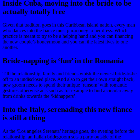
Inside Cuba, moving into the bride to be
actually totally free
Given that tradition goes in this Caribbean island nation, every man
who dances into the fiance must pin-money to her dress. Which
practice is meant to try to be a helping hand and you can financing
the new couple’s honeymoon and you can the latest lives to one
another.
Bride-napping is ‘fun’ in the Romania
Till the relationship, family and friends whisk the newest bride-to-be
off to an undisclosed place. And also to get their own straight back,
new groom needs to spend their unique ‘ransom’ with romantic
gestures otherwise acts such as for example to find a circular away
from drinks towards the ‘kidnappers’.
Into the Italy, serenading this new fiance
is still a thing
As the ‘Los angeles Serenata’ heritage goes, the evening before the
relationship, an Italian bridegroom sets a party outside of the