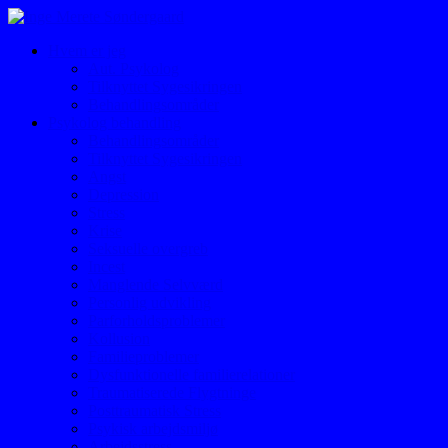
Hvem er jeg
Aut. Psykolog
Tilknyttet Sygesikringen
Behandlingsområder
Psykolog behandling
Behandlingsområder
Tilknyttet Sygesikringen
Angst
Depression
Stress
Krise
Seksuelle overgreb
Incest
Manglende Selvværd
Personlig udvikling
Parforholdsproblemer
Kollusion
Familieproblemer
Dysfunktionelle familierelationer
Traumatiserede Flygtninge
Posttraumatisk Stress
Psykisk arbejdsmiljø
Arbejdsstress