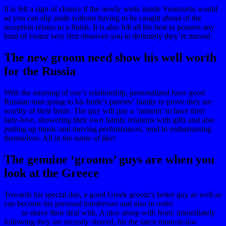
It is felt a sign of chance if the newly weds inside Venezuela would
so you can slip aside without having to be caught ahead of the
reception relates to a finish. It is also felt all the best to possess any
kind of visitor very first observes you to definitely they’re moved.
The new groom need show his well worth
for the Russia
With the morning of one’s relationship, personalized have good
Russian man going to his bride’s parents’ family to prove they are
worthy of their bride. The guy will pay a ‘ransom’ to have their
lady-love, showering their own family relations with gifts and also
putting up music and moving performances, tend to embarrassing
themselves. All in the name of like!
The genuine ‘grooms’ guys are when you
look at the Greece
Towards his special day, a good Greek groom’s better guy as well as
can become his personal hairdresser and also in order
Asya kД±zlar
seksi
to shave their deal with. A nice along with front: immediately
following they are recently shaved, his the latest mom-in-law