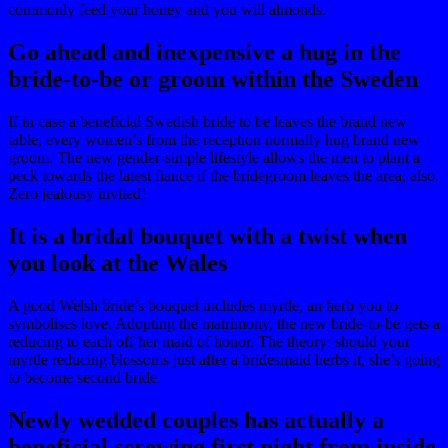
commonly feed your honey and you will almonds.
Go ahead and inexpensive a hug in the
bride-to-be or groom within the Sweden
If in case a beneficial Swedish bride to be leaves the brand new
table, every women’s from the reception normally hug brand new
groom. The new gender-simple lifestyle allows the men to plant a
peck towards the latest fiance if the bridegroom leaves the area, also.
Zero jealousy invited!
It is a bridal bouquet with a twist when
you look at the Wales
A good Welsh bride’s bouquet includes myrtle, an herb you to
symbolises love. Adopting the matrimony, the new bride-to-be gets a
reducing to each off her maid of honor. The theory: should your
myrtle reducing blossoms just after a bridesmaid herbs it, she’s going
to become second bride.
Newly wedded couples has actually a
beneficial screwing first night from inside