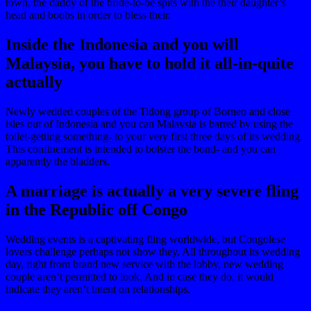
town, the daddy of the bride-to-be spits with the their daughter’s
head and boobs in order to bless their.
Inside the Indonesia and you will
Malaysia, you have to hold it all-in-quite
actually
Newly wedded couples of the Tidong group of Borneo and close
isles out of Indonesia and you can Malaysia is barred by using the
toilet-getting something- to your very first three days of its wedding.
This confinement is intended to bolster the bond- and you can
apparently the bladders.
A marriage is actually a very severe fling
in the Republic off Congo
Wedding events is a captivating fling worldwide, but Congolese
lovers challenge perhaps not show they. All throughout its wedding
day, right from brand new service with the lobby, new wedding
couple aren’t permitted to look. And in case they do, it would
indicate they aren’t intent on relationships.