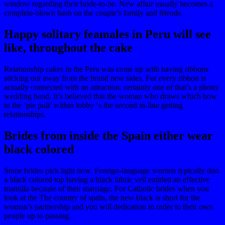
window regarding their bride-to-be. New affair usually becomes a
complete-blown bash on the couple’s family and friends.
Happy solitary feamales in Peru will see
like, throughout the cake
Relationship cakes in the Peru was come up with having ribbons
sticking out away from the brand new sides. For every ribbon is
actually connected with an attraction, certainly one of that’s a phony
wedding band. It’s believed that the woman who draws which bow
in the ‘pie pull’ within lobby ‘s the second in-line getting
relationships.
Brides from inside the Spain either wear
black colored
Some brides pick light now, Foreign-language women typically don
a black colored top having a black fabric veil entitled an effective
mantilla because of their marriage. For Catholic brides when you
look at the The country of spain, the new black is short for the
woman’s partnership and you will dedication in order to their own
people up to passing.