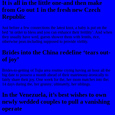
It is all in the little one-and then make
from Go out 1 in the fresh new Czech
Republic
Just before a few connections the latest knot, a baby is put on the
bed ‘in order to bless and you can enhance their fertility’. And when
they usually have wed, guests shower them with lentils, rice,
otherwise peas-including supposed to provide virility.
Brides into the China redefine ‘tears out-
of joy’
Brides-to-getting of Tujia area routine crying having an hour all the
big date to possess a month ahead of their matrimony-ironically to
fairly share their joy. One week for the, her mom matches into the;
14 days during the, her granny; ultimately, her siblings.
In the Venezuela, it’s best wishes to own
newly wedded couples to pull a vanishing
operate