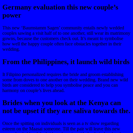
Germany evaluation this new couple’s
power
This new ‘Baumstamm Sagen’ community entails newly wedded
couples sawing a visit half of to one another, still wear its matrimony
gowns, because the customers check out. It’s meant to symbolise
how well the happy couple often face obstacles together in their
wedding.
From the Philippines, it launch wild birds
It Filipino personalized requires the bride and groom establishing
some from doves to one another on their wedding. Brand new wild
birds are considered to help you symbolise peace and you can
harmony on couple’s lives ahead.
Brides when you look at the Kenya can
not be upset if they are saliva towards the.
Once the spitting on individuals is seen as a tv show regarding
esteem on the Maasai someone. Till the pair will leave this new