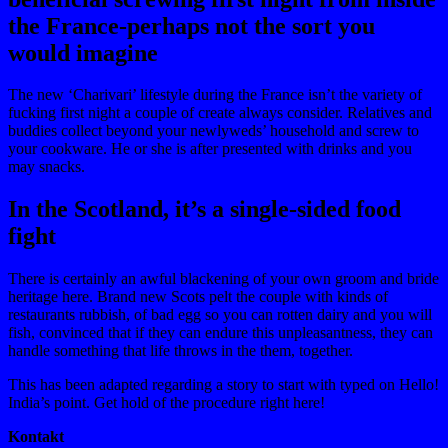
the France-perhaps not the sort you
would imagine
The new ‘Charivari’ lifestyle during the France isn’t the variety of
fucking first night a couple of create always consider. Relatives and
buddies collect beyond your newlyweds’ household and screw to
your cookware. He or she is after presented with drinks and you
may snacks.
In the Scotland, it’s a single-sided food
fight
There is certainly an awful blackening of your own groom and bride
heritage here. Brand new Scots pelt the couple with kinds of
restaurants rubbish, of bad egg so you can rotten dairy and you will
fish, convinced that if they can endure this unpleasantness, they can
handle something that life throws in the them, together.
This has been adapted regarding a story to start with typed on Hello!
India’s point. Get hold of the procedure right here!
Kontakt