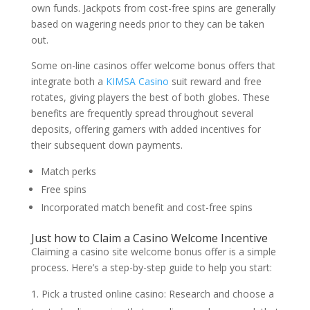
own funds. Jackpots from cost-free spins are generally
based on wagering needs prior to they can be taken
out.
Some on-line casinos offer welcome bonus offers that
integrate both a
KIMSA Casino
suit reward and free
rotates, giving players the best of both globes. These
benefits are frequently spread throughout several
deposits, offering gamers with added incentives for
their subsequent down payments.
Match perks
Free spins
Incorporated match benefit and cost-free spins
Just how to Claim a Casino Welcome Incentive
Claiming a casino site welcome bonus offer is a simple
process. Here’s a step-by-step guide to help you start:
Pick a trusted online casino: Research and choose a