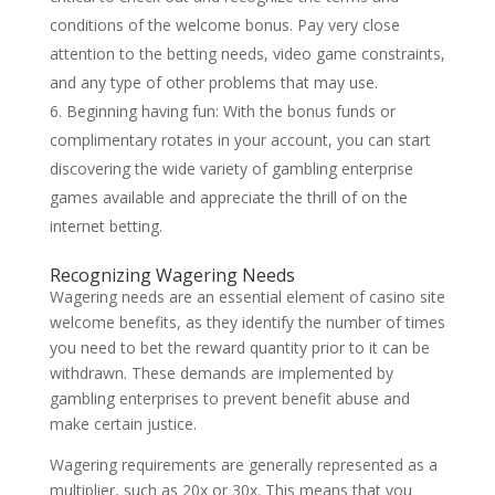
conditions of the welcome bonus. Pay very close
attention to the betting needs, video game constraints,
and any type of other problems that may use.
Beginning having fun: With the bonus funds or
complimentary rotates in your account, you can start
discovering the wide variety of gambling enterprise
games available and appreciate the thrill of on the
internet betting.
Recognizing Wagering Needs
Wagering needs are an essential element of casino site
welcome benefits, as they identify the number of times
you need to bet the reward quantity prior to it can be
withdrawn. These demands are implemented by
gambling enterprises to prevent benefit abuse and
make certain justice.
Wagering requirements are generally represented as a
multiplier, such as 20x or 30x. This means that you