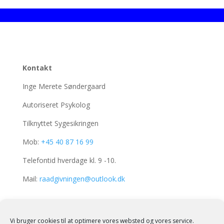
Kontakt
Inge Merete Søndergaard
Autoriseret Psykolog
Tilknyttet Sygesikringen
Mob:
+45 40 87 16 99
Telefontid hverdage kl. 9 -10.
Mail:
raadgivningen@outlook.dk
Adresser
Vi bruger cookies til at optimere vores websted og vores service.
Grønnegade 33, st.th.