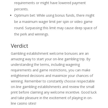
requirements or might have lowered payment
percents.
Optimum bet: While using bonus funds, there might
be a maximum wager limit per spin or video game
round. Surpassing this limit may cause deep space of
the perk and winnings.
Verdict
Gambling establishment welcome bonuses are an
amazing way to start your on-line gambling trip. By
understanding the terms, including wagering
requirements and game restrictions, you can make
enlightened decisions and maximize your chances of
winning. Remember to constantly choose respectable
on-line gambling establishments and review the small
print before claiming any welcome incentive. Good luck
and take pleasure in the excitement of playing in on-
line casino sites!