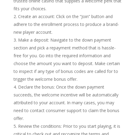
trusted online casino that supplies a welcome perk that
fits your choices.
Create an account: Click on the “Join” button and
adhere to the enrollment process to produce a brand-
new player account.
Make a deposit: Navigate to the down payment
section and pick a repayment method that is hassle-
free for you. Go into the required information and
choose the amount you want to deposit. Make certain
to inspect if any type of bonus codes are called for to
trigger the welcome bonus offer.
Declare the bonus: Once the down payment
succeeds, the welcome incentive will be automatically
attributed to your account. In many cases, you may
need to contact consumer support to claim the bonus
offer.
Review the conditions: Prior to you start playing, it is
critical to check out and recognize the terms and