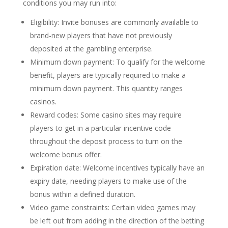
conditions you may run into:
Eligibility: Invite bonuses are commonly available to
brand-new players that have not previously
deposited at the gambling enterprise.
Minimum down payment: To qualify for the welcome
benefit, players are typically required to make a
minimum down payment. This quantity ranges
casinos.
Reward codes: Some casino sites may require
players to get in a particular incentive code
throughout the deposit process to turn on the
welcome bonus offer.
Expiration date: Welcome incentives typically have an
expiry date, needing players to make use of the
bonus within a defined duration.
Video game constraints: Certain video games may
be left out from adding in the direction of the betting