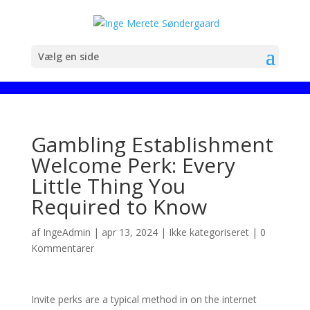
Vælg en side
Gambling Establishment
Welcome Perk: Every
Little Thing You
Required to Know
af
IngeAdmin
|
apr 13, 2024
|
Ikke kategoriseret
|
0
Kommentarer
Invite perks are a typical method in on the internet