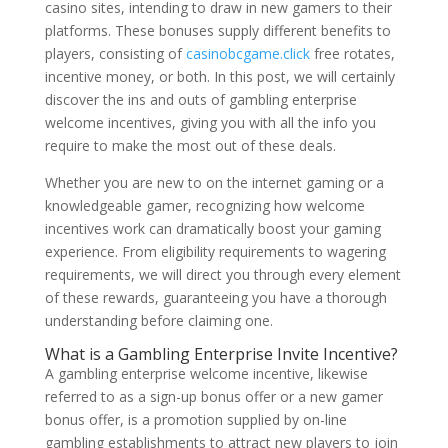
casino sites, intending to draw in new gamers to their
platforms. These bonuses supply different benefits to
players, consisting of
casinobcgame.click
free rotates,
incentive money, or both. In this post, we will certainly
discover the ins and outs of gambling enterprise
welcome incentives, giving you with all the info you
require to make the most out of these deals.
Whether you are new to on the internet gaming or a
knowledgeable gamer, recognizing how welcome
incentives work can dramatically boost your gaming
experience. From eligibility requirements to wagering
requirements, we will direct you through every element
of these rewards, guaranteeing you have a thorough
understanding before claiming one.
What is a Gambling Enterprise Invite Incentive?
A gambling enterprise welcome incentive, likewise
referred to as a sign-up bonus offer or a new gamer
bonus offer, is a promotion supplied by on-line
gambling establishments to attract new players to join