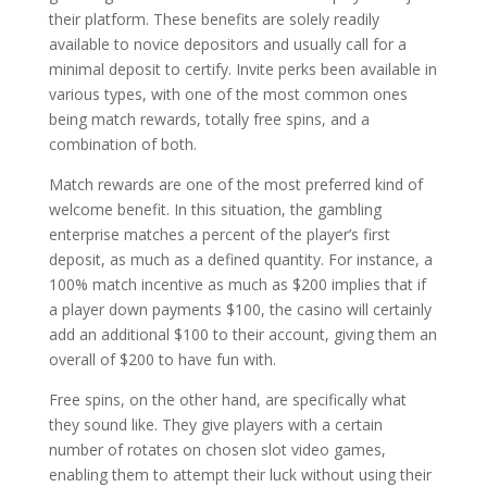
their platform. These benefits are solely readily
available to novice depositors and usually call for a
minimal deposit to certify. Invite perks been available in
various types, with one of the most common ones
being match rewards, totally free spins, and a
combination of both.
Match rewards are one of the most preferred kind of
welcome benefit. In this situation, the gambling
enterprise matches a percent of the player’s first
deposit, as much as a defined quantity. For instance, a
100% match incentive as much as $200 implies that if
a player down payments $100, the casino will certainly
add an additional $100 to their account, giving them an
overall of $200 to have fun with.
Free spins, on the other hand, are specifically what
they sound like. They give players with a certain
number of rotates on chosen slot video games,
enabling them to attempt their luck without using their