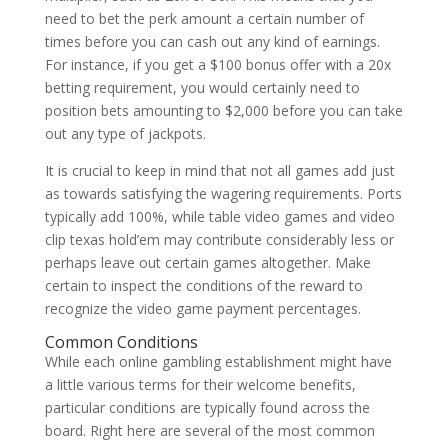
need to bet the perk amount a certain number of
times before you can cash out any kind of earnings.
For instance, if you get a $100 bonus offer with a 20x
betting requirement, you would certainly need to
position bets amounting to $2,000 before you can take
out any type of jackpots.
It is crucial to keep in mind that not all games add just
as towards satisfying the wagering requirements. Ports
typically add 100%, while table video games and video
clip texas hold’em may contribute considerably less or
perhaps leave out certain games altogether. Make
certain to inspect the conditions of the reward to
recognize the video game payment percentages.
Common Conditions
While each online gambling establishment might have
a little various terms for their welcome benefits,
particular conditions are typically found across the
board. Right here are several of the most common