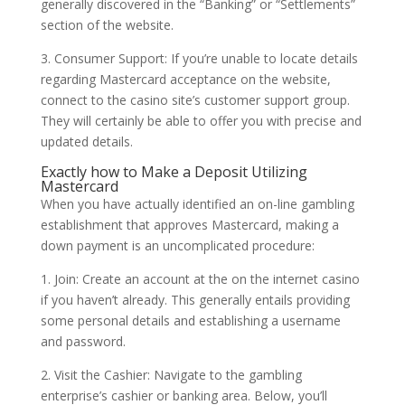
generally discovered in the “Banking” or “Settlements”
section of the website.
3. Consumer Support: If you’re unable to locate details
regarding Mastercard acceptance on the website,
connect to the casino site’s customer support group.
They will certainly be able to offer you with precise and
updated details.
Exactly how to Make a Deposit Utilizing
Mastercard
When you have actually identified an on-line gambling
establishment that approves Mastercard, making a
down payment is an uncomplicated procedure:
1. Join: Create an account at the on the internet casino
if you haven’t already. This generally entails providing
some personal details and establishing a username
and password.
2. Visit the Cashier: Navigate to the gambling
enterprise’s cashier or banking area. Below, you’ll