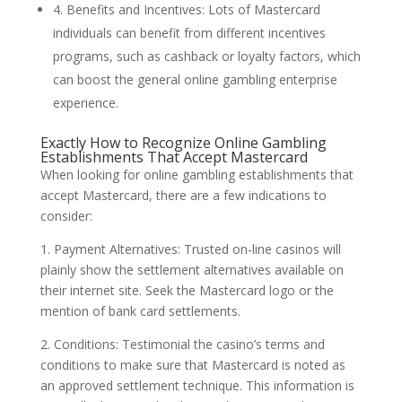
4. Benefits and Incentives: Lots of Mastercard
individuals can benefit from different incentives
programs, such as cashback or loyalty factors, which
can boost the general online gambling enterprise
experience.
Exactly How to Recognize Online Gambling
Establishments That Accept Mastercard
When looking for online gambling establishments that
accept Mastercard, there are a few indications to
consider:
1. Payment Alternatives: Trusted on-line casinos will
plainly show the settlement alternatives available on
their internet site. Seek the Mastercard logo or the
mention of bank card settlements.
2. Conditions: Testimonial the casino’s terms and
conditions to make sure that Mastercard is noted as
an approved settlement technique. This information is