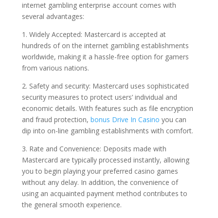
internet gambling enterprise account comes with
several advantages:
1. Widely Accepted: Mastercard is accepted at
hundreds of on the internet gambling establishments
worldwide, making it a hassle-free option for gamers
from various nations.
2. Safety and security: Mastercard uses sophisticated
security measures to protect users’ individual and
economic details. With features such as file encryption
and fraud protection,
bonus Drive In Casino
you can
dip into on-line gambling establishments with comfort.
3. Rate and Convenience: Deposits made with
Mastercard are typically processed instantly, allowing
you to begin playing your preferred casino games
without any delay. In addition, the convenience of
using an acquainted payment method contributes to
the general smooth experience.