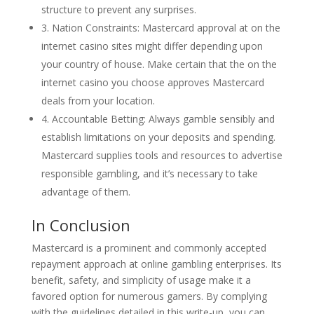
structure to prevent any surprises.
3. Nation Constraints: Mastercard approval at on the
internet casino sites might differ depending upon
your country of house. Make certain that the on the
internet casino you choose approves Mastercard
deals from your location.
4. Accountable Betting: Always gamble sensibly and
establish limitations on your deposits and spending.
Mastercard supplies tools and resources to advertise
responsible gambling, and it’s necessary to take
advantage of them.
In Conclusion
Mastercard is a prominent and commonly accepted
repayment approach at online gambling enterprises. Its
benefit, safety, and simplicity of usage make it a
favored option for numerous gamers. By complying
with the guidelines detailed in this write-up, you can