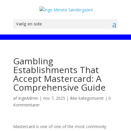
Vælg en side
Gambling
Establishments That
Accept Mastercard: A
Comprehensive Guide
af
IngeAdmin
|
nov 7, 2025
|
Ikke kategoriseret
|
0
Kommentarer
Mastercard is one of one of the most commonly