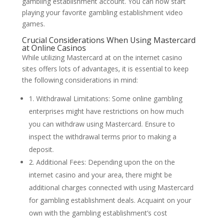
gambling establishment account. You can now start
playing your favorite gambling establishment video
games.
Crucial Considerations When Using Mastercard
at Online Casinos
While utilizing Mastercard at on the internet casino
sites offers lots of advantages, it is essential to keep
the following considerations in mind:
1. Withdrawal Limitations: Some online gambling
enterprises might have restrictions on how much
you can withdraw using Mastercard. Ensure to
inspect the withdrawal terms prior to making a
deposit.
2. Additional Fees: Depending upon the on the
internet casino and your area, there might be
additional charges connected with using Mastercard
for gambling establishment deals. Acquaint on your
own with the gambling establishment’s cost