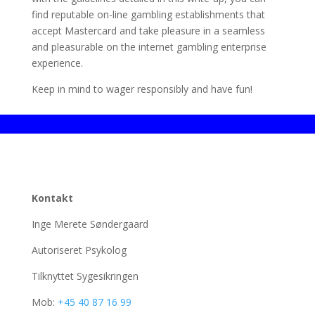
find reputable on-line gambling establishments that
accept Mastercard and take pleasure in a seamless
and pleasurable on the internet gambling enterprise
experience.
Keep in mind to wager responsibly and have fun!
Kontakt
Inge Merete Søndergaard
Autoriseret Psykolog
Tilknyttet Sygesikringen
Mob:
+45 40 87 16 99