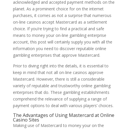
acknowledged and accepted payment methods on the
planet. As a prominent choice for on the internet
purchases, it comes as not a surprise that numerous
on-line casinos accept Mastercard as a settlement
choice. If you’re trying to find a practical and safe
means to money your on-line gambling enterprise
account, this post will certainly supply you with all the
information you need to discover reputable online
gambling enterprises that approve Mastercard.
Prior to diving right into the details, it is essential to
keep in mind that not all on-line casinos approve
Mastercard. However, there is still a considerable
variety of reputable and trustworthy online gambling
enterprises that do. These gambling establishments
comprehend the relevance of supplying a range of
payment options to deal with various players’ choices.
The Advantages of Using Mastercard at Online
Casino Sites
Making use of Mastercard to money your on the