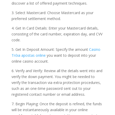
discover a list of offered payment techniques.
3. Select Mastercard: Choose Mastercard as your
preferred settlement method.
4. Get In Card Details: Enter your Mastercard details,
consisting of the card number, expiration day, and CVV
code.
5. Get In Deposit Amount: Specify the amount
Casino
Tróia apostas online
you want to deposit into your
online casino account.
6. Verify and Verify: Review all the details went into and
verify the down payment. You might be needed to
verify the transaction via extra protection procedures,
such as an one-time password sent out to your
registered contact number or email address.
7. Begin Playing: Once the deposit is refined, the funds
will be instantaneously available in your online