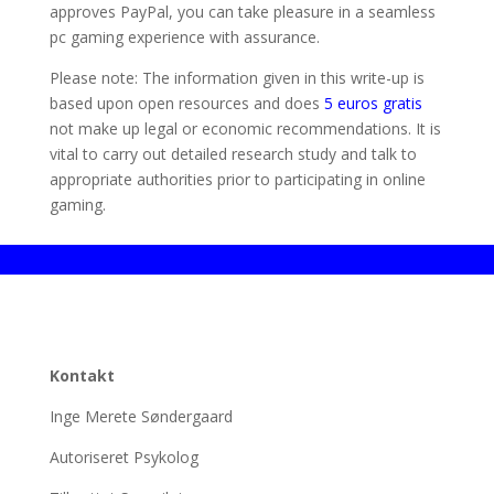
approves PayPal, you can take pleasure in a seamless
pc gaming experience with assurance.
Please note: The information given in this write-up is
based upon open resources and does
5 euros gratis
not make up legal or economic recommendations. It is
vital to carry out detailed research study and talk to
appropriate authorities prior to participating in online
gaming.
Kontakt
Inge Merete Søndergaard
Autoriseret Psykolog