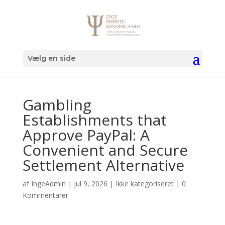
Vælg en side
Gambling
Establishments that
Approve PayPal: A
Convenient and Secure
Settlement Alternative
af
IngeAdmin
|
jul 9, 2026
|
Ikke kategoriseret
|
0
Kommentarer