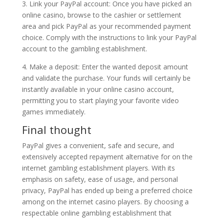
3. Link your PayPal account: Once you have picked an
online casino, browse to the cashier or settlement
area and pick PayPal as your recommended payment
choice. Comply with the instructions to link your PayPal
account to the gambling establishment.
4. Make a deposit: Enter the wanted deposit amount
and validate the purchase. Your funds will certainly be
instantly available in your online casino account,
permitting you to start playing your favorite video
games immediately.
Final thought
PayPal gives a convenient, safe and secure, and
extensively accepted repayment alternative for on the
internet gambling establishment players. With its
emphasis on safety, ease of usage, and personal
privacy, PayPal has ended up being a preferred choice
among on the internet casino players. By choosing a
respectable online gambling establishment that