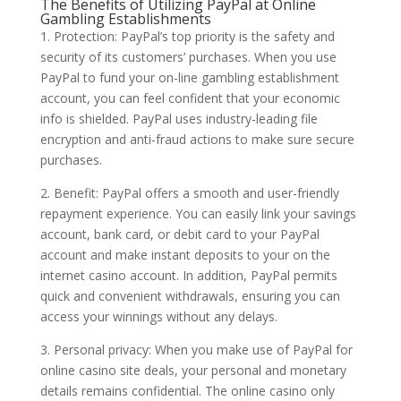
The Benefits of Utilizing PayPal at Online
Gambling Establishments
1. Protection: PayPal’s top priority is the safety and
security of its customers’ purchases. When you use
PayPal to fund your on-line gambling establishment
account, you can feel confident that your economic
info is shielded. PayPal uses industry-leading file
encryption and anti-fraud actions to make sure secure
purchases.
2. Benefit: PayPal offers a smooth and user-friendly
repayment experience. You can easily link your savings
account, bank card, or debit card to your PayPal
account and make instant deposits to your on the
internet casino account. In addition, PayPal permits
quick and convenient withdrawals, ensuring you can
access your winnings without any delays.
3. Personal privacy: When you make use of PayPal for
online casino site deals, your personal and monetary
details remains confidential. The online casino only