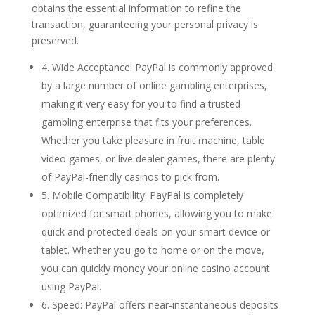
obtains the essential information to refine the
transaction, guaranteeing your personal privacy is
preserved.
4. Wide Acceptance: PayPal is commonly approved
by a large number of online gambling enterprises,
making it very easy for you to find a trusted
gambling enterprise that fits your preferences.
Whether you take pleasure in fruit machine, table
video games, or live dealer games, there are plenty
of PayPal-friendly casinos to pick from.
5. Mobile Compatibility: PayPal is completely
optimized for smart phones, allowing you to make
quick and protected deals on your smart device or
tablet. Whether you go to home or on the move,
you can quickly money your online casino account
using PayPal.
6. Speed: PayPal offers near-instantaneous deposits