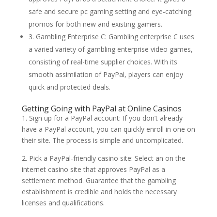
safe and secure pc gaming setting and eye-catching
promos for both new and existing gamers.
3. Gambling Enterprise C: Gambling enterprise C uses
a varied variety of gambling enterprise video games,
consisting of real-time supplier choices. With its
smooth assimilation of PayPal, players can enjoy
quick and protected deals.
Getting Going with PayPal at Online Casinos
1. Sign up for a PayPal account: If you don’t already
have a PayPal account, you can quickly enroll in one on
their site. The process is simple and uncomplicated.
2. Pick a PayPal-friendly casino site: Select an on the
internet casino site that approves PayPal as a
settlement method. Guarantee that the gambling
establishment is credible and holds the necessary
licenses and qualifications.