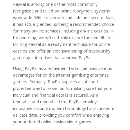
PayPal is among one of the most commonly
recognized and relied on online repayment systems
worldwide. With its smooth and safe and secure deals,
it has actually ended up being a recommended choice
for many on-line services, including on-line casinos. In
this write-up, we will certainly explore the benefits of
utilizing PayPal as a repayment technique
for online
casinos and offer an extensive listing of trustworthy
gambling enterprises that approve PayPal.
Using PayPal as a repayment technique uses various
advantages for on the internet gambling enterprise
gamers. Primarily, PayPal supplies a safe and
protected way to move funds, making sure that your
individual and financial details is secured. As a
reputable and reputable firm, PayPal employs
innovative security modern technology to secure your
delicate data, providing you comfort while enjoying
your preferred online casino video games.