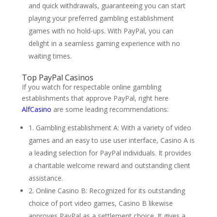
and quick withdrawals, guaranteeing you can start
playing your preferred gambling establishment
games with no hold-ups. With PayPal, you can
delight in a seamless gaming experience with no
waiting times.
Top PayPal Casinos
If you watch for respectable online gambling
establishments that approve PayPal, right here
AlfCasino
are some leading recommendations:
1. Gambling establishment A: With a variety of video
games and an easy to use user interface, Casino A is
a leading selection for PayPal individuals. It provides
a charitable welcome reward and outstanding client
assistance.
2. Online Casino B: Recognized for its outstanding
choice of port video games, Casino B likewise
approves PayPal as a settlement choice. It gives a