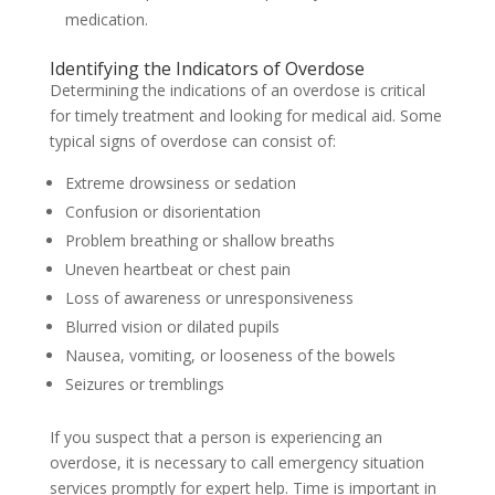
medication.
Identifying the Indicators of Overdose
Determining the indications of an overdose is critical
for timely treatment and looking for medical aid. Some
typical signs of overdose can consist of:
Extreme drowsiness or sedation
Confusion or disorientation
Problem breathing or shallow breaths
Uneven heartbeat or chest pain
Loss of awareness or unresponsiveness
Blurred vision or dilated pupils
Nausea, vomiting, or looseness of the bowels
Seizures or tremblings
If you suspect that a person is experiencing an
overdose, it is necessary to call emergency situation
services promptly for expert help. Time is important in