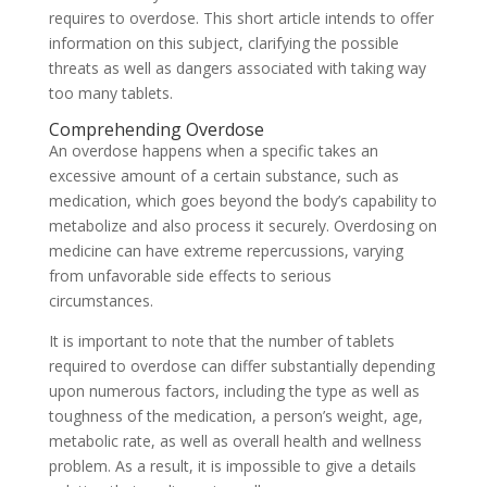
requires to overdose. This short article intends to offer
information on this subject, clarifying the possible
threats as well as dangers associated with taking way
too many tablets.
Comprehending Overdose
An overdose happens when a specific takes an
excessive amount of a certain substance, such as
medication, which goes beyond the body’s capability to
metabolize and also process it securely. Overdosing on
medicine can have extreme repercussions, varying
from unfavorable side effects to serious
circumstances.
It is important to note that the number of tablets
required to overdose can differ substantially depending
upon numerous factors, including the type as well as
toughness of the medication, a person’s weight, age,
metabolic rate, as well as overall health and wellness
problem. As a result, it is impossible to give a details