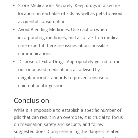
Store Medications Securely: Keep drugs in a secure
location unreachable of kids as well as pets to avoid
accidental consumption.
Avoid Blending Medicines: Use caution when
incorporating medicines, and also talk to a medical
care expert if there are issues about possible
communications.
Dispose of Extra Drugs: Appropriately get rid of run
out or unused medications as advised by
neighborhood standards to prevent misuse or
unintentional ingestion.
Conclusion
While it is impossible to establish a specific number of
pills that can result in an overdose, it is crucial to focus
on medication safety and security and follow
suggested does. Comprehending the dangers related