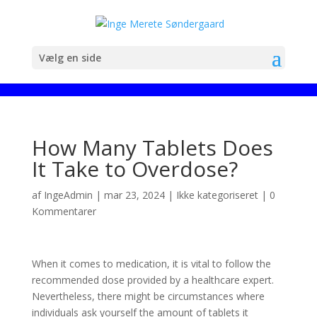
Vælg en side
How Many Tablets Does
It Take to Overdose?
af
IngeAdmin
|
mar 23, 2024
|
Ikke kategoriseret
|
0
Kommentarer
When it comes to medication, it is vital to follow the
recommended dose provided by a healthcare expert.
Nevertheless, there might be circumstances where
individuals ask yourself the amount of tablets it