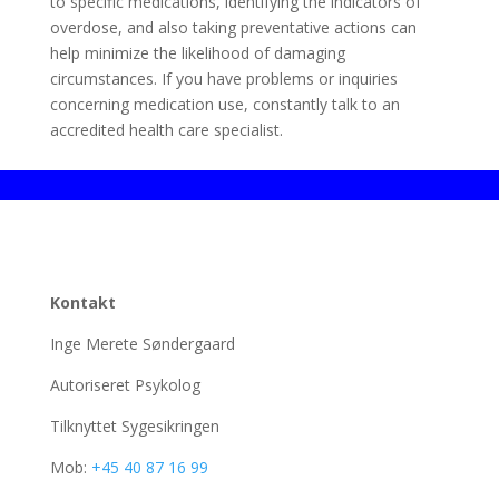
to specific medications, identifying the indicators of
overdose, and also taking preventative actions can
help minimize the likelihood of damaging
circumstances. If you have problems or inquiries
concerning medication use, constantly talk to an
accredited health care specialist.
Kontakt
Inge Merete Søndergaard
Autoriseret Psykolog
Tilknyttet Sygesikringen
Mob:
+45 40 87 16 99