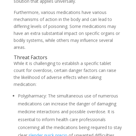
solution that applies universally.
Furthermore, various medications have various
mechanisms of action in the body and can lead to
differing levels of poisoning. Some medications may
have an extra substantial impact on specific organs or
bodily systems, while others may influence several
areas.
Threat Factors
While it is challenging to establish a specific tablet
count for overdose, certain danger factors can raise
the likelihood of adverse effects when taking
medication:
Polypharmacy: The simultaneous use of numerous
medications can increase the danger of damaging
medicine interactions and possible overdose. It is
essential to inform health care professionals
concerning all the medications being required to stay
clear
slender quick precio
of unwanted difficulties.