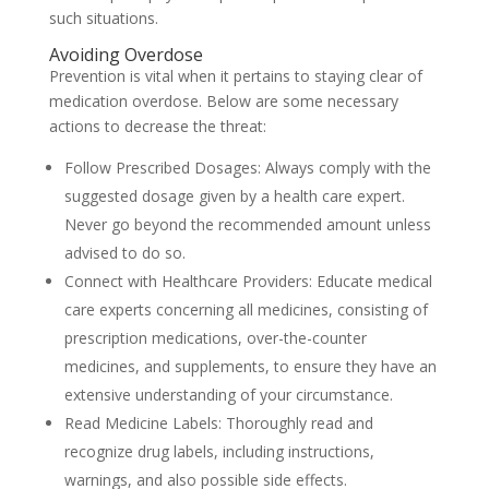
such situations.
Avoiding Overdose
Prevention is vital when it pertains to staying clear of
medication overdose. Below are some necessary
actions to decrease the threat:
Follow Prescribed Dosages: Always comply with the
suggested dosage given by a health care expert.
Never go beyond the recommended amount unless
advised to do so.
Connect with Healthcare Providers: Educate medical
care experts concerning all medicines, consisting of
prescription medications, over-the-counter
medicines, and supplements, to ensure they have an
extensive understanding of your circumstance.
Read Medicine Labels: Thoroughly read and
recognize drug labels, including instructions,
warnings, and also possible side effects.