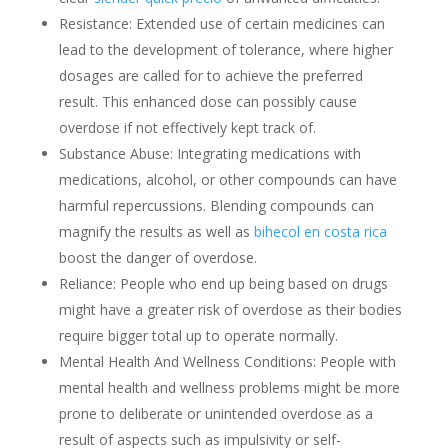
Resistance: Extended use of certain medicines can
lead to the development of tolerance, where higher
dosages are called for to achieve the preferred
result. This enhanced dose can possibly cause
overdose if not effectively kept track of.
Substance Abuse: Integrating medications with
medications, alcohol, or other compounds can have
harmful repercussions. Blending compounds can
magnify the results as well as
bihecol en costa rica
boost the danger of overdose.
Reliance: People who end up being based on drugs
might have a greater risk of overdose as their bodies
require bigger total up to operate normally.
Mental Health And Wellness Conditions: People with
mental health and wellness problems might be more
prone to deliberate or unintended overdose as a
result of aspects such as impulsivity or self-