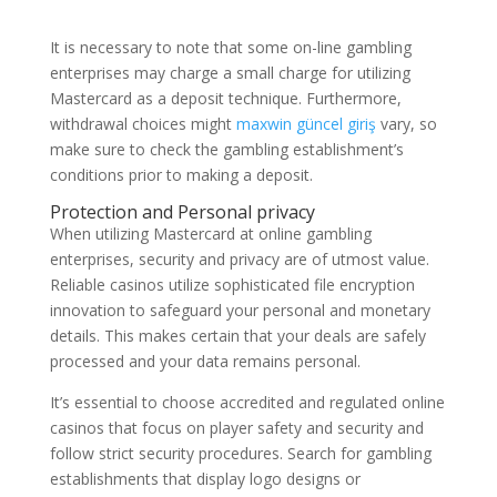
It is necessary to note that some on-line gambling
enterprises may charge a small charge for utilizing
Mastercard as a deposit technique. Furthermore,
withdrawal choices might
maxwin güncel giriş
vary, so
make sure to check the gambling establishment’s
conditions prior to making a deposit.
Protection and Personal privacy
When utilizing Mastercard at online gambling
enterprises, security and privacy are of utmost value.
Reliable casinos utilize sophisticated file encryption
innovation to safeguard your personal and monetary
details. This makes certain that your deals are safely
processed and your data remains personal.
It’s essential to choose accredited and regulated online
casinos that focus on player safety and security and
follow strict security procedures. Search for gambling
establishments that display logo designs or