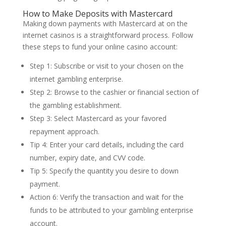
How to Make Deposits with Mastercard
Making down payments with Mastercard at on the
internet casinos is a straightforward process. Follow
these steps to fund your online casino account:
Step 1: Subscribe or visit to your chosen on the
internet gambling enterprise.
Step 2: Browse to the cashier or financial section of
the gambling establishment.
Step 3: Select Mastercard as your favored
repayment approach.
Tip 4: Enter your card details, including the card
number, expiry date, and CVV code.
Tip 5: Specify the quantity you desire to down
payment.
Action 6: Verify the transaction and wait for the
funds to be attributed to your gambling enterprise
account.