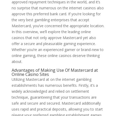
approved repayment techniques in the world, and it’s
no surprise that numerous on the internet casinos also
approve this preferred bank card. If you’re looking for
the very best gambling enterprises that accept
Mastercard, you’ve concerned the appropriate location.
In this overview, we’ll explore the
leading online
casinos that not only approve Mastercard yet also
offer a secure and pleasurable gaming experience.
Whether you’re an experienced gamer or brand-new to
online gaming, these online casinos deserve thinking
about.
Advantages of Making Use Of Mastercard at
Online Casino Sites
Utilizing Mastercard at on the internet gambling
establishments has numerous benefits. Firstly, it’s a
widely acknowledged and relied on settlement
technique, guaranteeing that your transactions are
safe and secure and secured. Mastercard additionally
uses rapid and practical deposits, allowing you to start
playing your preferred gambling establishment games