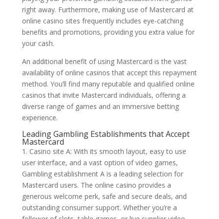
right away. Furthermore, making use of Mastercard at
online casino sites frequently includes eye-catching
benefits and promotions, providing you extra value for
your cash.
An additional benefit of using Mastercard is the vast
availability of online casinos that accept this repayment
method. You’ll find many reputable and qualified online
casinos that invite Mastercard individuals, offering a
diverse range of games and an immersive betting
experience.
Leading Gambling Establishments that Accept
Mastercard
1. Casino site A: With its smooth layout, easy to use
user interface, and a vast option of video games,
Gambling establishment A is a leading selection for
Mastercard users. The online casino provides a
generous welcome perk, safe and secure deals, and
outstanding consumer support. Whether you’re a
follower of slots, table games, or live supplier video