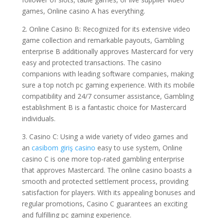
games, Online casino A has everything.
2. Online Casino B: Recognized for its extensive video
game collection and remarkable payouts, Gambling
enterprise B additionally approves Mastercard for very
easy and protected transactions. The casino
companions with leading software companies, making
sure a top notch pc gaming experience. With its mobile
compatibility and 24/7 consumer assistance, Gambling
establishment B is a fantastic choice for Mastercard
individuals.
3. Casino C: Using a wide variety of video games and
an
casibom giriş casino
easy to use system, Online
casino C is one more top-rated gambling enterprise
that approves Mastercard. The online casino boasts a
smooth and protected settlement process, providing
satisfaction for players. With its appealing bonuses and
regular promotions, Casino C guarantees an exciting
and fulfilling pc gaming experience.