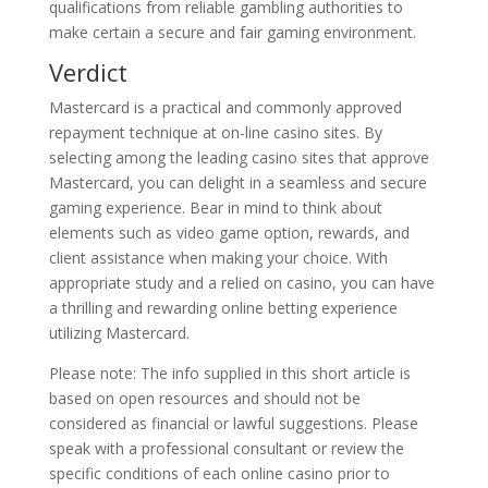
qualifications from reliable gambling authorities to
make certain a secure and fair gaming environment.
Verdict
Mastercard is a practical and commonly approved
repayment technique at on-line casino sites. By
selecting among the leading casino sites that approve
Mastercard, you can delight in a seamless and secure
gaming experience. Bear in mind to think about
elements such as video game option, rewards, and
client assistance when making your choice. With
appropriate study and a relied on casino, you can have
a thrilling and rewarding online betting experience
utilizing Mastercard.
Please note: The info supplied in this short article is
based on open resources and should not be
considered as financial or lawful suggestions. Please
speak with a professional consultant or review the
specific conditions of each online casino prior to