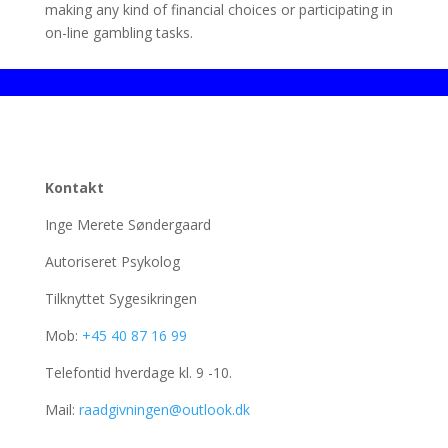
making any kind of financial choices or participating in
on-line gambling tasks.
Kontakt
Inge Merete Søndergaard
Autoriseret Psykolog
Tilknyttet Sygesikringen
Mob:
+45 40 87 16 99
Telefontid hverdage kl. 9 -10.
Mail:
raadgivningen@outlook.dk