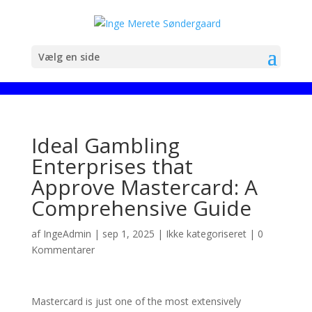
Vælg en side
Ideal Gambling
Enterprises that
Approve Mastercard: A
Comprehensive Guide
af
IngeAdmin
|
sep 1, 2025
|
Ikke kategoriseret
|
0
Kommentarer
Mastercard is just one of the most extensively