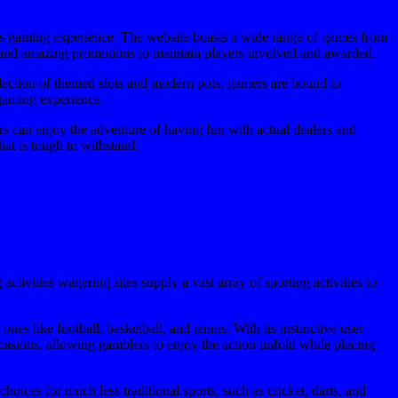
mless gaming experience. The website boasts a wide range of games from
 and amazing promotions to maintain players involved and awarded.
llection of themed slots and modern pots, gamers are bound to
gaming experience.
ers can enjoy the adventure of having fun with actual dealers and
hat is tough to withstand.
activities wagering sites supply a vast array of sporting activities to
nes like football, basketball, and tennis. With its instinctive user
ccasions, allowing gamblers to enjoy the action unfold while placing
hoices for much less traditional sports, such as cricket, darts, and