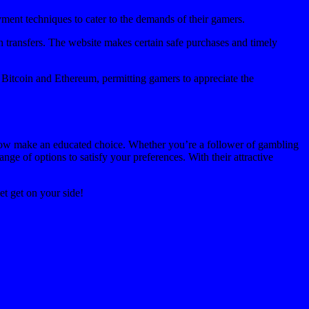
yment techniques to cater to the demands of their gamers.
tion transfers. The website makes certain safe purchases and timely
s Bitcoin and Ethereum, permitting gamers to appreciate the
now make an educated choice. Whether you’re a follower of gambling
ange of options to satisfy your preferences. With their attractive
et get on your side!