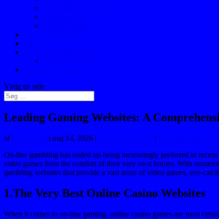
Behandlingsmetoder
Samtaleterapi
Kognitiv terapi
Online psykolog
Priser
Kontakt og praktisk info
Privatlivspolitik
Laser-Akupunktur
Vælg en side
Leading Gaming Websites: A Comprehensi
af
IngeAdmin
|
maj 14, 2026
|
Ikke kategoriseret
|
0 Kommentarer
On-line gambling has ended up being increasingly preferred in recen
video games from the comfort of their very own homes. With numerous 
gambling websites that provide a vast array of video games, eye-catch
1.
The Very Best Online Casino Websites
When it comes to on-line gaming, online casino games are most certain