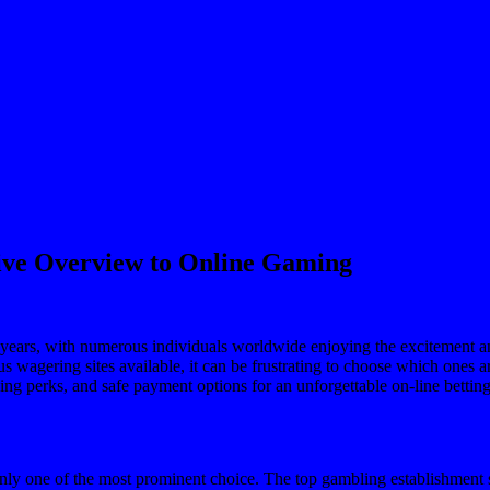
ve Overview to Online Gaming
t years, with numerous individuals worldwide enjoying the excitement 
wagering sites available, it can be frustrating to choose which ones a
ing perks, and safe payment options for an unforgettable on-line bettin
ly one of the most prominent choice. The top gambling establishment si