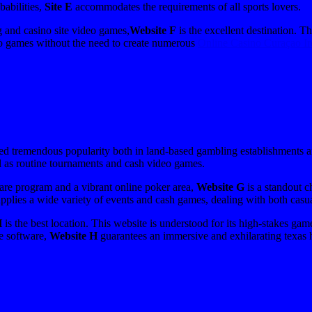
babilities,
Site E
accommodates the requirements of all sports lovers.
g and casino site video games,
Website F
is the excellent destination. T
o games without the need to create numerous
Online Casino Curaçao Ir
ned tremendous popularity both in land-based gambling establishments an
 as routine tournaments and cash video games.
ware program and a vibrant online poker area,
Website G
is a standout c
plies a wide variety of events and cash games, dealing with both casua
H
is the best location. This website is understood for its high-stakes ga
ve software,
Website H
guarantees an immersive and exhilarating texas 