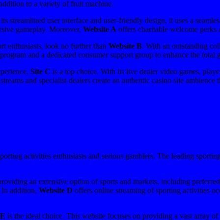
addition to a variety of fruit machine.
 its streamlined user interface and user-friendly design, it uses a sea
ersive gameplay. Moreover,
Website A
offers charitable welcome perks
ort enthusiasts, look no further than
Website B
. With an outstanding co
program and a dedicated consumer support group to enhance the total 
xperience,
Site C
is a top choice. With its live dealer video games, play
streams and specialist dealers create an authentic casino site ambience t
porting activities enthusiasts and serious gamblers. The leading sporting 
roviding an extensive option of sports and markets, including preferred o
 In addition,
Website D
offers online streaming of sporting activities o
 E
is the ideal choice. This website focuses on providing a vast array of c