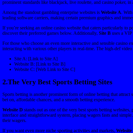
prominent standards like blackjack, live roulette, and casino poker, in 
Among the standout gambling enterprise websites is
Website A
. With
leading software carriers, making certain premium graphics and imm
If you’re seeking an online casino website that caters particularly to p
discover their preferred games below. Additionally,
Site B
uses a VIP 
For those who choose an even more interactive and sensible casino e
interacting with various other players in real-time. The high-def video 
Site A: [Link to Site A]
Website B: [Link to Site B]
Website C: [Web Link to Site C]
2.
The Very Best Sports Betting Sites
Sports betting is another prominent form of online betting that attract s
bet on, affordable chances, and a smooth betting experience.
Website D
stands out as one of the very best sports betting websites, p
interface and straightforward system, placing wagers fasts and simple.
their wagers.
If you want even more niche sporting activities and markets,
Website