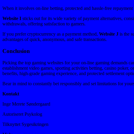
When it involves on-line betting, protected and hassle-free repayment 
Website I
sticks out for its wide variety of payment alternatives, consi
withdrawals, offering satisfaction to gamers.
If you prefer cryptocurrency as a payment method,
Website J
is the s
advantages of quick, anonymous, and safe transactions.
Conclusion
Picking the top gaming websites for your on-line gaming demands ca
establishment video games, sporting activities betting, casino poker, or
benefits, high-grade gaming experience, and protected settlement opti
Bear in mind to constantly bet responsibly and set limitations for you
Kontakt
Inge Merete Søndergaard
Autoriseret Psykolog
Tilknyttet Sygesikringen