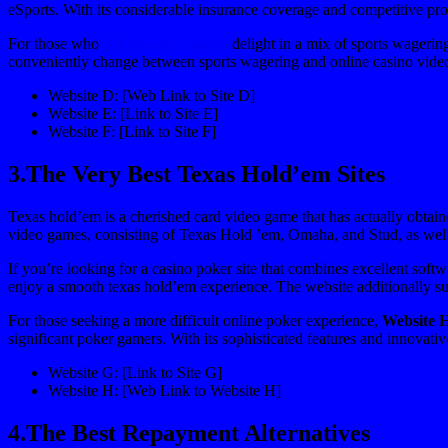
eSports. With its considerable insurance coverage and competitive pro
For those who
Kahnawake kasiino
delight in a mix of sports wagerin
conveniently change between sports wagering and online casino vide
Website D: [Web Link to Site D]
Website E: [Link to Site E]
Website F: [Link to Site F]
3.
The Very Best Texas Hold’em Sites
Texas hold’em is a cherished card video game that has actually obtai
video games, consisting of Texas Hold ’em, Omaha, and Stud, as well
If you’re looking for a casino poker site that combines excellent soft
enjoy a smooth texas hold’em experience. The website additionally sup
For those seeking a more difficult online poker experience,
Website 
significant poker gamers. With its sophisticated features and innovati
Website G: [Link to Site G]
Website H: [Web Link to Website H]
4.
The Best Repayment Alternatives