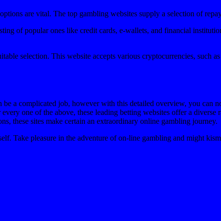
options are vital. The top gambling websites supply a selection of repa
sting of popular ones like credit cards, e-wallets, and financial institu
uitable selection. This website accepts various cryptocurrencies, such a
n be a complicated job, however with this detailed overview, you can 
 every one of the above, these leading betting websites offer a diverse r
ons, these sites make certain an extraordinary online gambling journey.
rself. Take pleasure in the adventure of on-line gambling and might kism