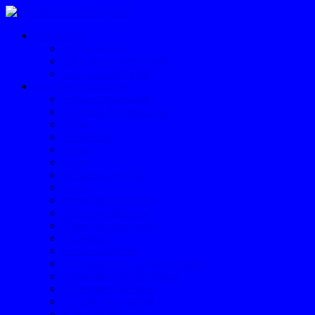
Hvem er jeg
Aut. Psykolog
Tilknyttet Sygesikringen
Behandlingsområder
Psykolog behandling
Behandlingsområder
Tilknyttet Sygesikringen
Angst
Depression
Stress
Krise
Seksuelle overgreb
Incest
Manglende Selvværd
Personlig udvikling
Parforholdsproblemer
Kollusion
Familieproblemer
Dysfunktionelle familierelationer
Traumatiserede Flygtninge
Posttraumatisk Stress
Psykisk arbejdsmiljø
Arbejdsstress