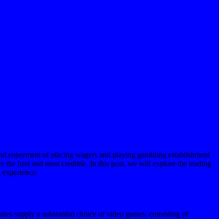
and enjoyment of placing wagers and playing gambling establishment
re the
best and most credible. In this post, we will explore the leading
g experience.
tes supply a substantial choice of video games, consisting of