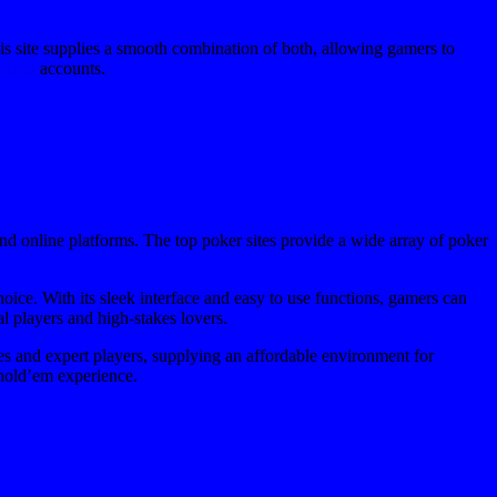
his site supplies a smooth combination of both, allowing gamers to
eland
accounts.
d online platforms. The top poker sites provide a wide array of poker
hoice. With its sleek interface and easy to use functions, gamers can
l players and high-stakes lovers.
mes and expert players, supplying an affordable environment for
hold’em experience.