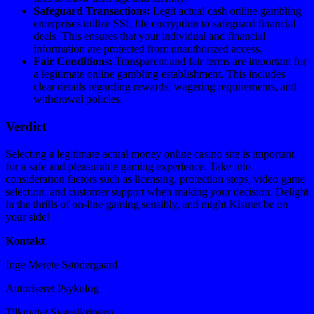
Safeguard Transactions:
Legit actual cash online gambling
enterprises utilize SSL file encryption to safeguard financial
deals. This ensures that your individual and financial
information are protected from unauthorized access.
Fair Conditions:
Transparent and fair terms are important for
a legitimate online gambling establishment. This includes
clear details regarding rewards, wagering requirements, and
withdrawal policies.
Verdict
Selecting a legitimate actual money online casino site is important
for a safe and pleasurable gaming experience. Take into
consideration factors such as licensing, protection steps, video game
selection, and customer support when making your decision. Delight
in the thrills of on-line gaming sensibly, and might Kismet be on
your side!
Kontakt
Inge Merete Søndergaard
Autoriseret Psykolog
Tilknyttet Sygesikringen