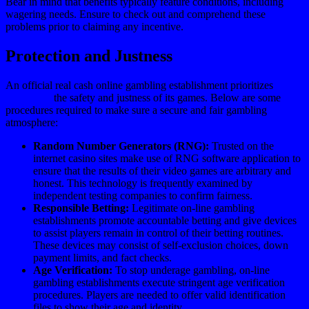
Bear in mind that benefits typically feature conditions, including
wagering needs. Ensure to check out and comprehend these
problems prior to claiming any incentive.
Protection and Justness
An official real cash online gambling establishment prioritizes
marvel bet
the safety and justness of its games. Below are some
procedures required to make sure a secure and fair gambling
atmosphere:
Random Number Generators (RNG):
Trusted on the
internet casino sites make use of RNG software application to
ensure that the results of their video games are arbitrary and
honest. This technology is frequently examined by
independent testing companies to confirm fairness.
Responsible Betting:
Legitimate on-line gambling
establishments promote accountable betting and give devices
to assist players remain in control of their betting routines.
These devices may consist of self-exclusion choices, down
payment limits, and fact checks.
Age Verification:
To stop underage gambling, on-line
gambling establishments execute stringent age verification
procedures. Players are needed to offer valid identification
files to show their age and identity.