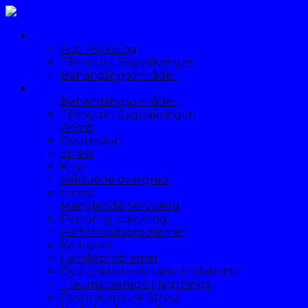
Hvem er jeg
Aut. Psykolog
Tilknyttet Sygesikringen
Behandlingsområder
Psykolog behandling
Behandlingsområder
Tilknyttet Sygesikringen
Angst
Depression
Stress
Krise
Seksuelle overgreb
Incest
Manglende Selvværd
Personlig udvikling
Parforholdsproblemer
Kollusion
Familieproblemer
Dysfunktionelle familierelationer
Traumatiserede Flygtninge
Posttraumatisk Stress