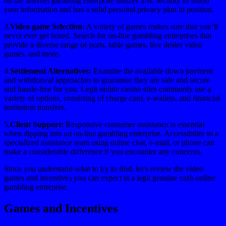
on the internet gambling enterprise utilizes SSL security to shield
your information and has a solid personal privacy plan in position.
3.
Video game Selection:
A variety of games makes sure that you’ll
never ever get bored. Search for on-line gambling enterprises that
provide a diverse range of ports, table games, live dealer video
games, and more.
4.
Settlement Alternatives:
Examine the available down payment
and withdrawal approaches to guarantee they are safe and secure
and hassle-free for you. Legit online casino sites commonly use a
variety of options, consisting of charge card, e-wallets, and financial
institution transfers.
5.
Client Support:
Responsive consumer assistance is essential
when dipping into an on-line gambling enterprise. Accessibility to a
specialized assistance team using online chat, e-mail, or phone can
make a considerable difference if you encounter any concerns.
Since you understand what to try to find, let’s review the video
games and incentives you can expect at a legit genuine cash online
gambling enterprise.
Games and Incentives