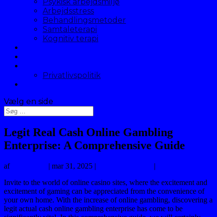
Psykisk arbejdsmiljø
Arbejdsstress
Behandlingsmetoder
Samtaleterapi
Kognitiv terapi
Online psykolog
Priser
Kontakt og praktisk info
Privatlivspolitik
Laser-Akupunktur
Vælg en side
Legit Real Cash Online Gambling
Enterprise: A Comprehensive Guide
af
IngeAdmin
|
mar 31, 2025
|
Ikke kategoriseret
|
0 Kommentarer
Invite to the world of online casino sites, where the excitement and
excitement of gaming can be appreciated from the convenience of
your own home. With the increase of online gambling, discovering a
legit actual cash online gambling enterprise has come to be