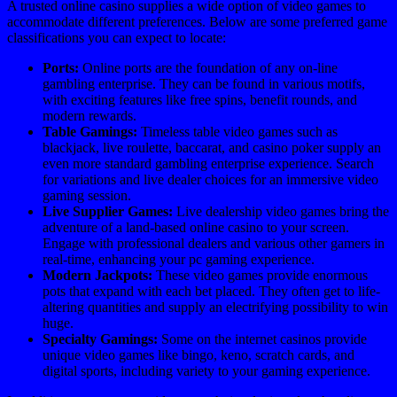
A trusted online casino supplies a wide option of video games to
accommodate different preferences. Below are some preferred game
classifications you can expect to locate:
Ports:
Online ports are the foundation of any on-line
gambling enterprise. They can be found in various motifs,
with exciting features like free spins, benefit rounds, and
modern rewards.
Table Gamings:
Timeless table video games such as
blackjack, live roulette, baccarat, and casino poker supply an
even more standard gambling enterprise experience. Search
for variations and live dealer choices for an immersive video
gaming session.
Live Supplier Games:
Live dealership video games bring the
adventure of a land-based online casino to your screen.
Engage with professional dealers and various other gamers in
real-time, enhancing your pc gaming experience.
Modern Jackpots:
These video games provide enormous
pots that expand with each bet placed. They often get to life-
altering quantities and supply an electrifying possibility to win
huge.
Specialty Gamings:
Some on the internet casinos provide
unique video games like bingo, keno, scratch cards, and
digital sports, including variety to your gaming experience.