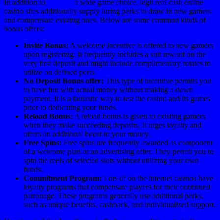
In addition to
leonbets
a wide game choice, legit real cash online
casino sites additionally supply luring perks to draw in new gamers
and compensate existing ones. Below are some common kinds of
bonus offers:
Invite Bonus:
A welcome incentive is offered to new gamers
upon registering. It frequently includes a suit reward on the
very first deposit and might include complimentary rotates to
utilize on defined ports.
No Deposit Bonus offer:
This type of incentive permits you
to have fun with actual money without making a down
payment. It is a fantastic way to test the casino and its games
prior to dedicating your funds.
Reload Bonus:
A reload bonus is given to existing gamers
when they make succeeding deposits. It urges loyalty and
offers an additional boost to your money.
Free Spins:
Free spins are frequently awarded as component
of a welcome plan or an advertising offer. They permit you to
spin the reels of selected slots without utilizing your own
funds.
Commitment Program:
Lots of on the internet casinos have
loyalty programs that compensate players for their continued
patronage. These programs generally use additional perks,
such as unique benefits, cashback, and individualized support.