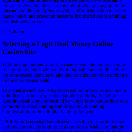
significantly vital. In this comprehensive guide, we will certainly
discover the essential
facets to think about when picking an on the
internet gambling enterprise, as well as offer insights into the video
games, perks, and protection measures that trusted online gambling
establishments provide.
Let’s dive in!
Selecting a Legit Real Money Online
Casino Site
With the huge number of on-line casinos available online, it can be
frustrating to identify which ones are reputable and credible. Here
are some crucial elements to take into consideration when picking an
on the internet casino site:
1.
Licensing and Law:
A legit real cash online casino runs under a
valid license from a respectable gambling authority. Search for
gambling establishments certified by widely known authorities such
as the Malta Video Gaming Authority, the UK Gaming
Compensation, or the Gibraltar Gaming Payment.
2.
Safety and security Procedures:
The safety of your individual
and monetary details ought to be a top priority. Make sure that the