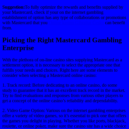
Suggestion:
To fully optimize the rewards and benefits supplied by
your Mastercard, check if your on the internet gambling
establishment of option has any type of collaborations or promotions
with Mastercard that you
Online kasino Gibraltar Česko
can benefit
from.
Picking the Right Mastercard Gambling
Enterprise
With the plethora of on-line casino sites supplying Mastercard as a
settlement option, it is necessary to select the appropriate one that
fulfills your needs and choices. Right here are some elements to
consider when selecting a Mastercard online casino:
1. Track record: Before dedicating to an online casino, do some
study to guarantee that it has an excellent track record in the market.
Try to find evaluations and responses from various other players to
get a concept of the online casino’s reliability and dependability.
2. Video Game Option: Various on the internet gambling enterprises
offer a variety of video games, so it’s essential to pick one that offers
the games you delight in playing. Whether you like ports, blackjack,
roulette, or online poker, make sure the casino site has a wide choice