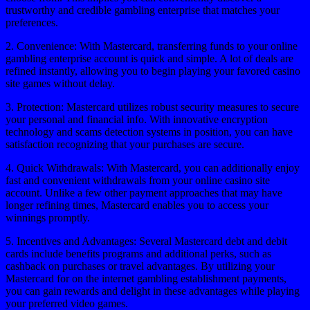
trustworthy and credible gambling enterprise that matches your
preferences.
2. Convenience: With Mastercard, transferring funds to your online
gambling enterprise account is quick and simple. A lot of deals are
refined instantly, allowing you to begin playing your favored casino
site games without delay.
3. Protection: Mastercard utilizes robust security measures to secure
your personal and financial info. With innovative encryption
technology and scams detection systems in position, you can have
satisfaction recognizing that your purchases are secure.
4. Quick Withdrawals: With Mastercard, you can additionally enjoy
fast and convenient withdrawals from your online casino site
account. Unlike a few other payment approaches that may have
longer refining times, Mastercard enables you to access your
winnings promptly.
5. Incentives and Advantages: Several Mastercard debt and debit
cards include benefits programs and additional perks, such as
cashback on purchases or travel advantages. By utilizing your
Mastercard for on the internet gambling establishment payments,
you can gain rewards and delight in these advantages while playing
your preferred video games.