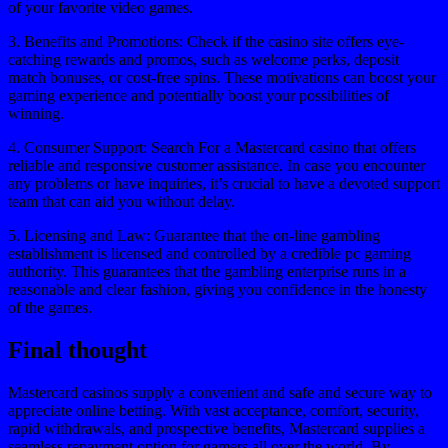
of your favorite video games.
3. Benefits and Promotions: Check if the casino site offers eye-
catching rewards and promos, such as welcome perks, deposit
match bonuses, or cost-free spins. These motivations can boost your
gaming experience and potentially boost your possibilities of
winning.
4. Consumer Support: Search For a Mastercard casino that offers
reliable and responsive customer assistance. In case you encounter
any problems or have inquiries, it’s crucial to have a devoted support
team that can aid you without delay.
5. Licensing and Law: Guarantee that the on-line gambling
establishment is licensed and controlled by a credible pc gaming
authority. This guarantees that the gambling enterprise runs in a
reasonable and clear fashion, giving you confidence in the honesty
of the games.
Final thought
Mastercard casinos supply a convenient and safe and secure way to
appreciate online betting. With vast acceptance, comfort, security,
rapid withdrawals, and prospective benefits, Mastercard supplies a
seamless repayment option for gamers all over the world. By