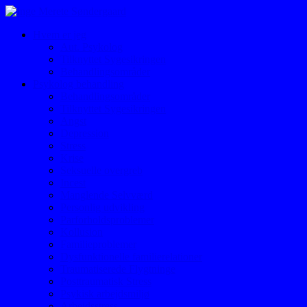
Hvem er jeg
Aut. Psykolog
Tilknyttet Sygesikringen
Behandlingsområder
Psykolog behandling
Behandlingsområder
Tilknyttet Sygesikringen
Angst
Depression
Stress
Krise
Seksuelle overgreb
Incest
Manglende Selvværd
Personlig udvikling
Parforholdsproblemer
Kollusion
Familieproblemer
Dysfunktionelle familierelationer
Traumatiserede Flygtninge
Posttraumatisk Stress
Psykisk arbejdsmiljø
Arbejdsstress