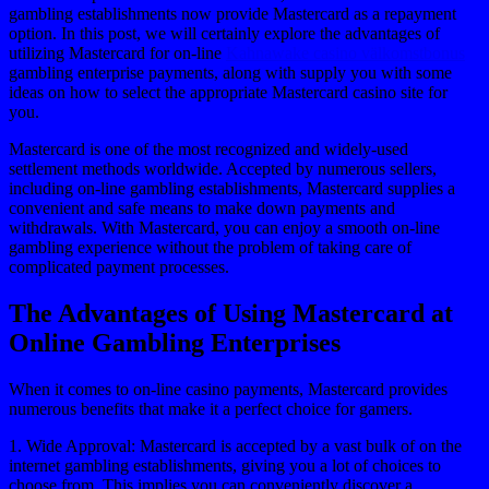
gambling establishments
now provide Mastercard as a repayment
option. In this post, we will certainly explore the advantages of
utilizing Mastercard for on-line
Kahnawake casino välkomstbonus
gambling enterprise payments, along with supply you with some
ideas on how to select the appropriate Mastercard casino site for
you.
Mastercard is one of the most recognized and widely-used
settlement methods worldwide. Accepted by numerous sellers,
including on-line gambling establishments, Mastercard supplies a
convenient and safe means to make down payments and
withdrawals. With Mastercard, you can enjoy a smooth on-line
gambling experience without the problem of taking care of
complicated payment processes.
The Advantages of Using Mastercard at
Online Gambling Enterprises
When it comes to on-line casino payments, Mastercard provides
numerous benefits that make it a perfect choice for gamers.
1. Wide Approval: Mastercard is accepted by a vast bulk of on the
internet gambling establishments, giving you a lot of choices to
choose from. This implies you can conveniently discover a