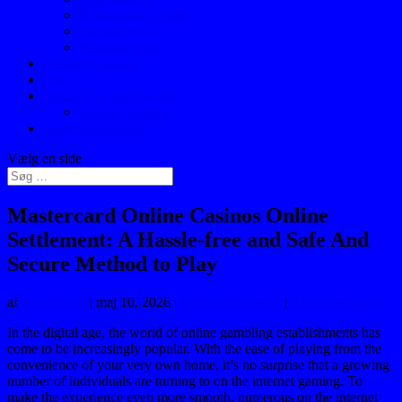
Behandlingsmetoder
Samtaleterapi
Kognitiv terapi
Online psykolog
Priser
Kontakt og praktisk info
Privatlivspolitik
Laser-Akupunktur
Vælg en side
Mastercard Online Casinos Online
Settlement: A Hassle-free and Safe And
Secure Method to Play
af
IngeAdmin
|
maj 10, 2026
|
Ikke kategoriseret
|
0 Kommentarer
In the digital age, the world of online gambling establishments has
come to be increasingly popular. With the ease of playing from the
convenience of your very own home, it’s no surprise that a growing
number of individuals are turning to on the internet gaming. To
make the experience even more smooth, numerous on the internet