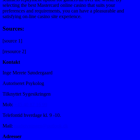
selecting the best Mastercard online casino that suits your
preferences and requirements, you can have a pleasurable and
satisfying on-line casino site experience.
Sources:
[source 1]
[resource 2]
Kontakt
Inge Merete Søndergaard
Autoriseret Psykolog
Tilknyttet Sygesikringen
Mob:
+45 40 87 16 99
Telefontid hverdage kl. 9 -10.
Mail:
raadgivningen@outlook.dk
Adresser