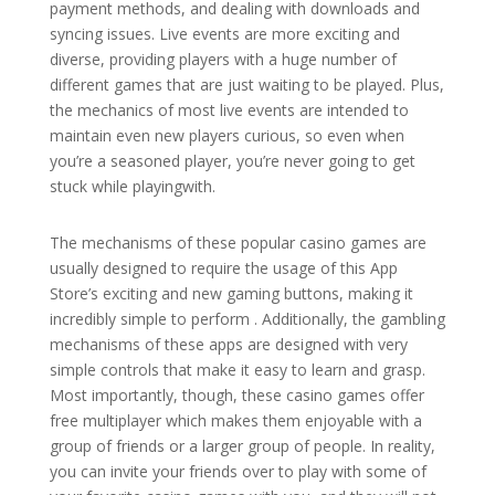
payment methods, and dealing with downloads and
syncing issues. Live events are more exciting and
diverse, providing players with a huge number of
different games that are just waiting to be played. Plus,
the mechanics of most live events are intended to
maintain even new players curious, so even when
you’re a seasoned player, you’re never going to get
stuck while playingwith.
The mechanisms of these popular casino games are
usually designed to require the usage of this App
Store’s exciting and new gaming buttons, making it
incredibly simple to perform . Additionally, the gambling
mechanisms of these apps are designed with very
simple controls that make it easy to learn and grasp.
Most importantly, though, these casino games offer
free multiplayer which makes them enjoyable with a
group of friends or a larger group of people. In reality,
you can invite your friends over to play with some of