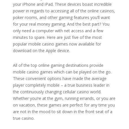
your iPhone and iPad. These devices boast incredible
power in regards to accessing all of the online casinos,
poker rooms, and other gaming features you’ll want
for your real money gaming. And the best part? You
only need a computer with
net access and a few
minutes to spare. Here are just five of the most
popular mobile casino games now available for
download on the Apple device.
All of the top online gaming destinations provide
mobile casino games which can be played on the go.
These convenient options have made the average
player completely mobile – a true business leader in
the continuously changing cellular casino world.
Whether you’re at the gym, running errands, or you are
on vacation, these games are perfect for any time you
are not in the mood to sit down in the front seat of a
true casino.