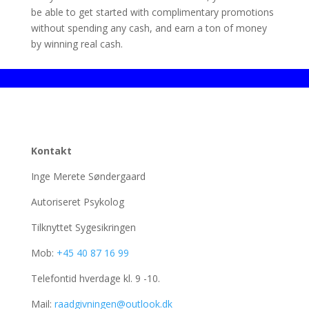
be able to get started with complimentary promotions
without spending any cash, and earn a ton of money
by winning real cash.
Kontakt
Inge Merete Søndergaard
Autoriseret Psykolog
Tilknyttet Sygesikringen
Mob:
+45 40 87 16 99
Telefontid hverdage kl. 9 -10.
Mail:
raadgivningen@outlook.dk