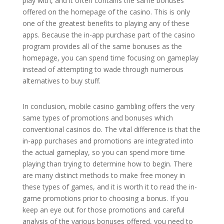
play with, and it often contains the same bonuses
offered on the homepage of the casino. This is only
one of the greatest benefits to playing any of these
apps. Because the in-app purchase part of the casino
program provides all of the same bonuses as the
homepage, you can spend time focusing on gameplay
instead of attempting to wade through numerous
alternatives to buy stuff.
In conclusion, mobile casino gambling offers the very
same types of promotions and bonuses which
conventional casinos do. The vital difference is that the
in-app purchases and promotions are integrated into
the actual gameplay, so you can spend more time
playing than trying to determine how to begin. There
are many distinct methods to make free money in
these types of games, and it is worth it to read the in-
game promotions prior to choosing a bonus. If you
keep an eye out for those promotions and careful
analysis of the various bonuses offered, you need to