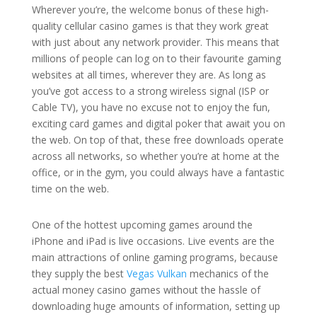
Wherever you’re, the welcome bonus of these high-
quality cellular casino games is that they work great
with just about any network provider. This means that
millions of people can log on to their favourite gaming
websites at all times, wherever they are. As long as
you’ve got access to a strong wireless signal (ISP or
Cable TV), you have no excuse not to enjoy the fun,
exciting card games and digital poker that await you on
the web. On top of that, these free downloads operate
across all networks, so whether you’re at home at the
office, or in the gym, you could always have a fantastic
time on the web.
One of the hottest upcoming games around the
iPhone and iPad is live occasions. Live events are the
main attractions of online gaming programs, because
they supply the best
Vegas Vulkan
mechanics of the
actual money casino games without the hassle of
downloading huge amounts of information, setting up