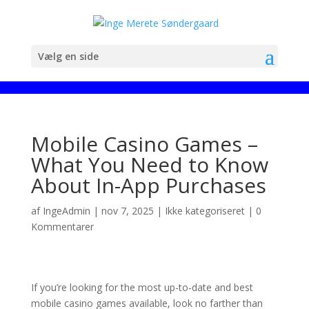
Vælg en side
Mobile Casino Games –
What You Need to Know
About In-App Purchases
af
IngeAdmin
|
nov 7, 2025
|
Ikke kategoriseret
|
0
Kommentarer
If you’re looking for the most up-to-date and best
mobile casino games available, look no farther than