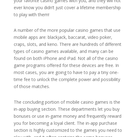
your favorite casino games with you, and they will not
ever know you didn’t just cover a lifetime membership
to play with them!
A number of the more popular casino games that use
mobile apps are: blackjack, baccarat, video poker,
craps, slots, and keno. There are hundreds of different
types of casino games available, and many can be
found on both iPhone and iPad. Not all of the casino
game programs offered for these devices are free. In
most cases, you are going to have to pay a tiny one-
time fee to unlock the complete power and possibility
of those matches.
The concluding portion of mobile casino games is the
in-app buying section. These departments let you buy
bonuses or use in-game money and frequently reward
you for becoming a loyal client. The in-app purchase
section is highly customized to the games you need to