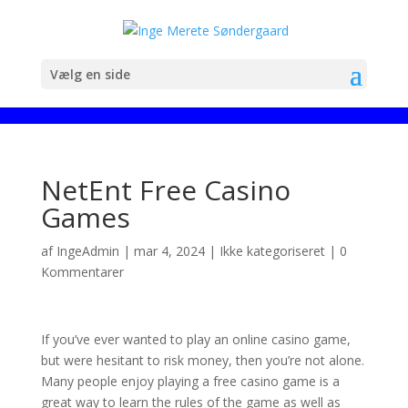
Vælg en side
NetEnt Free Casino
Games
af
IngeAdmin
|
mar 4, 2024
|
Ikke kategoriseret
|
0
Kommentarer
If you’ve ever wanted to play an online casino game,
but were hesitant to risk money, then you’re not alone.
Many people enjoy playing a free casino game is a
great way to learn the rules of the game as well as