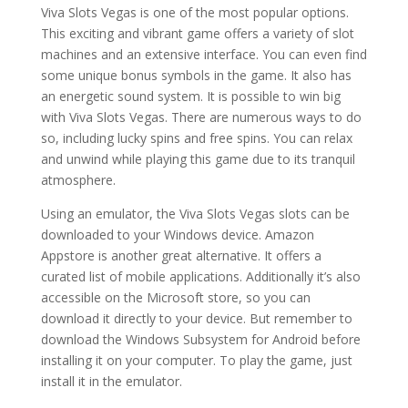
Viva Slots Vegas is one of the most popular options.
This exciting and vibrant game offers a variety of slot
machines and an extensive interface. You can even find
some unique bonus symbols in the game. It also has
an energetic sound system. It is possible to win big
with Viva Slots Vegas. There are numerous ways to do
so, including lucky spins and free spins. You can relax
and unwind while playing this game due to its tranquil
atmosphere.
Using an emulator, the Viva Slots Vegas slots can be
downloaded to your Windows device. Amazon
Appstore is another great alternative. It offers a
curated list of mobile applications. Additionally it’s also
accessible on the Microsoft store, so you can
download it directly to your device. But remember to
download the Windows Subsystem for Android before
installing it on your computer. To play the game, just
install it in the emulator.