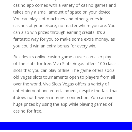
casino app comes with a variety of casino games and
takes only a small amount of space on your device.
You can play slot machines and other games in
casinos at your leisure, no matter where you are. You
can also win prizes through earning credits. It’s a
fantastic way for you to make some extra money, as
you could win an extra bonus for every win.
Besides its online casino game a user can also play
offline slots for free. Viva Slots Vegas offers 100 classic
slots that you can play offline. The game offers social
old Vegas slots tournaments open to players from all
over the world. Viva Slots Vegas offers a variety of
entertainment and entertainment, despite the fact that
it does not have an internet connection. You can win
huge prizes by using the app while playing games of
casino for free.