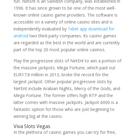
fun. NetEnt is an Swedish company, was established in
1996. It has since grown to be one of the most well-
known online casino game providers. The software is
accessible on a variety of online casino sites and is
independently evaluated by
1xbet app download for
android
two third-party companies. Its casino games
are regarded as the best in the world and are currently
part of the top 20 most popular online casinos.
Play the progressive slots of NetEnt to win a portion of
the massive jackpots. Mega Fortune, which paid out
EUR17.8 million in 2013, broke the record for the
largest jackpot. Other popular progressive slots by
NetEnt include Arabian Nights, Mercy of the Gods, and
Mega Fortune. The former offers high RTP and the
latter comes with massive jackpots. Jackpot 6000 is a
fantastic option for those who are just beginning to
winning big at the casino.
Viva Slots Vegas
In the plethora of casino games you can try for free,