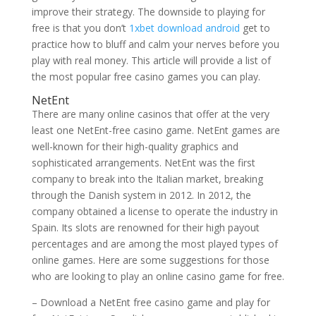
improve their strategy. The downside to playing for
free is that you don’t
1xbet download android
get to
practice how to bluff and calm your nerves before you
play with real money. This article will provide a list of
the most popular free casino games you can play.
NetEnt
There are many online casinos that offer at the very
least one NetEnt-free casino game. NetEnt games are
well-known for their high-quality graphics and
sophisticated arrangements. NetEnt was the first
company to break into the Italian market, breaking
through the Danish system in 2012. In 2012, the
company obtained a license to operate the industry in
Spain. Its slots are renowned for their high payout
percentages and are among the most played types of
online games. Here are some suggestions for those
who are looking to play an online casino game for free.
– Download a NetEnt free casino game and play for