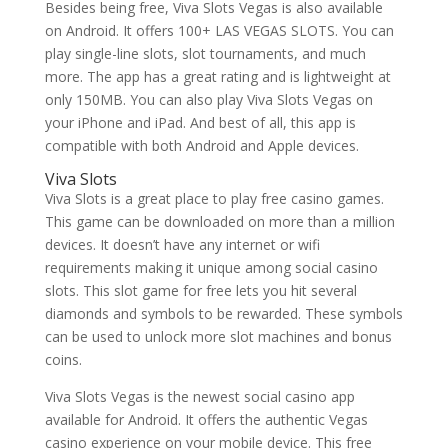
Besides being free, Viva Slots Vegas is also available
on Android. It offers 100+ LAS VEGAS SLOTS. You can
play single-line slots, slot tournaments, and much
more. The app has a great rating and is lightweight at
only 150MB. You can also play Viva Slots Vegas on
your iPhone and iPad. And best of all, this app is
compatible with both Android and Apple devices.
Viva Slots
Viva Slots is a great place to play free casino games.
This game can be downloaded on more than a million
devices. It doesn’t have any internet or wifi
requirements making it unique among social casino
slots. This slot game for free lets you hit several
diamonds and symbols to be rewarded. These symbols
can be used to unlock more slot machines and bonus
coins.
Viva Slots Vegas is the newest social casino app
available for Android. It offers the authentic Vegas
casino experience on your mobile device. This free