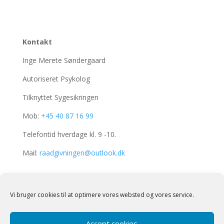
Kontakt
Inge Merete Søndergaard
Autoriseret Psykolog
Tilknyttet Sygesikringen
Mob:
+45 40 87 16 99
Telefontid hverdage kl. 9 -10.
Mail:
raadgivningen@outlook.dk
Adresser
Vi bruger cookies til at optimere vores websted og vores service.
Grønnegade 33, st.th.
7900 Nykøbing Mors
Accept cookies