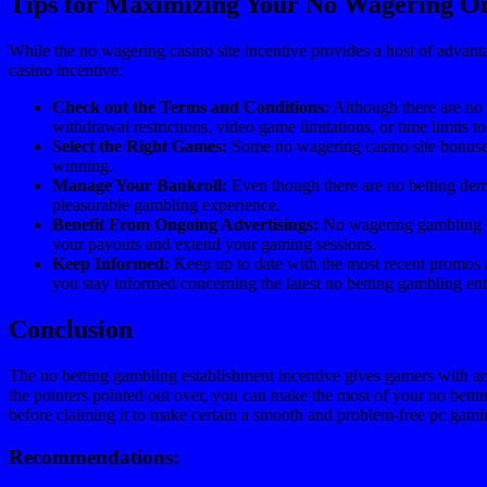
Tips for Maximizing Your No Wagering On
While the no wagering casino site incentive provides a host of advant
casino incentive:
Check out the Terms and Conditions:
Although there are no 
withdrawal restrictions, video game limitations, or time limits 
Select the Right Games:
Some no wagering casino site bonuses 
winning.
Manage Your Bankroll:
Even though there are no betting demand
pleasurable gambling experience.
Benefit From Ongoing Advertisings:
No wagering gambling es
your payouts and extend your gaming sessions.
Keep Informed:
Keep up to date with the most recent promos a
you stay informed concerning the latest no betting gambling ente
Conclusion
The no betting gambling establishment incentive gives gamers with a
the pointers pointed out over, you can make the most of your no bett
before claiming it to make certain a smooth and problem-free pc gami
Recommendations: