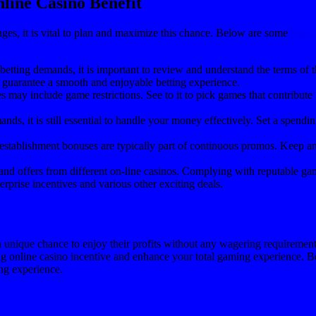
line Casino Benefit
ages, it is vital to plan and maximize this chance. Below are some
https
betting demands, it is important to review and understand the terms of t
to guarantee a smooth and enjoyable betting experience.
may include game restrictions. See to it to pick games that contribute
s, it is still essential to handle your money effectively. Set a spending
tablishment bonuses are typically part of continuous promos. Keep an
nd offers from different on-line casinos. Complying with reputable gamb
rprise incentives and various other exciting deals.
n unique chance to enjoy their profits without any wagering requirem
ing online casino incentive and enhance your total gaming experience. B
ng experience.