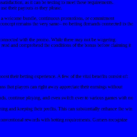
atisfaction, as it can be testing to meet these requirements.
use their payouts as they please.
t of a welcome bundle, continuous promotions, or commitment
l concept remains the very same– no betting demands connected to the
ns connected with the promo. While there may not be wagering
 to read and comprehend the conditions of the bonus before claiming it
st their betting experience. A few of the vital benefits consist of:
ns that players can right away appreciate their earnings without
nds, continue playing, and even switch over to various games with no
ing and keeping their profits. This can substantially enhance the win
conventional rewards with betting requirements. Gamers recognize