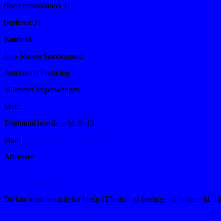
[Recommendation 1]
[Referral 2]
Kontakt
Inge Merete Søndergaard
Autoriseret Psykolog
Tilknyttet Sygesikringen
Mob:
+45 40 87 16 99
Telefontid hverdage kl. 9 -10.
Mail:
raadgivningen@outlook.dk
Adresser
Grønnegade 33, st.th.
7900 Nykøbing Mors
Du kan kontakte mig for hjælp i Ebeltoft på fredage, og lørdage kl. 1
Æblelunden 21, 8400 Ebeltoft