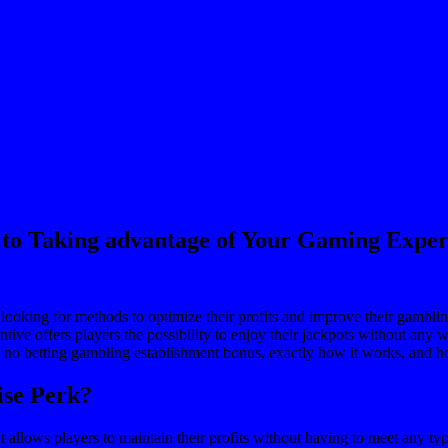
 to Taking advantage of Your Gaming Exper
y looking for methods to optimize their profits and improve their gambli
entive offers players the possibility to enjoy their jackpots without
any wa
 the no betting gambling establishment bonus, exactly how it works, and 
ise Perk?
at allows players to maintain their profits without having to meet any typ