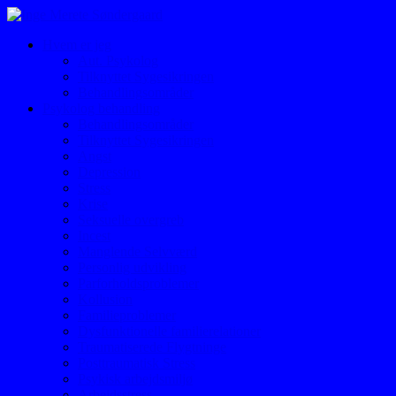
Hvem er jeg
Aut. Psykolog
Tilknyttet Sygesikringen
Behandlingsområder
Psykolog behandling
Behandlingsområder
Tilknyttet Sygesikringen
Angst
Depression
Stress
Krise
Seksuelle overgreb
Incest
Manglende Selvværd
Personlig udvikling
Parforholdsproblemer
Kollusion
Familieproblemer
Dysfunktionelle familierelationer
Traumatiserede Flygtninge
Posttraumatisk Stress
Psykisk arbejdsmiljø
Arbejdsstress