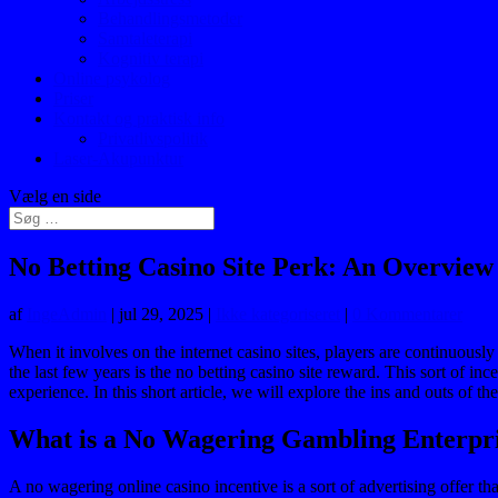
Behandlingsmetoder
Samtaleterapi
Kognitiv terapi
Online psykolog
Priser
Kontakt og praktisk info
Privatlivspolitik
Laser-Akupunktur
Vælg en side
No Betting Casino Site Perk: An Overview
af
IngeAdmin
|
jul 29, 2025
|
Ikke kategoriseret
|
0 Kommentarer
When it involves on the internet casino sites, players are continuousl
the last few years is the no betting casino site reward. This sort of inc
experience. In this short article, we will explore the ins and outs of
What is a No Wagering Gambling Enterpr
A no wagering online casino incentive is a sort of advertising offer th