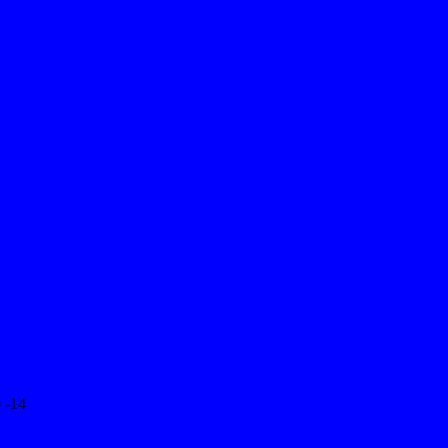
0 -14