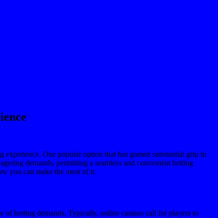
ience
ng experience. One popular option that has gained substantial grip in
gering demands, permitting a seamless and convenient betting
how you can make the most of it.
e of betting demands. Typically, online casinos call for players to