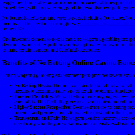
wager their bonus offer amount a particular variety of times prior to t
Nonetheless, with a no wagering gambling establishment perk, gamers a
No betting benefits can take various types, including free rotates, b
incentives. The specific terms might vary
challengeleague-wettanbiete
bonus offer.
One important element to note is that a no wagering gambling enterpr
demands, various other problems such as optimal withdrawal limitations,
to make certain a smooth and delightful experience.
Benefits of No Betting Online Casino Bonu
The no wagering gambling establishment perk provides several advantage
No Betting Needs:
The most considerable benefit of a no betti
needing to accomplish any type of certain problems. It includes
Boosted Flexibility:
Without betting demands, players have the 
constraints. This flexibility gives a sense of control and enhanc
Higher Success Prospective:
Because there are no betting requ
potential and permits players to make the most out of their gamb
Transparent and Fair:
No wagering casino incentives are com
specifically what they are obtaining and can easily establish th