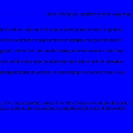
://megafaraon-casino.top/
ideas to help you optimize your no wagering
he incentive. Take note of various other problems such as optimal
 100% towards the reward terms to maximize your possibilities of
 plan, adhere to it, and avoid chasing losses to ensure a liable and
 eye out for these promos and make the most of them to maximize
ling information websites or subscribing to newsletters can assist
ents. By comprehending exactly how these bonuses work and following
ear in mind to always read and comprehend the terms of the benefit