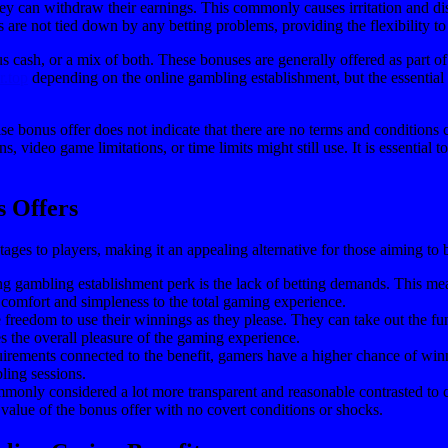
hey can withdraw their earnings. This commonly causes irritation and diss
re not tied down by any betting problems, providing the flexibility to 
onus cash, or a mix of both. These bonuses are generally offered as par
r.top
depending on the online gambling establishment, but the essentia
ise bonus offer does not indicate that there are no terms and conditio
 video game limitations, or time limits might still use. It is essential
s Offers
s to players, making it an appealing alternative for those aiming to boo
ng gambling establishment perk is the lack of betting demands. This mea
 comfort and simpleness to the total gaming experience.
freedom to use their winnings as they please. They can take out the fu
es the overall pleasure of the gaming experience.
irements connected to the benefit, gamers have a higher chance of winn
ling sessions.
monly considered a lot more transparent and reasonable contrasted to 
e value of the bonus offer with no covert conditions or shocks.