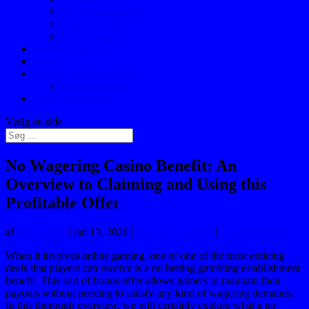
Behandlingsmetoder
Samtaleterapi
Kognitiv terapi
Online psykolog
Priser
Kontakt og praktisk info
Privatlivspolitik
Laser-Akupunktur
Vælg en side
No Wagering Casino Benefit: An
Overview to Claiming and Using this
Profitable Offer
af
IngeAdmin
|
jan 13, 2026
|
Ikke kategoriseret
|
0 Kommentarer
When it involves online gaming, one of one of the most enticing
deals that players can receive is a no betting gambling establishment
benefit. This sort of bonus offer allows gamers to maintain their
payouts without needing to satisfy any kind of wagering demands.
In this thorough overview, we will certainly explore what a no