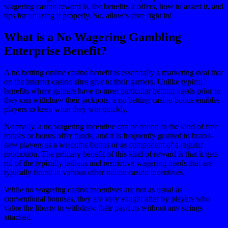
wagering casino reward
is, the benefits it offers, how to assert it, and
tips for utilizing it properly. So, allow’s dive right in!
What is a No Wagering Gambling
Enterprise Benefit?
A no betting online casino benefit is essentially a marketing deal that
on the internet casino sites give to their gamers. Unlike typical
benefits where gamers have to meet particular betting needs prior to
they can withdraw their jackpots, a no betting casino bonus enables
players to keep what they win quickly.
Normally, a no wagering incentive can be found in the kind of free
rotates or bonus offer funds, and it is frequently granted to brand-
new players as a welcome bonus or as component of a regular
promotion. The primary benefit of this kind of reward is that it gets
rid of the typically tedious and restrictive wagering needs that are
typically found in various other online casino incentives.
While no wagering casino incentives are not as usual as
conventional bonuses, they are very sought after by players who
value the liberty to withdraw their payouts without any strings
attached.