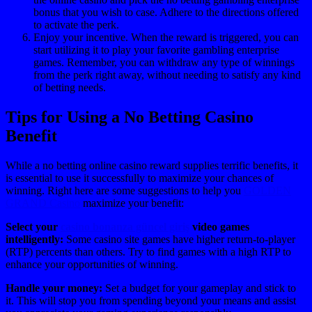
bonus that you wish to case. Adhere to the directions offered
to activate the perk.
Enjoy your incentive. When the reward is triggered, you can
start utilizing it to play your favorite gambling enterprise
games. Remember, you can withdraw any type of winnings
from the perk right away, without needing to satisfy any kind
of betting needs.
Tips for Using a No Betting Casino
Benefit
While a no betting online casino reward supplies terrific benefits, it
is essential to use it successfully to maximize your chances of
winning. Right here are some suggestions to help you
GOLDEN
GRAND Casino
maximize your benefit:
Select your
casino bonanza güncel giriş
video games
intelligently:
Some casino site games have higher return-to-player
(RTP) percents than others. Try to find games with a high RTP to
enhance your opportunities of winning.
Handle your money:
Set a budget for your gameplay and stick to
it. This will stop you from spending beyond your means and assist