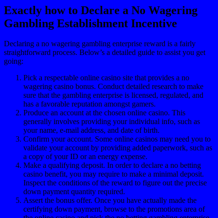
Exactly how to Declare a No Wagering
Gambling Establishment Incentive
Declaring a no wagering gambling enterprise reward is a fairly
straightforward process. Below’s a detailed guide to assist you get
going:
Pick a respectable online casino site that provides a no
wagering casino bonus. Conduct detailed research to make
sure that the gambling enterprise is licensed, regulated, and
has a favorable reputation amongst gamers.
Produce an account at the chosen online casino. This
generally involves providing your individual info, such as
your name, e-mail address, and date of birth.
Confirm your account. Some online casinos may need you to
validate your account by providing added paperwork, such as
a copy of your ID or an energy expense.
Make a qualifying deposit. In order to declare a no betting
casino benefit, you may require to make a minimal deposit.
Inspect the conditions of the reward to figure out the precise
down payment quantity required.
Assert the bonus offer. Once you have actually made the
certifying down payment, browse to the promotions area of
the online casino and pick the no betting gambling enterprise