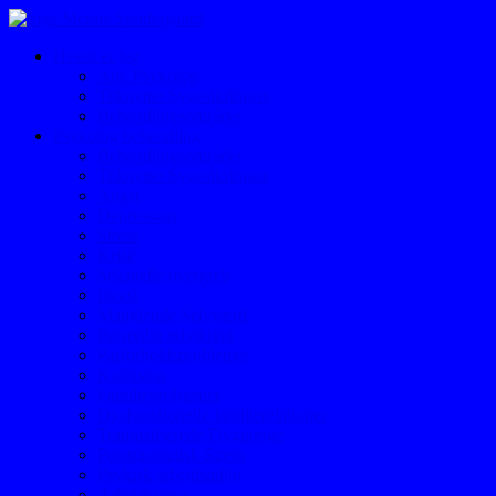
Hvem er jeg
Aut. Psykolog
Tilknyttet Sygesikringen
Behandlingsområder
Psykolog behandling
Behandlingsområder
Tilknyttet Sygesikringen
Angst
Depression
Stress
Krise
Seksuelle overgreb
Incest
Manglende Selvværd
Personlig udvikling
Parforholdsproblemer
Kollusion
Familieproblemer
Dysfunktionelle familierelationer
Traumatiserede Flygtninge
Posttraumatisk Stress
Psykisk arbejdsmiljø
Arbejdsstress