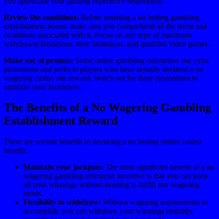
you appreciate your gaming experience responsibly.
Review the conditions:
Before asserting a no betting gambling
establishment bonus, make sure you comprehend all the terms and
conditions associated with it. Focus on any type of maximum
withdrawal limitations, time limitations, and qualified video games.
Make use of promos:
Some online gambling enterprises use extra
promotions and perks to players who have actually declared a no
wagering casino site reward. Watch out for these promotions to
optimize your incentives.
The Benefits of a No Wagering Gambling
Establishment Reward
There are several benefits to declaring a no betting online casino
benefit:
Maintain your jackpots:
The most significant benefit of a no
wagering gambling enterprise incentive is that you can keep
all your winnings without needing to fulfill any wagering
needs.
Flexibility to withdraw:
Without wagering requirements to
accomplish, you can withdraw your winnings instantly,