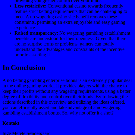
providing you greater control over your funds.
Less restrictive:
Conventional casino rewards frequently
feature strict betting requirements that can be challenging to
meet. A no wagering casino site benefit removes these
constraints, permitting an extra enjoyable and easy gaming
experience.
Raised transparency:
No wagering gambling establishment
benefits are understood for their openness. Given that there
are no surprise terms or problems, gamers can totally
understand the advantages and constraints of the incentive
prior to asserting it.
In Conclusion
A no betting gambling enterprise bonus is an extremely popular deal
in the online gaming world. It provides players with the chance to
keep their profits without any wagering requirements, using a better
degree of flexibility and control over their funds. By following the
actions described in this overview and utilizing the ideas offered,
you can efficiently assert and take advantage of a no wagering
gambling establishment bonus. So, why not offer it a shot?
Kontakt
Inge Merete Søndergaard