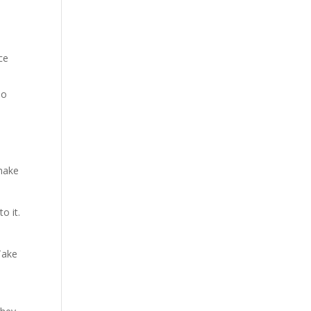
ce
eo
 make
o it.
Take