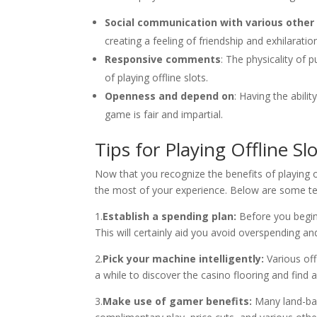
Social communication with various other
creating a feeling of friendship and exhilaratio
Responsive comments
: The physicality of 
of playing offline slots.
Openness and depend on
: Having the abili
game is fair and impartial.
Tips for Playing Offline Sl
Now that you recognize the benefits of playing off
the most of your experience. Below are some te
1.
Establish a spending plan:
Before you begin
This will certainly aid you avoid overspending an
2.
Pick your machine intelligently:
Various off
a while to discover the casino flooring and find 
3.
Make use of gamer benefits:
Many land-bas