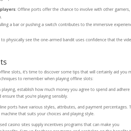
 players
: Offline ports offer the chance to involve with other gamers,
n.
pulling a bar or pushing a switch contributes to the immersive experien
ty to physically see the one-armed bandit uses confidence that the vid
ots
line slots, it’s time to discover some tips that will certainly aid you
chniques to remember when playing offline slots:
 playing, establish how much money you agree to spend and adhere t
d ensure that you’re playing sensibly.
line ports have various styles, attributes, and payment percentages. 
a machine that suits your choices and playing style.
ed casino sites supply incentives programs that can make you