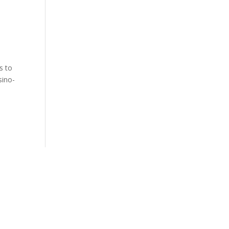
s to
sino-