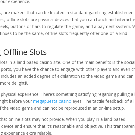
your experience.
ts, are makers that can be located in standard gambling establishment
et, offline slots are physical devices that you can touch and interact w
reels, buttons or bars to regulate the game, and a payment system. W
nues to be the same, offline slots frequently offer one-of-a-kind
Offline Slots
lots in a land-based casino site. One of the main benefits is the socia
 ports, you have the chance to engage with other players and even c
 includes an added degree of exhilaration to the video game and can
more delightful.
 physical experience. There’s something satisfying regarding pulling a 
right before your
megapuesta casino
eyes. The tactile feedback of a 
of the video game and can not be reproduced in an on-line setup.
 that online slots may not provide. When you play in a land-based
e device and ensure that it’s reasonable and objective. This transpare
 experience extra reliable.