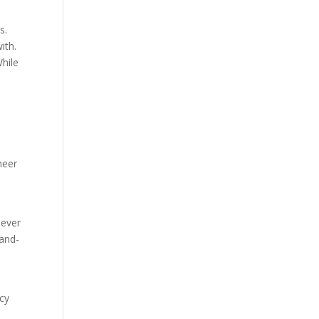
s.
ith.
hile
l
heer
lever
land-
ncy