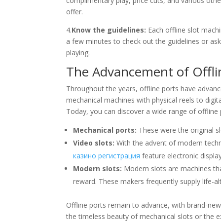
complimentary play, price cuts, and various othe
offer.
4.
Know the guidelines:
Each offline slot machi
a few minutes to check out the guidelines or as
playing.
The Advancement of Offli
Throughout the years, offline ports have advan
mechanical machines with physical reels to digita
Today, you can discover a wide range of offline 
Mechanical ports:
These were the original sl
Video slots:
With the advent of modern techn
казино регистрация
feature electronic displa
Modern slots:
Modern slots are machines tha
reward. These makers frequently supply life-al
Offline ports remain to advance, with brand-new
the timeless beauty of mechanical slots or the ex