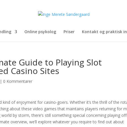
ndling
Online psykolog
Priser
Kontakt og praktisk i
imate Guide to Playing Slot
ed Casino Sites
|
0 Kommentarer
 kind of enjoyment for casino-goers. Whether it’s the thrill of the rot
ething about these video games that maintains players returning for m
g world by storm, there’s still something special concerning
playing off
ltimate overview, we’ll explore whatever you require to find out about