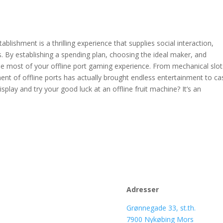
ablishment is a thrilling experience that supplies social interaction,
. By establishing a spending plan, choosing the ideal maker, and
he most of your offline port gaming experience. From mechanical slot
ent of offline ports has actually brought endless entertainment to ca
splay and try your good luck at an offline fruit machine? It’s an
Adresser
Grønnegade 33, st.th.
7900 Nykøbing Mors