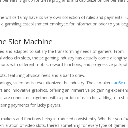
r benefits. Sign up for these programs and capitalize on the benefits 
ne will certainly have its very own collection of rules and payments. 
k a gambling establishment employee for information prior to you beg
ne Slot Machine
ced and adapted to satisfy the transforming needs of gamers. From
l video clip slots, the pc gaming industry has actually come a lengthy
ports with different motifs, reward functions, and progressive jackpot
ots, featuring physical reels and a bar to draw.
ology, video ports revolutionized the industry. These makers
инбет
ys and innovative graphics, offering an immersive pc gaming experien
t are connected together, with a portion of each bet adding to a sh
tering payments for lucky players.
 makers and functions being introduced consistently. Whether you fa
hilaration of video slots, there’s something for every type of gamer i