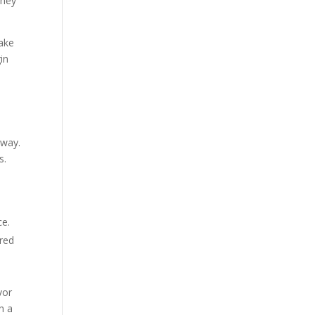
they
Take
in
 way.
s.
ce.
ared
vor
n a