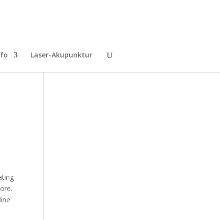
nfo
Laser-Akupunktur
ating
ore.
line