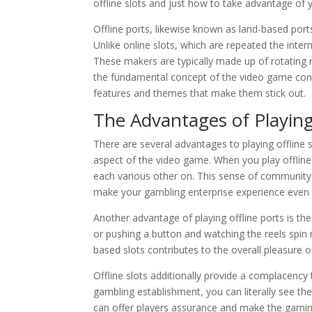
offline slots and just how to take advantage of 
Offline ports, likewise known as land-based por
Unlike online slots, which are repeated the intern
These makers are typically made up of rotating 
the fundamental concept of the video game conti
features and themes that make them stick out.
The Advantages of Playing 
There are several advantages to playing offline s
aspect of the video game. When you play offline
each various other on. This sense of community
make your gambling enterprise experience even 
Another advantage of playing offline ports is the
or pushing a button and watching the reels spin 
based slots contributes to the overall pleasure 
Offline slots additionally provide a complacency
gambling establishment, you can literally see th
can offer players assurance and make the gaming