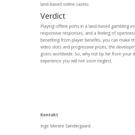
land-based online casino.
Verdict
Playing offline ports in a land-based gambling est
responsive responses, and a feeling of openness
benefiting from player benefits, you can make t
video slots and progressive prizes, the developm
goers worldwide. So, why not tip far from your di
experience you will not soon neglect.
Kontakt
Inge Merete Søndergaard