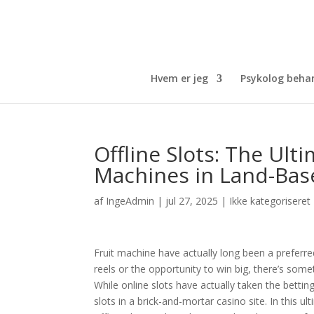
Hvem er jeg
Psykolog beha
Offline Slots: The Ult
Machines in Land-Bas
af
IngeAdmin
|
jul 27, 2025
|
Ikke kategoriseret
Fruit machine have actually long been a preferred
reels or the opportunity to win big, there’s som
While online slots have actually taken the bettin
slots in a brick-and-mortar casino site. In this u