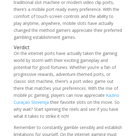
traditional slot machine or modern video clip ports,
there’s a mobile port ready every preference. With the
comfort of touch-screen controls and the ability to
play anytime, anywhere, mobile slots have actually
changed the method gamers appreciate their preferred
gambling establishment games.
Verdict
On the internet ports have actually taken the gaming
world by storm with their exciting gameplay and
potential for good fortunes. Whether you’re a fan of
progressive rewards, adventure-themed ports, or
classic slot machine, there’s a port video game out
there that matches your preferences. With the rise of
mobile pc gaming, players can now appreciate
Kazino
Curaçao Slovenija
their favorite slots on the move. So
why wait? Start spinning the reels and see if you have
what it takes to strike it rich!
Remember to constantly gamble sensibly and establish
limitations for yourself. On the internet gaming must