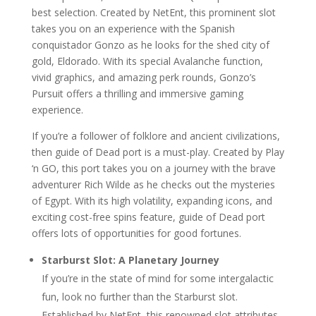
best selection. Created by NetEnt, this prominent slot
takes you on an experience with the Spanish
conquistador Gonzo as he looks for the shed city of
gold, Eldorado. With its special Avalanche function,
vivid graphics, and amazing perk rounds, Gonzo’s
Pursuit offers a thrilling and immersive gaming
experience.
If you’re a follower of folklore and ancient civilizations,
then guide of Dead port is a must-play. Created by Play
‘n GO, this port takes you on a journey with the brave
adventurer Rich Wilde as he checks out the mysteries
of Egypt. With its high volatility, expanding icons, and
exciting cost-free spins feature, guide of Dead port
offers lots of opportunities for good fortunes.
Starburst Slot: A Planetary Journey
If you’re in the state of mind for some intergalactic
fun, look no further than the Starburst slot.
Established by NetEnt, this renowned slot attributes