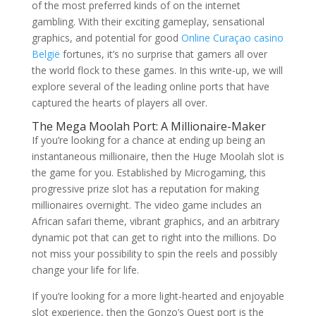
of the most preferred kinds of on the internet
gambling. With their exciting gameplay, sensational
graphics, and potential for good
Online Curaçao casino
België
fortunes, it’s no surprise that gamers all over
the world flock to these games. In
this write-up, we will
explore several of the leading online ports that have
captured the hearts of players all over.
The Mega Moolah Port: A Millionaire-Maker
If you’re looking for a chance at ending up being an
instantaneous millionaire, then the Huge Moolah slot is
the game for you. Established by Microgaming, this
progressive prize slot has a reputation for making
millionaires overnight. The video game includes an
African safari theme, vibrant graphics, and an arbitrary
dynamic pot that can get to right into the millions. Do
not miss your possibility to spin the reels and possibly
change your life for life.
If you’re looking for a more light-hearted and enjoyable
slot experience, then the Gonzo’s Quest port is the