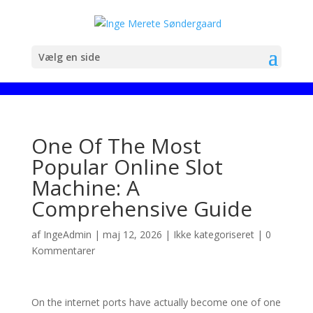
Vælg en side
One Of The Most
Popular Online Slot
Machine: A
Comprehensive Guide
af
IngeAdmin
|
maj 12, 2026
|
Ikke kategoriseret
|
0
Kommentarer
On the internet ports have actually become one of one