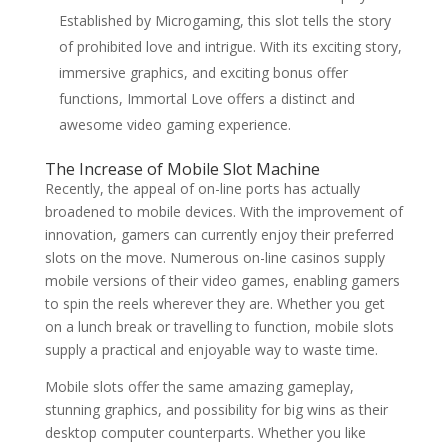
Established by Microgaming, this slot tells the story
of prohibited love and intrigue. With its exciting story,
immersive graphics, and exciting bonus offer
functions, Immortal Love offers a distinct and
awesome video gaming experience.
The Increase of Mobile Slot Machine
Recently, the appeal of on-line ports has actually
broadened to mobile devices. With the improvement of
innovation, gamers can currently enjoy their preferred
slots on the move. Numerous on-line casinos supply
mobile versions of their video games, enabling gamers
to spin the reels wherever they are. Whether you get
on a lunch break or travelling to function, mobile slots
supply a practical and enjoyable way to waste time.
Mobile slots offer the same amazing gameplay,
stunning graphics, and possibility for big wins as their
desktop computer counterparts. Whether you like