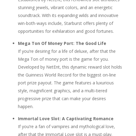
stunning jewels, vibrant colors, and an energetic
soundtrack. With its expanding wilds and innovative
win-both-ways include, Starburst offers plenty of
opportunities for exhilaration and good fortunes.
Mega Ton Of Money Port: The Good Life
If you’re desiring for a life of deluxe, after that the
Mega Ton of money port is the game for you.
Developed by NetEnt, this dynamic reward slot holds
the Guinness World Record for the biggest on-line
port prize payout. The game features a luxurious
style, magnificent graphics, and a multi-tiered
progressive prize that can make your desires
happen.
Immortal Love Slot: A Captivating Romance
If you’re a fan of vampires and mythological love,
after that the Immortal Love slot is a must-play.