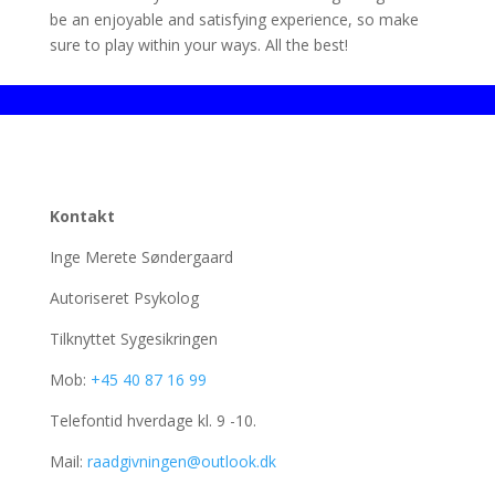
be an enjoyable and satisfying experience, so make
sure to play within your ways. All the best!
Kontakt
Inge Merete Søndergaard
Autoriseret Psykolog
Tilknyttet Sygesikringen
Mob:
+45 40 87 16 99
Telefontid hverdage kl. 9 -10.
Mail:
raadgivningen@outlook.dk