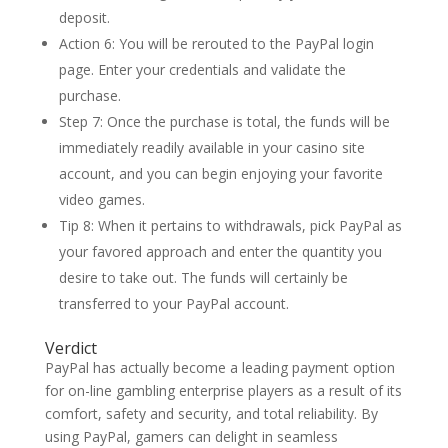
deposit.
Action 6: You will be rerouted to the PayPal login
page. Enter your credentials and validate the
purchase.
Step 7: Once the purchase is total, the funds will be
immediately readily available in your casino site
account, and you can begin enjoying your favorite
video games.
Tip 8: When it pertains to withdrawals, pick PayPal as
your favored approach and enter the quantity you
desire to take out. The funds will certainly be
transferred to your PayPal account.
Verdict
PayPal has actually become a leading payment option
for on-line gambling enterprise players as a result of its
comfort, safety and security, and total reliability. By
using PayPal, gamers can delight in seamless