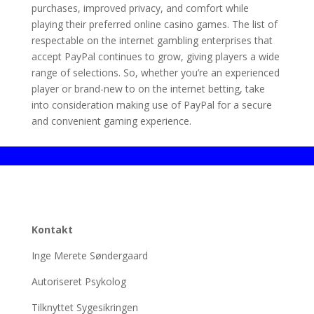
purchases, improved privacy, and comfort while
playing their preferred online casino games. The list of
respectable on the internet gambling enterprises that
accept PayPal continues to grow, giving players a wide
range of selections. So, whether you’re an experienced
player or brand-new to on the internet betting, take
into consideration making use of PayPal for a secure
and convenient gaming experience.
Kontakt
Inge Merete Søndergaard
Autoriseret Psykolog
Tilknyttet Sygesikringen