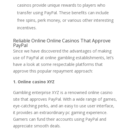
casinos provide unique rewards to players who
transfer using PayPal. These benefits can include
free spins, perk money, or various other interesting
incentives.
Reliable Online Online Casinos That Approve
PayPal
Since we have discovered the advantages of making
use of PayPal at online gambling establishments, let’s
have a look at some respectable platforms that
approve this popular repayment approach:
1. Online casino XYZ
Gambling enterprise XYZ is a renowned online casino
site that approves PayPal. With a wide range of games,
eye-catching perks, and an easy to use user interface,
it provides an extraordinary pc gaming experience.
Gamers can fund their accounts using PayPal and
appreciate smooth deals.