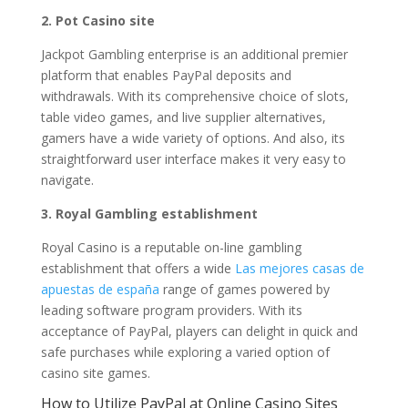
2. Pot Casino site
Jackpot Gambling enterprise is an additional premier
platform that enables PayPal deposits and
withdrawals. With its comprehensive choice of slots,
table video games, and live supplier alternatives,
gamers have a wide variety of options. And also, its
straightforward user interface makes it very easy to
navigate.
3. Royal Gambling establishment
Royal Casino is a reputable on-line gambling
establishment that offers a wide
Las mejores casas de
apuestas de españa
range of games powered by
leading software program providers. With its
acceptance of PayPal, players can delight in quick and
safe purchases while exploring a varied option of
casino site games.
How to Utilize PayPal at Online Casino Sites