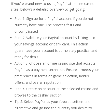
If you’re brand-new to using PayPal at on-line casino
sites, below’s a detailed overview to get going:
Step 1: Sign up for a PayPal account if you do not
currently have one. The process fasts and
uncomplicated.
Step 2: Validate your PayPal account by linking it to
your savings account or bank card. This action
guarantees your account is completely practical and
ready for deals.
Action 3: Choose an online casino site that accepts
PayPal as a payment technique. Ensure it meets your
preferences in terms of game selection, bonus
offers, and overall reputation.
Step 4: Create an account at the selected casino and
browse to the cashier section.
Tip 5: Select PayPal as your favored settlement
alternative and go into the quantity you desire to