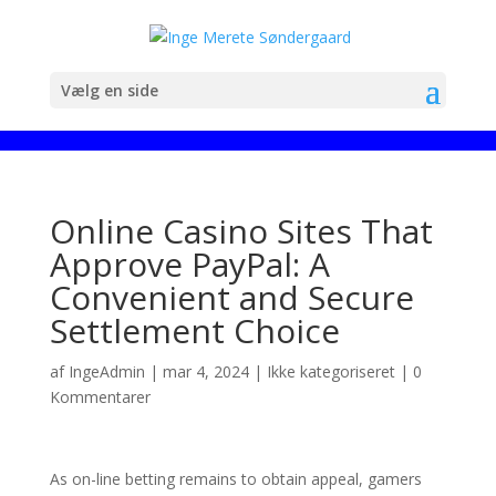
Vælg en side
Online Casino Sites That
Approve PayPal: A
Convenient and Secure
Settlement Choice
af
IngeAdmin
|
mar 4, 2024
|
Ikke kategoriseret
|
0
Kommentarer
As on-line betting remains to obtain appeal, gamers