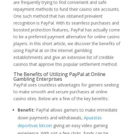
are frequently trying to find convenient and safe
repayment methods to fund their casino site accounts.
One such method that has obtained prevalent
recognition is PayPal. With its seamless purchases and
boosted protection features, PayPal has actually come
to be a preferred payment alternative for online casino
players. In this short article, we discover the benefits of
using PayPal at on the internet gambling
establishments and give an extensive list of credible
casinos that approve this popular settlement method.
The Benefits of Utilizing PayPal at Online
Gambling Enterprises
PayPal uses countless advantages for gamers seeking
to make smooth and secure purchases at online
casino sites. Below are a few of the key benefits:
Benefit:
PayPal allows gamers to make immediate
down payments and withdrawals,
Apuestas
deportivas bitcoin
giving an easy video gaming
experience. With just a few clicks, funds can be