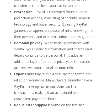
transferred to or from your casino account.
Protection:
PayPal is renowned for its durable
protection actions, consisting of security modern
technology and buyer security. By using PayPal,
gamers can appreciate peace of mind knowing that
their personal and economic information is guarded.
Personal privacy:
When making payments with
PayPal, your financial information and charge card
details continue to be personal. This adds an
additional layer of personal privacy, as the casino
just receives your PayPal account info.
Experience:
PayPal is extensively recognized and
relied on worldwide. Many players currently have a
PayPal make up numerous other on-line
transactions, making it an acquainted and
convenient payment choice.
Bonus offer Supplies:
Some on the internet