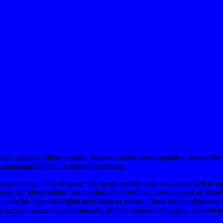
ions of existing offline casinos. Online casinos allow gamblers around the
ly commonplace form of internet gambling.
net gambling. In most cases, this means mobile casinos are allowed to o
t usually affect online casinos that are hosted on a state owned or lease
inos to be operated within their cities or towns. These local ordinances 
t action against these businesses. Mobile casinos are usually allowed t