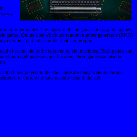
nd
d array
 random number games. The majority of slots games are pay-line games
ble games. Online slots which use random number generators (RNG)
nly ever one, particular number that can be spun.
eal of casino site traffic is driven by slot machines. Flash games and
 loaded onto web pages using a browser. These games can also be
ons.
to attract new players to the site. There are many welcome bonus
members, or those who have recently been to the site.