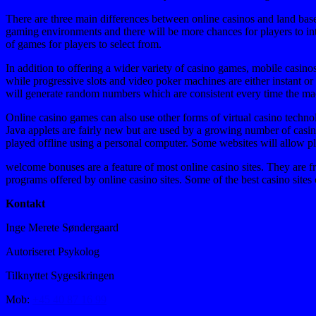
There are three main differences between online casinos and land bas
gaming environments and there will be more chances for players to inte
of games for players to select from.
In addition to offering a wider variety of casino games, mobile casin
while progressive slots and video poker machines are either instant or
will generate random numbers which are consistent every time the mach
Online casino games can also use other forms of virtual casino technol
Java applets are fairly new but are used by a growing number of casi
played offline using a personal computer. Some websites will allow pl
welcome bonuses are a feature of most online casino sites. They are f
programs offered by online casino sites. Some of the best casino sites
Kontakt
Inge Merete Søndergaard
Autoriseret Psykolog
Tilknyttet Sygesikringen
Mob:
+45 40 87 16 99