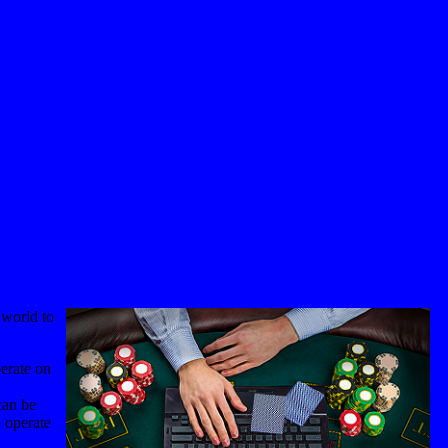
 world to
perate on
d
can be
o operate