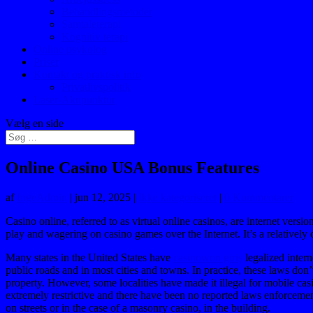
Behandlingsmetoder
Samtaleterapi
Kognitiv terapi
Online psykolog
Priser
Kontakt og praktisk info
Privatlivspolitik
Laser-Akupunktur
Vælg en side
Online Casino USA Bonus Features
af
IngeAdmin
|
jun 12, 2025
|
Ikke kategoriseret
|
0 Kommentarer
Casino online, referred to as virtual online casinos, are internet vers
play and wagering on casino games
over the Internet. It’s a relative
Many states in the United States have
casinowon giriş
legalized inter
public roads and in most cities and towns. In practice, these laws don’
property. However, some localities have made it illegal for mobile cas
extremely restrictive and there have been no reported laws enforcemen
on streets or in the case of a masonry casino, in the building.