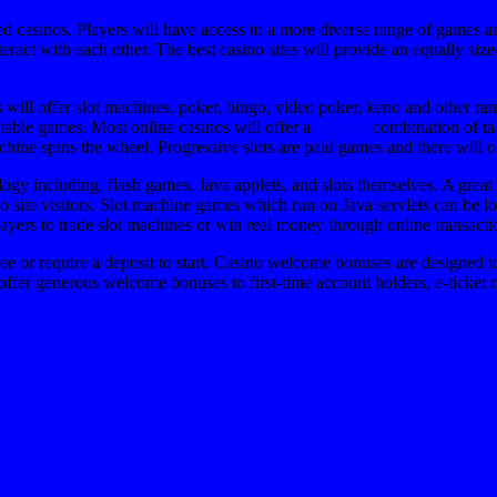
ed casinos. Players will have access to a more diverse range of games a
ract with each other. The best casino sites will provide an equally size
os will offer slot machines, poker, bingo, video poker, keno and other
 table games. Most online casinos will offer a
jetbahis
combination of ta
ine spins the wheel. Progressive slots are paid games and there will o
ogy including, flash games, Java applets, and slots themselves. A great d
no site visitors. Slot machine games which run on Java servlets can be
ayers to trade slot machines or win real money through online transacti
ree or require a deposit to start. Casino welcome bonuses are designed 
 offer generous welcome bonuses to first-time account holders, e-ticket 