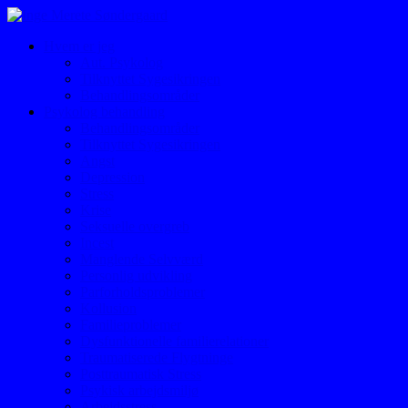
Hvem er jeg
Aut. Psykolog
Tilknyttet Sygesikringen
Behandlingsområder
Psykolog behandling
Behandlingsområder
Tilknyttet Sygesikringen
Angst
Depression
Stress
Krise
Seksuelle overgreb
Incest
Manglende Selvværd
Personlig udvikling
Parforholdsproblemer
Kollusion
Familieproblemer
Dysfunktionelle familierelationer
Traumatiserede Flygtninge
Posttraumatisk Stress
Psykisk arbejdsmiljø
Arbejdsstress