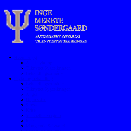
Hvem er jeg
Aut. Psykolog
Tilknyttet Sygesikringen
Behandlingsområder
Psykolog behandling
Behandlingsområder
Tilknyttet Sygesikringen
Angst
Depression
Stress
Krise
Seksuelle overgreb
Incest
Manglende Selvværd