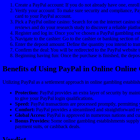
Create a PayPal account: If you do not already have one, enroll i
Verify your account: To make sure security and compliance, Pa
card to your PayPal account.
Pick a PayPal online casino: Search for on the internet casino si
reviews and do your research study to discover a reliable platfo
Register and log in: Once you’ve chosen a PayPal gambling esta
Navigate to the cashier: Go to the cashier or banking section o
Enter the deposit amount: Define the quantity you intend to tr
Confirm the deal: You will be redirected to the PayPal website 
Beginning having fun: Once the purchase is finished, the deposi
Benefits of Using PayPal in Online Online
Utilizing PayPal as a settlement approach in online gambling establis
Protection:
PayPal provides an extra layer of security by mainta
to give your PayPal login qualifications.
Speed:
PayPal transactions are processed promptly, permitting
Comfort:
PayPal provides a streamlined and straightforward re
Global Access:
PayPal is approved in numerous nations and curr
Bonus Provides:
Some online gambling establishments supply s
payment suits, or cashback deals.
Verdict