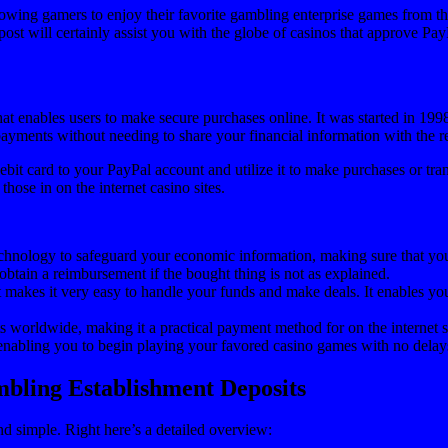
llowing gamers to enjoy their favorite gambling enterprise games from 
ost will certainly assist you with the globe of casinos that approve
PayP
t enables users to make secure purchases online. It was started in 1998
payments without needing to share your financial information with the re
it card to your PayPal account and utilize it to make purchases or trans
those in on the internet casino sites.
nology to safeguard your economic information, making sure that your
obtain a reimbursement if the bought thing is not as explained.
at makes it very easy to handle your funds and make deals. It enables y
 worldwide, making it a practical payment method for on the internet 
 enabling you to begin playing your favored casino games with no delay
bling Establishment Deposits
nd simple. Right here’s a detailed overview: