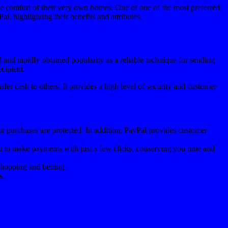
the comfort of their very own homes. One of one of the most preferred
al, highlighting their benefits and attributes.
 and rapidly obtained popularity as a reliable technique for sending
cipient.
fer cash to others. It provides a high level of security and customer
 purchases are protected. In addition, PayPal provides customer
ou to make payments with just a few clicks, conserving you time and
shopping and betting.
s.