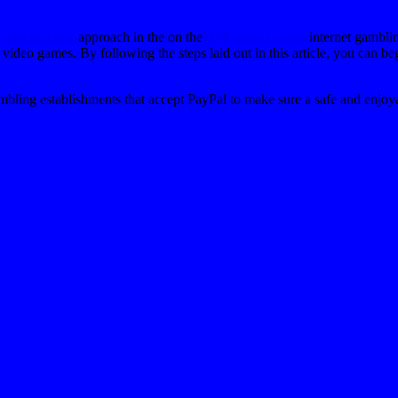
 snabba uttag
approach in the on the
MyEmpire Casino
internet gamblin
 video games. By following the steps laid out in this article, you can b
mbling establishments that accept PayPal to make sure a safe and enjo