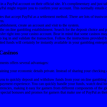
n a PayPal account on their official site. It’s complimentary and just ta
yPal might require you to confirm your account. This normally entails
tes that accept PayPal as a settlement method. There are lots of trustwor
rm.
blishment, create an account and visit to the system.
f the on-line gambling establishment. Search for the deposit choice an
ansfer right into your casino account. Bear in mind that some casinos m
to log in and validate the transaction. Follow the instructions provided
ted funds will certainly be instantly available in your gambling enterp
 Casinos
hments offers several advantages:
ining your economic details private. Instead of sharing your checking ac
 you to quickly deposit and withdraw funds from your on-line gambling
payment experience. You can quickly handle your funds, watch deal his
encies, making it easy for gamers from different components of the glo
pecial bonuses and promos for gamers that make use of PayPal as thei