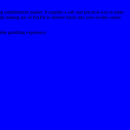
g establishment market. It supplies a safe and practical way to make
egin making use of PayPal to transfer funds into your on-line casino
yable gambling experience.