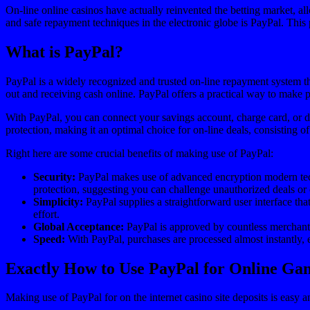
On-line online casinos have actually reinvented the betting market, a
and safe repayment techniques in the electronic globe is PayPal. This p
What is PayPal?
PayPal is a widely recognized and trusted on-line repayment system tha
out and receiving cash online. PayPal offers a practical way to make 
With PayPal, you can connect your savings account, charge card, or deb
protection, making it an optimal choice for on-line deals, consisting of 
Right here are some crucial benefits of making use of PayPal:
Security:
PayPal makes use of advanced encryption modern tech
protection, suggesting you can challenge unauthorized deals or 
Simplicity:
PayPal supplies a straightforward user interface th
effort.
Global Acceptance:
PayPal is approved by countless merchants
Speed:
With PayPal, purchases are processed almost instantly,
Exactly How to Use PayPal for Online Gam
Making use of PayPal for on the internet casino site deposits is easy a