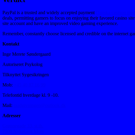
PayPal is a trusted and widely accepted payment
Danska casinon med
deals, permitting gamers to focus on enjoying their favored casino site
site account and have an improved video gaming experience.
Remember, constantly choose licensed and credible on the internet ga
Kontakt
Inge Merete Søndergaard
Autoriseret Psykolog
Tilknyttet Sygesikringen
Mob:
+45 40 87 16 99
Telefontid hverdage kl. 9 -10.
Mail:
raadgivningen@outlook.dk
Adresser
Grønnegade 33, st.th.
7900 Nykøbing Mors