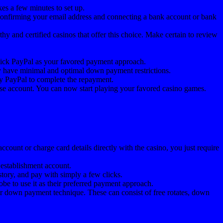
kes a few minutes to set up.
 confirming your email address and connecting a bank account or bank
thy and certified casinos that offer this choice. Make certain to review
d pick PayPal as your favored payment approach.
ay have minimal and optimal down payment restrictions.
 by PayPal to complete the repayment.
rise account. You can now start playing your favored casino games.
count or charge card details directly with the casino, you just require
 establishment account.
tory, and pay with simply a few clicks.
be to use it as their preferred payment approach.
r down payment technique. These can consist of free rotates, down