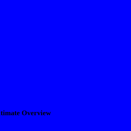
ltimate Overview