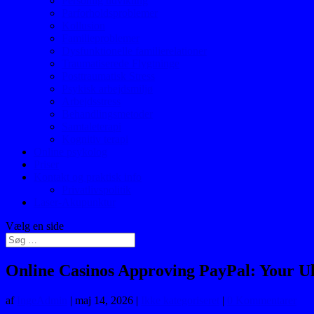
Personlig udvikling
Parforholdsproblemer
Kollusion
Familieproblemer
Dysfunktionelle familierelationer
Traumatiserede Flygtninge
Posttraumatisk Stress
Psykisk arbejdsmiljø
Arbejdsstress
Behandlingsmetoder
Samtaleterapi
Kognitiv terapi
Online psykolog
Priser
Kontakt og praktisk info
Privatlivspolitik
Laser-Akupunktur
Vælg en side
Online Casinos Approving PayPal: Your U
af
IngeAdmin
|
maj 14, 2026
|
Ikke kategoriseret
|
0 Kommentarer