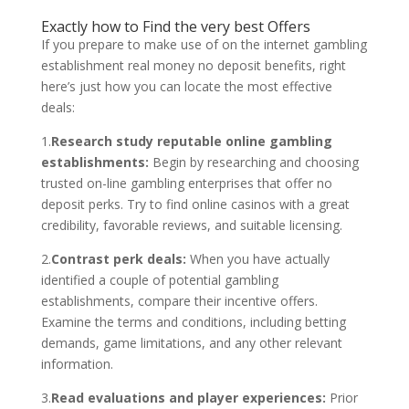
Exactly how to Find the very best Offers
If you prepare to make use of on the internet gambling
establishment real money no deposit benefits, right
here’s just how you can locate the most effective
deals:
1.
Research study reputable online gambling
establishments:
Begin by researching and choosing
trusted on-line gambling enterprises that offer no
deposit perks. Try to find online casinos with a great
credibility, favorable reviews, and suitable licensing.
2.
Contrast perk deals:
When you have actually
identified a couple of potential gambling
establishments, compare their incentive offers.
Examine the terms and conditions, including betting
demands, game limitations, and any other relevant
information.
3.
Read evaluations and player experiences:
Prior