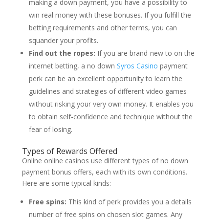
making a down payment, you have a possibility to
win real money with these bonuses. If you fulfill the
betting requirements and other terms, you can
squander your profits.
Find out the ropes:
If you are brand-new to on the
internet betting, a no down
Syros Casino
payment
perk can be an excellent opportunity to learn the
guidelines and strategies of different video games
without risking your very own money. It enables you
to obtain self-confidence and technique without the
fear of losing.
Types of Rewards Offered
Online online casinos use different types of no down
payment bonus offers, each with its own conditions.
Here are some typical kinds:
Free spins:
This kind of perk provides you a details
number of free spins on chosen slot games. Any