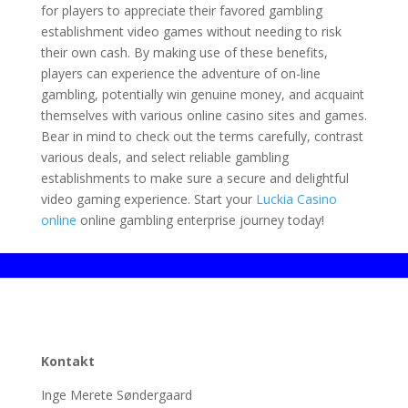
for players to appreciate their favored gambling
establishment video games without needing to risk
their own cash. By making use of these benefits,
players can experience the adventure of on-line
gambling, potentially win genuine money, and acquaint
themselves with various online casino sites and games.
Bear in mind to check out the terms carefully, contrast
various deals, and select reliable gambling
establishments to make sure a secure and delightful
video gaming experience. Start your
Luckia Casino
online
online gambling enterprise journey today!
Kontakt
Inge Merete Søndergaard