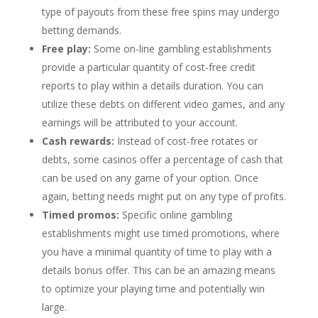
type of payouts from these free spins may undergo
betting demands.
Free play:
Some on-line gambling establishments
provide a particular quantity of cost-free credit
reports to play within a details duration. You can
utilize these debts on different video games, and any
earnings will be attributed to your account.
Cash rewards:
Instead of cost-free rotates or
debts, some casinos offer a percentage of cash that
can be used on any game of your option. Once
again, betting needs might put on any type of profits.
Timed promos:
Specific online gambling
establishments might use timed promotions, where
you have a minimal quantity of time to play with a
details bonus offer. This can be an amazing means
to optimize your playing time and potentially win
large.