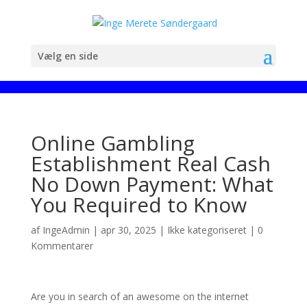
Vælg en side
Online Gambling
Establishment Real Cash
No Down Payment: What
You Required to Know
af
IngeAdmin
|
apr 30, 2025
|
Ikke kategoriseret
|
0
Kommentarer
Are you in search of an awesome on the internet