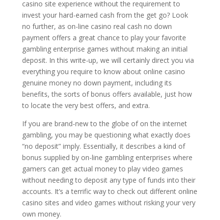
casino site experience without the requirement to
invest your hard-earned cash from the get go? Look
no further, as on-line casino real cash no down
payment offers a great chance to play your favorite
gambling enterprise games without making an initial
deposit. In this write-up, we will certainly direct
you via
everything you require to know about online casino
genuine money no down payment, including its
benefits, the sorts of bonus offers available, just how
to locate the very best offers, and extra.
If you are brand-new to the globe of on the internet
gambling, you may be questioning what exactly does
“no deposit” imply. Essentially, it describes a kind of
bonus supplied by on-line gambling enterprises where
gamers can get actual money to play video games
without needing to deposit any type of funds into their
accounts. It’s a terrific way to check out different online
casino sites and video games without risking your very
own money.