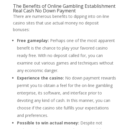
The Benefits of Online Gambling Establishment
Real Cash No Down Payment
There are numerous benefits to dipping into on-line
casino sites that use actual money no deposit
bonuses:
Free gameplay:
Perhaps one of the most apparent
benefit is the chance to play your favored casino
ready free. With no deposit called for, you can
examine out various games and techniques without
any economic danger.
Experience the casino:
No down payment rewards
permit you to obtain a feel for the on-line gambling
enterprise, its software, and interface prior to
devoting any kind of cash. In this manner, you can
choose if the casino site fulfills your expectations
and preferences.
Possible to win actual money:
Despite not