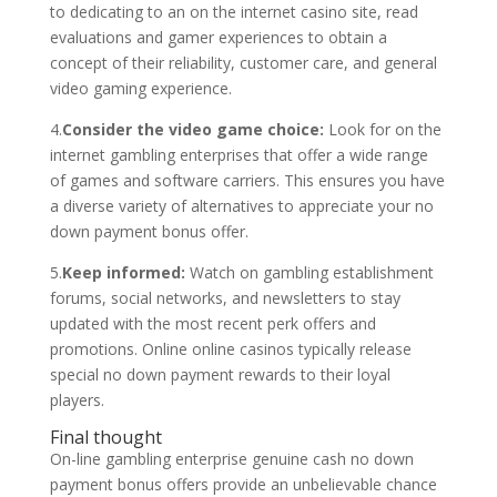
to dedicating to an on the internet casino site, read
evaluations and gamer experiences to obtain a
concept of their reliability, customer care, and general
video gaming experience.
4.
Consider the video game choice:
Look for on the
internet gambling enterprises that offer a wide range
of games and software carriers. This ensures you have
a diverse variety of alternatives to appreciate your no
down payment bonus offer.
5.
Keep informed:
Watch on gambling establishment
forums, social networks, and newsletters to stay
updated with the most recent perk offers and
promotions. Online online casinos typically release
special no down payment rewards to their loyal
players.
Final thought
On-line gambling enterprise genuine cash no down
payment bonus offers provide an unbelievable chance