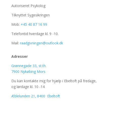
Autoriseret Psykolog
Tilknyttet Sygesikringen
Mob:
+45 40 87 16 99
Telefontid hverdage kl. 9 -10.
Mail:
raadgivningen@outlook.dk
Adresser
Grønnegade 33, st.th.
7900 Nykøbing Mors
Du kan kontakte mig for hjælp i Ebeltoft på fredage,
og lørdage kl. 10 -14
Æblelunden 21, 8400 Ebeltoft