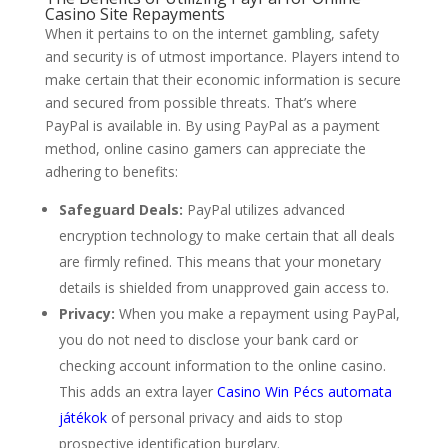
Casino Site Repayments
When it pertains to on the internet gambling, safety
and security is of utmost importance. Players intend to
make certain that their economic information is secure
and secured from possible threats. That’s where
PayPal is available in. By using PayPal as a payment
method, online casino gamers can appreciate the
adhering to benefits:
Safeguard Deals:
PayPal utilizes advanced
encryption technology to make certain that all deals
are firmly refined. This means that your monetary
details is shielded from unapproved gain access to.
Privacy:
When you make a repayment using PayPal,
you do not need to disclose your bank card or
checking account information to the online casino.
This adds an extra layer
Casino Win Pécs automata
játékok
of personal privacy and aids to stop
prospective identification burglary.