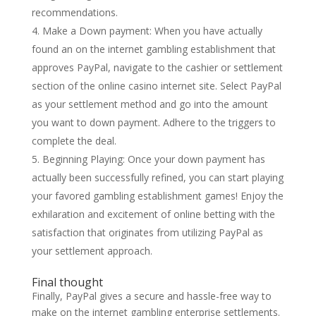
recommendations.
Make a Down payment: When you have actually
found an on the internet gambling establishment that
approves PayPal, navigate to the cashier or settlement
section of the online casino internet site. Select PayPal
as your settlement method and go into the amount
you want to down payment. Adhere to the triggers to
complete the deal.
Beginning Playing: Once your down payment has
actually been successfully refined, you can start playing
your favored gambling establishment games! Enjoy the
exhilaration and excitement of online betting with the
satisfaction that originates from utilizing PayPal as
your settlement approach.
Final thought
Finally, PayPal gives a secure and hassle-free way to
make on the internet gambling enterprise settlements.