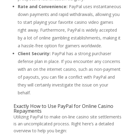
Rate and Convenience:
PayPal uses instantaneous
down payments and rapid withdrawals, allowing you
to start playing your favorite casino video games
right away. Furthermore, PayPal is widely accepted
by a lot of online gambling establishments, making it
a hassle-free option for gamers worldwide.
Client Security:
PayPal has a strong purchaser
defense plan in place. If you encounter any concerns
with an on the internet casino, such as non-payment
of payouts, you can file a conflict with PayPal and
they will certainly investigate the issue on your
behalf.
Exactly How to Use PayPal for Online Casino
Repayments
Utilizing PayPal to make on-line casino site settlements
is an uncomplicated process. Right here’s a detailed
overview to help you begin: