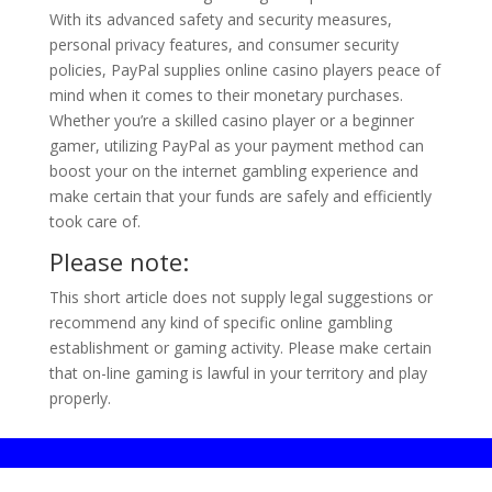
With its advanced safety and security measures,
personal privacy features, and consumer security
policies, PayPal supplies online casino players peace of
mind when it comes to their monetary purchases.
Whether you’re a skilled casino player or a beginner
gamer, utilizing PayPal as your payment method can
boost your on the internet gambling experience and
make certain that your funds are safely and efficiently
took care of.
Please note:
This short article does not supply legal suggestions or
recommend any kind of specific online gambling
establishment or gaming activity. Please make certain
that on-line gaming is lawful in your territory and play
properly.