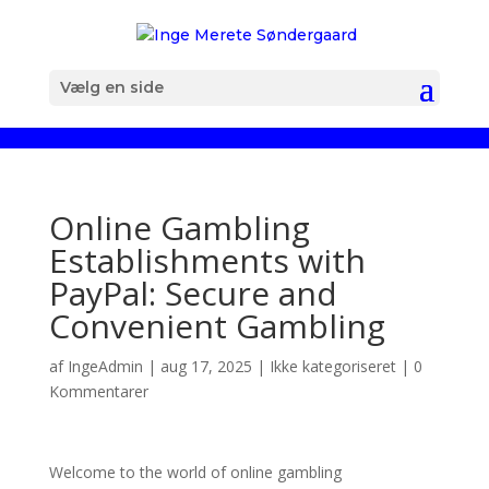
Vælg en side
Online Gambling
Establishments with
PayPal: Secure and
Convenient Gambling
af
IngeAdmin
|
aug 17, 2025
|
Ikke kategoriseret
|
0
Kommentarer
Welcome to the world of online gambling