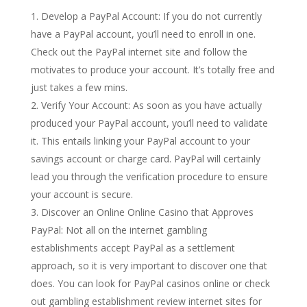
Develop a PayPal Account: If you do not currently
have a PayPal account, you’ll need to enroll in one.
Check out the PayPal internet site and follow the
motivates to produce your account. It’s totally free and
just takes a few mins.
Verify Your Account: As soon as you have actually
produced your PayPal account, you’ll need to validate
it. This entails linking your PayPal account to your
savings account or charge card. PayPal will certainly
lead you through the verification procedure to ensure
your account is secure.
Discover an Online Online Casino that Approves
PayPal: Not all on the internet gambling
establishments accept PayPal as a settlement
approach, so it is very important to discover one that
does. You can look for PayPal casinos online or check
out gambling establishment review internet sites for