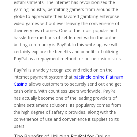
establishments! The internet has revolutionized the
gaming industry, permitting gamers from around the
globe to appreciate their favored gambling enterprise
video games without ever leaving the convenience of
their very own homes. One of the most popular and
hassle-free methods of settlement within the online
betting community is PayPal. In this write-up, we will
certainly explore the benefits and benefits of utilizing
PayPal as a repayment method for online casino sites.
PayPal is a widely recognized and relied on on the
internet payment system that
păcănele online Platinum
Casino
allows customers to securely send out and get
cash online. With countless users worldwide, PayPal
has actually become one of the leading providers of
online settlement solutions. Its popularity comes from
the high degree of safety it provides, along with the
convenience of use and convenience it supplies to its
users.
The Benefits of Utilizing PayPal for Online