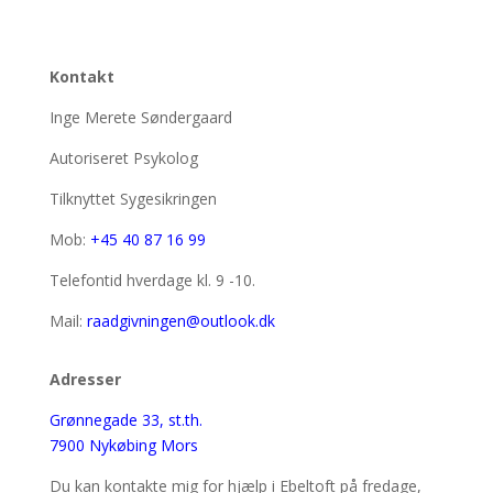
Kontakt
Inge Merete Søndergaard
Autoriseret Psykolog
Tilknyttet Sygesikringen
Mob:
+45 40 87 16 99
Telefontid hverdage kl. 9 -10.
Mail:
raadgivningen@outlook.dk
Adresser
Grønnegade 33, st.th.
7900 Nykøbing Mors
Du kan kontakte mig for hjælp i Ebeltoft på fredage,