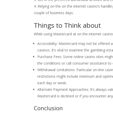
Relying on the on the internet casino’s handli
couple of business days.
Things to Think about
While using Mastercard at on the internet casino
Accessibility: Mastercard may not be offered as
casinos. It’s vital to examine the gambling es
Purchase Fees: Some online casino sites might
the conditions or call consumer assistance to 
Withdrawal Limitations: Particular on-line cas
restrictions might include minimum and optimu
each day or week.
Alternate Payment Approaches: It’s always valu
Mastercard is declined or if you encounter any
Conclusion