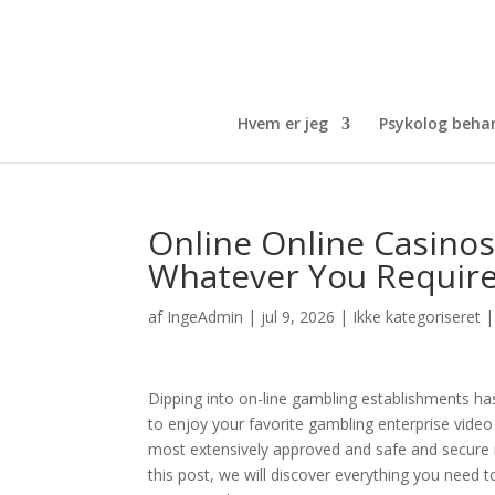
Hvem er jeg
Psykolog beha
Online Online Casino
Whatever You Requir
af
IngeAdmin
|
jul 9, 2026
|
Ikke kategoriseret
Dipping into on-line gambling establishments ha
to enjoy your favorite gambling enterprise vi
most extensively approved and safe and secure 
this post, we will discover everything you need 