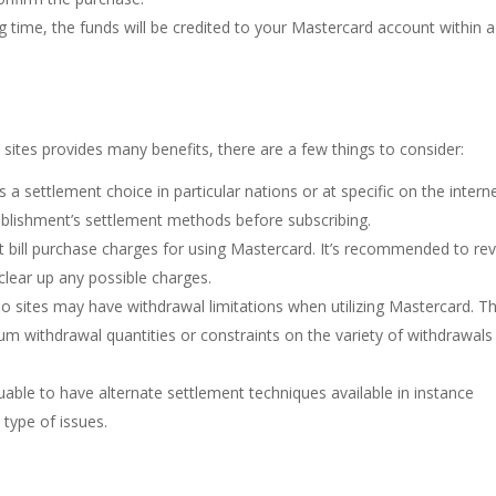
ng time, the funds will be credited to your Mastercard account within a
 sites provides many benefits, there are a few things to consider:
 a settlement choice in particular nations or at specific on the intern
tablishment’s settlement methods before subscribing.
 bill purchase charges for using Mastercard. It’s recommended to re
clear up any possible charges.
ino sites may have withdrawal limitations when utilizing Mastercard. T
m withdrawal quantities or constraints on the variety of withdrawals
able to have alternate settlement techniques available in instance
 type of issues.