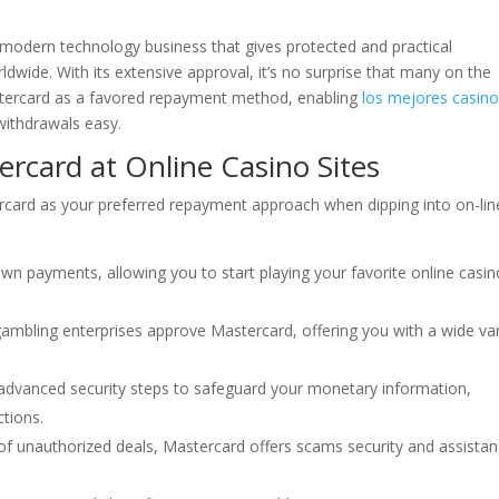
t modern technology business that gives protected and practical
dwide. With its extensive approval, it’s no surprise that many on the
astercard as a favored repayment method, enabling
los mejores casin
withdrawals easy.
rcard at Online Casino Sites
card as your preferred repayment approach when dipping into on-lin
wn payments, allowing you to start playing your favorite online casin
ambling enterprises approve Mastercard, offering you with a wide var
advanced security steps to safeguard your monetary information,
tions.
 of unauthorized deals, Mastercard offers scams security and assista