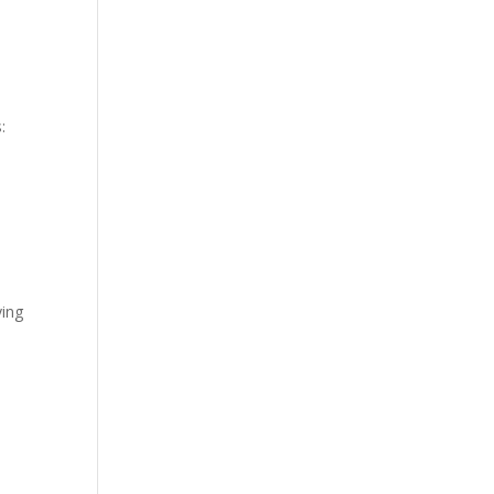
:
ying