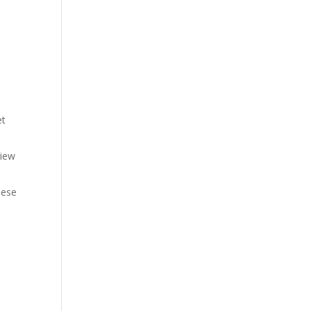
et
view
hese