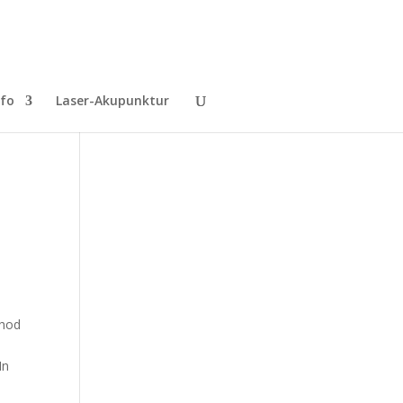
nfo
Laser-Akupunktur
thod
In