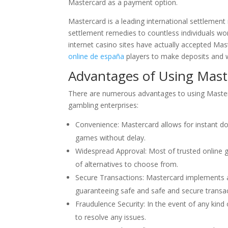
Mastercard as a payment option.
Mastercard is a leading international settlemen
settlement remedies to countless individuals worl
internet casino sites have actually accepted M
online de españa
players to make deposits and 
Advantages of Using Maste
There are numerous advantages to using Master
gambling enterprises:
Convenience: Mastercard allows for instant do
games without delay.
Widespread Approval: Most of trusted online g
of alternatives to choose from.
Secure Transactions: Mastercard implements 
guaranteeing safe and safe and secure transac
Fraudulence Security: In the event of any kind
to resolve any issues.