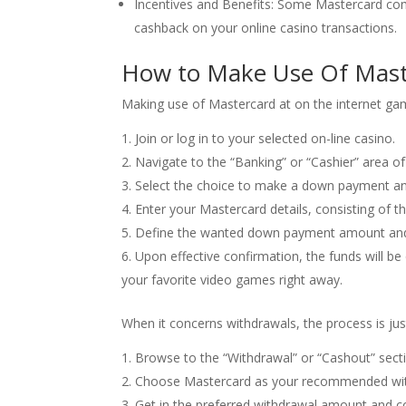
Incentives and Benefits: Some Mastercard com
cashback on your online casino transactions.
How to Make Use Of Maste
Making use of Mastercard at on the internet gam
Join or log in to your selected on-line casino.
Navigate to the “Banking” or “Cashier” area of 
Select the choice to make a down payment an
Enter your Mastercard details, consisting of 
Define the wanted down payment amount and 
Upon effective confirmation, the funds will be 
your favorite video games right away.
When it concerns withdrawals, the process is jus
Browse to the “Withdrawal” or “Cashout” sect
Choose Mastercard as your recommended wit
Get in the preferred withdrawal amount and c