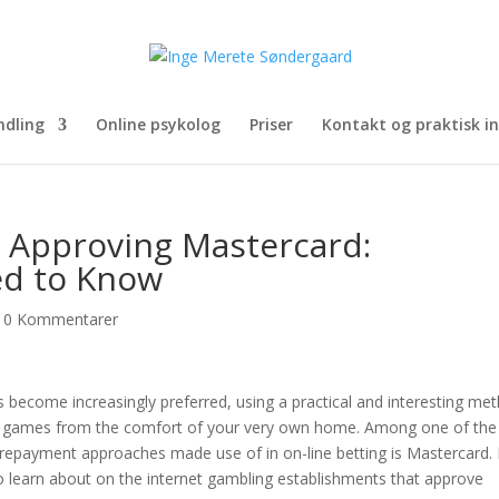
ndling
Online psykolog
Priser
Kontakt og praktisk i
s Approving Mastercard:
ed to Know
|
0 Kommentarer
s become increasingly preferred, using a practical and interesting me
deo games from the comfort of your very own home. Among one of the
repayment approaches made use of in on-line betting is Mastercard. 
to learn about on the internet gambling establishments that approve