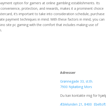
payment option for gamers at online gambling establishments. Its
f convenience, protection, and rewards, makes it a prominent choice
stercard, it’s important to take into consideration schedule, purchase
nate payment techniques in mind. With these factors in mind, you can
asino site pc gaming with the comfort that includes making use of
h.
Adresser
Grønnegade 33, st.th.
7900 Nykøbing Mors
Du kan kontakte mig for hjælp 
Æblelunden 21, 8400 Ebeltoft