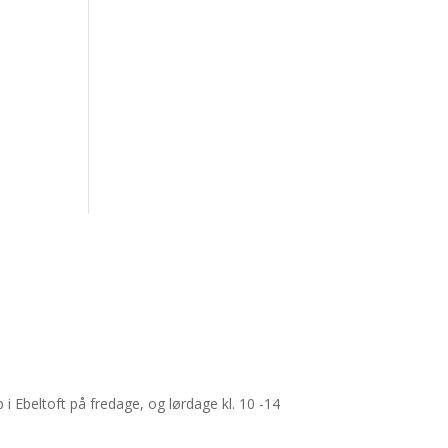
i Ebeltoft på fredage, og lørdage kl. 10 -14