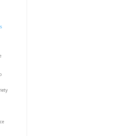
os
e
o
iety
nce