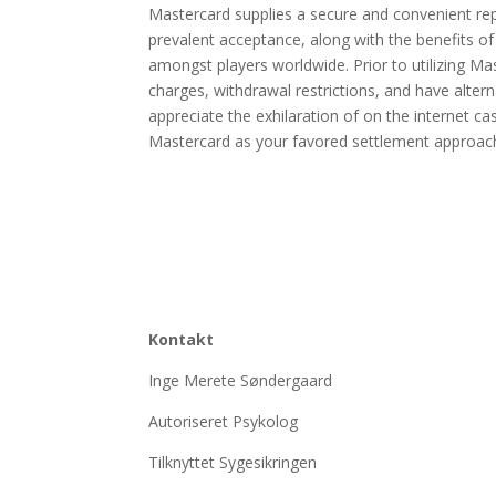
Mastercard supplies a secure and convenient re
prevalent acceptance, along with the benefits o
amongst players worldwide. Prior to utilizing Ma
charges, withdrawal restrictions, and have alter
appreciate the exhilaration of on the internet c
Mastercard as your favored settlement approac
Kontakt
Inge Merete Søndergaard
Autoriseret Psykolog
Tilknyttet Sygesikringen