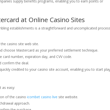
panies supply benefits programs, enabling you to earn points or
rcard at Online Casino Sites
bling establishments is a straightforward and uncomplicated process
the casino site web site.
d choose Mastercard as your preferred settlement technique.
the card number, expiration day, and CVV code.
confirm the deal.
quickly credited to your casino site account, enabling you to start pla
t as easy:
ion of the casino
icombet casino live
site website.
hdrawal approach.
onfirm the purchase.